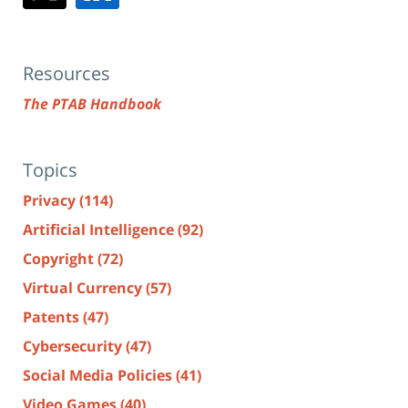
Resources
The PTAB Handbook
Topics
Privacy
(114)
Artificial Intelligence
(92)
Copyright
(72)
Virtual Currency
(57)
Patents
(47)
Cybersecurity
(47)
Social Media Policies
(41)
Video Games
(40)