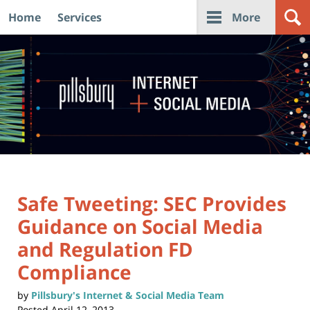
Home
Services
More
Navigation
Safe Tweeting: SEC Provides
Guidance on Social Media
and Regulation FD
Compliance
by
Pillsbury's Internet & Social Media Team
Posted
April 12, 2013