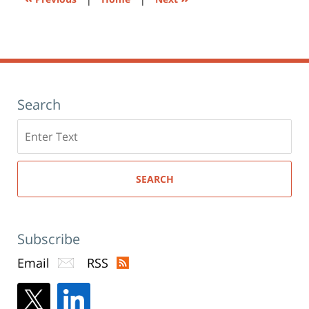
Search
Search
here
SEARCH
Subscribe
Email
RSS