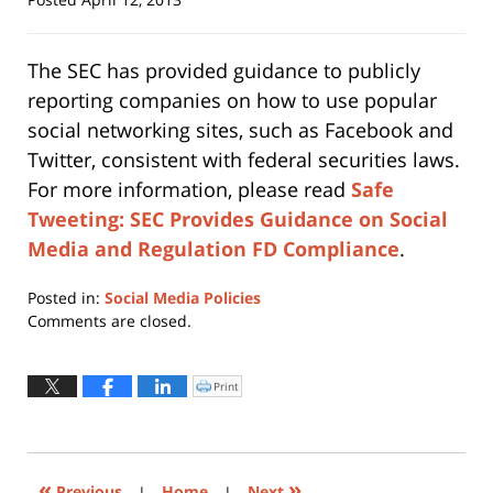
The SEC has provided guidance to publicly
reporting companies on how to use popular
social networking sites, such as Facebook and
Twitter, consistent with federal securities laws.
For more information, please read
Safe
Tweeting: SEC Provides Guidance on Social
Media and Regulation FD Compliance
.
Posted in:
Social Media Policies
Updated:
Comments are closed.
April
12,
2013
Print
Click
to
5:14
print
(Opens
pm
in
new
window)
«
»
Previous
|
Home
|
Next