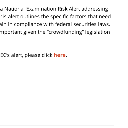
 a National Examination Risk Alert addressing
is alert outlines the specific factors that need
in in compliance with federal securities laws.
important given the “crowdfunding” legislation
EC’s alert, please click
here
.