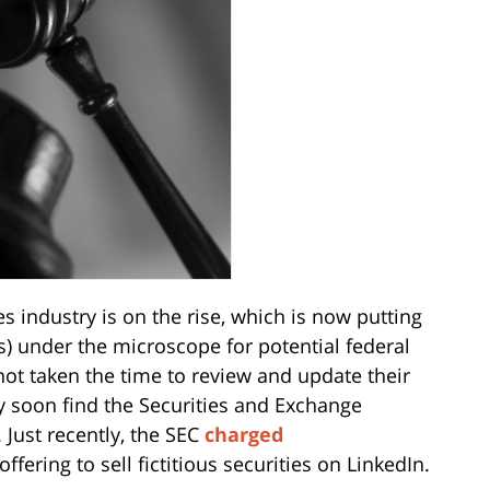
es industry is on the rise, which is now putting
) under the microscope for potential federal
 not taken the time to review and update their
 soon find the Securities and Exchange
Just recently, the SEC
charged
ffering to sell fictitious securities on LinkedIn.