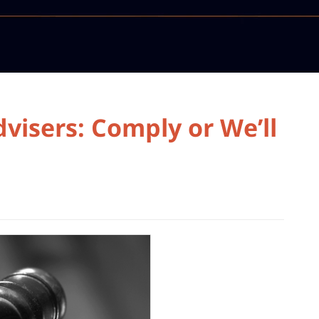
visers: Comply or We’ll