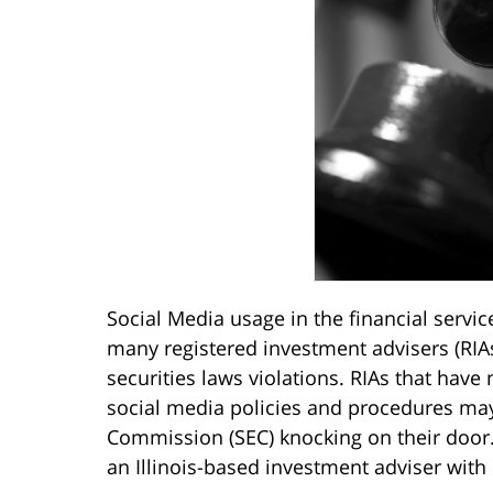
Social Media usage in the financial servic
many registered investment advisers (RIAs
securities laws violations. RIAs that have
social media policies and procedures may
Commission (SEC) knocking on their door. 
an Illinois-based investment adviser with o