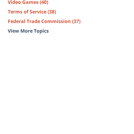
Video Games
(40)
Terms of Service
(38)
Federal Trade Commission
(37)
View More Topics