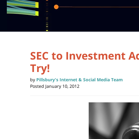
SEC to Investment Ad
Try!
by
Pillsbury's Internet & Social Media Team
Posted
January 10, 2012