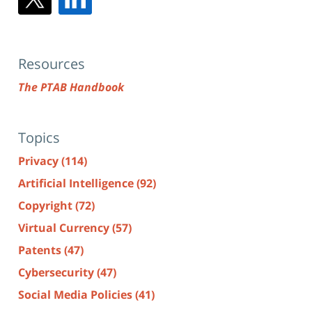
Resources
The PTAB Handbook
Topics
Privacy
(114)
Artificial Intelligence
(92)
Copyright
(72)
Virtual Currency
(57)
Patents
(47)
Cybersecurity
(47)
Social Media Policies
(41)