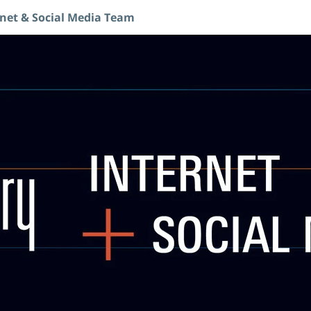
rnet & Social Media Team