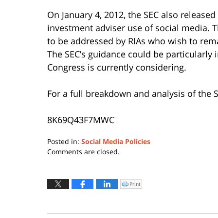
On January 4, 2012, the SEC also released
investment adviser use of social media. Th
to be addressed by RIAs who wish to rema
The SEC’s guidance could be particularly 
Congress is currently considering.
For a full breakdown and analysis of the S
8K69Q43F7MWC
Posted in:
Social Media Policies
Updated:
Comments are closed.
June
30,
2015
Print
Click
to
9:52
print
(Opens
am
in
new
window)