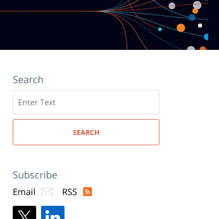
Search
Search
here
SEARCH
Subscribe
Email
RSS