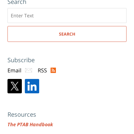
Search
Search
here
SEARCH
Subscribe
Email
RSS
Resources
The PTAB Handbook