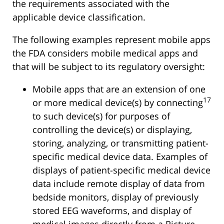
the requirements associated with the
applicable device classification.
The following examples represent mobile apps
the FDA considers mobile medical apps and
that will be subject to its regulatory oversight:
Mobile apps that are an extension of one
17
or more medical device(s) by connecting
to such device(s) for purposes of
controlling the device(s) or displaying,
storing, analyzing, or transmitting patient-
specific medical device data. Examples of
displays of patient-specific medical device
data include remote display of data from
bedside monitors, display of previously
stored EEG waveforms, and display of
medical images directly from a Picture