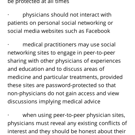
be protected at all times
· physicians should not interact with
patients on personal social networking or
social media websites such as Facebook
· medical practitioners may use social
networking sites to engage in peer-to-peer
sharing with other physicians of experiences
and education and to discuss areas of
medicine and particular treatments, provided
these sites are password-protected so that
non-physicians do not gain access and view
discussions implying medical advice
· when using peer-to-peer physician sites,
physicians must reveal any existing conflicts of
interest and they should be honest about their