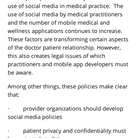
use of social media in medical practice. The
use of social media by medical practitioners
and the number of mobile medical and
wellness applications continues to increase.
These factors are transforming certain aspects
of the doctor patient relationship. However,
this also creates legal issues of which
practitioners and mobile app developers must
be aware.
Among other things, these policies make clear
that:
· provider organizations should develop
social media policies
· patient privacy and confidentiality must