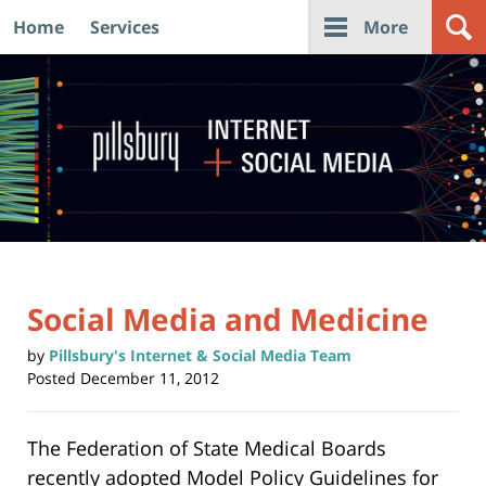
Home
Services
More
Navigation
Social Media and Medicine
by
Pillsbury's Internet & Social Media Team
Posted
December 11, 2012
The Federation of State Medical Boards
recently adopted
Model Policy Guidelines
for