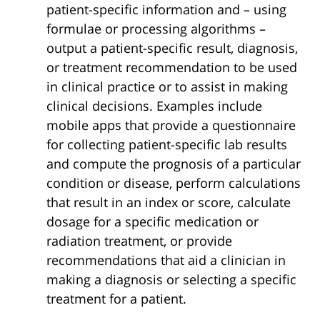
patient-specific information and – using
formulae or processing algorithms –
output a patient-specific result, diagnosis,
or treatment recommendation to be used
in clinical practice or to assist in making
clinical decisions. Examples include
mobile apps that provide a questionnaire
for collecting patient-specific lab results
and compute the prognosis of a particular
condition or disease, perform calculations
that result in an index or score, calculate
dosage for a specific medication or
radiation treatment, or provide
recommendations that aid a clinician in
making a diagnosis or selecting a specific
treatment for a patient.