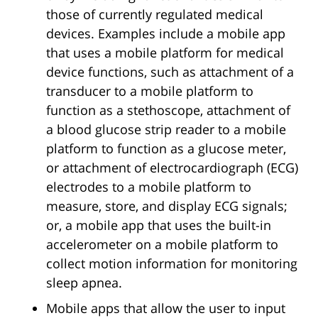
those of currently regulated medical
devices. Examples include a mobile app
that uses a mobile platform for medical
device functions, such as attachment of a
transducer to a mobile platform to
function as a stethoscope, attachment of
a blood glucose strip reader to a mobile
platform to function as a glucose meter,
or attachment of electrocardiograph (ECG)
electrodes to a mobile platform to
measure, store, and display ECG signals;
or, a mobile app that uses the built-in
accelerometer on a mobile platform to
collect motion information for monitoring
sleep apnea.
Mobile apps that allow the user to input