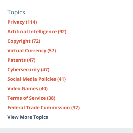
Topics
Privacy
(114)
Artificial Intelligence
(92)
Copyright
(72)
Virtual Currency
(57)
Patents
(47)
Cybersecurity
(47)
Social Media Policies
(41)
Video Games
(40)
Terms of Service
(38)
Federal Trade Commission
(37)
View More Topics
Contact