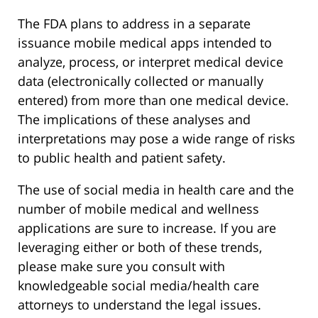
The FDA plans to address in a separate
issuance mobile medical apps intended to
analyze, process, or interpret medical device
data (electronically collected or manually
entered) from more than one medical device.
The implications of these analyses and
interpretations may pose a wide range of risks
to public health and patient safety.
The use of social media in health care and the
number of mobile medical and wellness
applications are sure to increase. If you are
leveraging either or both of these trends,
please make sure you consult with
knowledgeable social media/health care
attorneys to understand the legal issues.