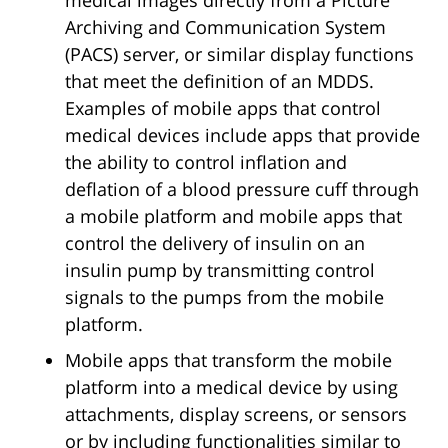
Archiving and Communication System
(PACS) server, or similar display functions
that meet the definition of an MDDS.
Examples of mobile apps that control
medical devices include apps that provide
the ability to control inflation and
deflation of a blood pressure cuff through
a mobile platform and mobile apps that
control the delivery of insulin on an
insulin pump by transmitting control
signals to the pumps from the mobile
platform.
Mobile apps that transform the mobile
platform into a medical device by using
attachments, display screens, or sensors
or by including functionalities similar to