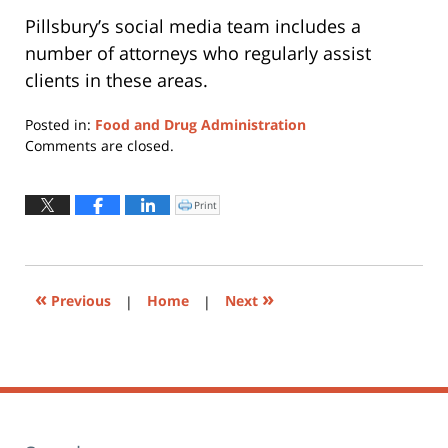
Pillsbury’s social media team includes a
number of attorneys who regularly assist
clients in these areas.
Posted in:
Food and Drug Administration
Updated:
Comments are closed.
June
30,
2015
Print
Click
to
9:42
print
(Opens
am
in
new
window)
«
»
Previous
|
Home
|
Next