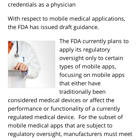
credentials as a physician
With respect to mobile medical applications,
the FDA has issued
draft guidance.
The FDA currently plans to
apply its regulatory
oversight only to certain
types of mobile apps,
focusing on mobile apps
that either have
traditionally been
considered medical devices or affect the
performance or functionality of a currently
regulated medical device. For the subset of
mobile medical apps that are subject to
regulatory oversight, manufacturers must meet