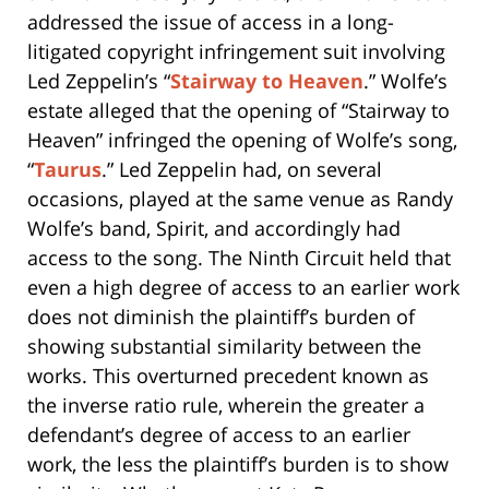
addressed the issue of access in a long-
litigated copyright infringement suit involving
Led Zeppelin’s “
Stairway to Heaven
.” Wolfe’s
estate alleged that the opening of “Stairway to
Heaven” infringed the opening of Wolfe’s song,
“
Taurus
.” Led Zeppelin had, on several
occasions, played at the same venue as Randy
Wolfe’s band, Spirit, and accordingly had
access to the song. The Ninth Circuit held that
even a high degree of access to an earlier work
does not diminish the plaintiff’s burden of
showing substantial similarity between the
works. This overturned precedent known as
the inverse ratio rule, wherein the greater a
defendant’s degree of access to an earlier
work, the less the plaintiff’s burden is to show