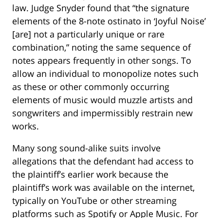
law. Judge Snyder found that “the signature
elements of the 8-note ostinato in ‘Joyful Noise’
[are] not a particularly unique or rare
combination,” noting the same sequence of
notes appears frequently in other songs. To
allow an individual to monopolize notes such
as these or other commonly occurring
elements of music would muzzle artists and
songwriters and impermissibly restrain new
works.
Many song sound-alike suits involve
allegations that the defendant had access to
the plaintiff’s earlier work because the
plaintiff’s work was available on the internet,
typically on YouTube or other streaming
platforms such as Spotify or Apple Music. For