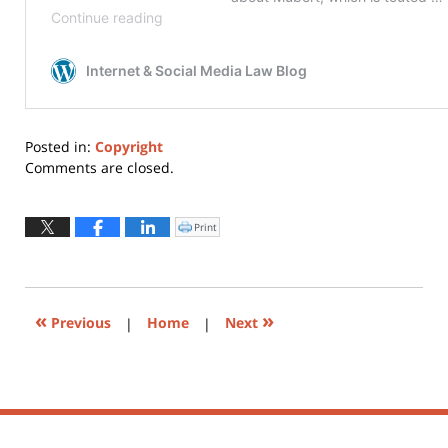
Posted in:
Copyright
Updated:
Comments are closed.
May
26,
2020
Print
Click
to
11:14
print
(Opens
pm
in
new
window)
«
»
Previous
|
Home
|
Next