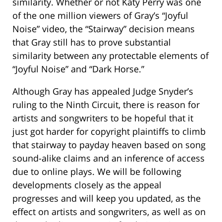
similarity. Whether or not Katy Perry was one
of the one million viewers of Gray’s “Joyful
Noise” video, the “Stairway” decision means
that Gray still has to prove substantial
similarity between any protectable elements of
“Joyful Noise” and “Dark Horse.”
Although Gray has appealed Judge Snyder’s
ruling to the Ninth Circuit, there is reason for
artists and songwriters to be hopeful that it
just got harder for copyright plaintiffs to climb
that stairway to payday heaven based on song
sound-alike claims and an inference of access
due to online plays. We will be following
developments closely as the appeal
progresses and will keep you updated, as the
effect on artists and songwriters, as well as on