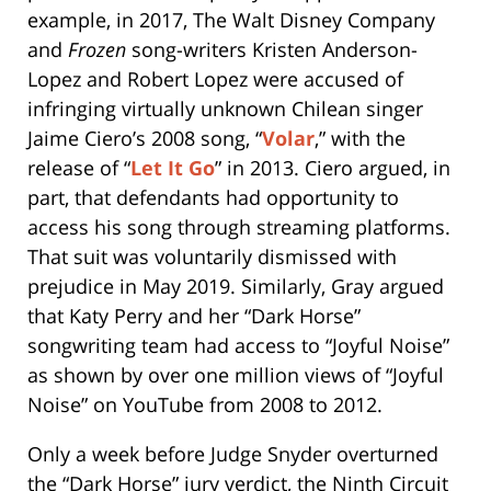
example, in 2017, The Walt Disney Company
and
Frozen
song-writers Kristen Anderson-
Lopez and Robert Lopez were accused of
infringing virtually unknown Chilean singer
Jaime Ciero’s 2008 song, “
Volar
,” with the
release of “
Let It Go
” in 2013. Ciero argued, in
part, that defendants had opportunity to
access his song through streaming platforms.
That suit was voluntarily dismissed with
prejudice in May 2019. Similarly, Gray argued
that Katy Perry and her “Dark Horse”
songwriting team had access to “Joyful Noise”
as shown by over one million views of “Joyful
Noise” on YouTube from 2008 to 2012.
Only a week before Judge Snyder overturned
the “Dark Horse” jury verdict, the Ninth Circuit