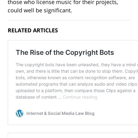
those who license music for their projects,
could well be significant.
RELATED ARTICLES