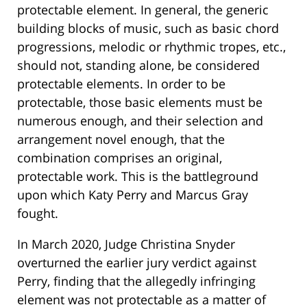
protectable element. In general, the generic
building blocks of music, such as basic chord
progressions, melodic or rhythmic tropes, etc.,
should not, standing alone, be considered
protectable elements. In order to be
protectable, those basic elements must be
numerous enough, and their selection and
arrangement novel enough, that the
combination comprises an original,
protectable work. This is the battleground
upon which Katy Perry and Marcus Gray
fought.
In March 2020, Judge Christina Snyder
overturned the earlier jury verdict against
Perry, finding that the allegedly infringing
element was not protectable as a matter of