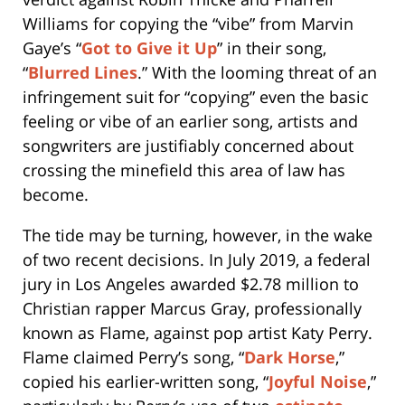
Williams for copying the “vibe” from Marvin
Gaye’s “
Got to Give it Up
” in their song,
“
Blurred Lines
.” With the looming threat of an
infringement suit for “copying” even the basic
feeling or vibe of an earlier song, artists and
songwriters are justifiably concerned about
crossing the minefield this area of law has
become.
The tide may be turning, however, in the wake
of two recent decisions. In July 2019, a federal
jury in Los Angeles awarded $2.78 million to
Christian rapper Marcus Gray, professionally
known as Flame, against pop artist Katy Perry.
Flame claimed Perry’s song, “
Dark Horse
,”
copied his earlier-written song, “
Joyful Noise
,”