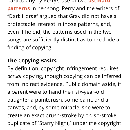
particularly by Perry’s use of two
ostinato
patterns
in her song. Perry and the writers of
“Dark Horse” argued that Gray did not have a
protectable interest in those patterns, and,
even if he did, the patterns used in the two
songs are sufficiently distinct as to preclude a
finding of copying.
The Copying Basics
By definition, copyright infringement requires
actual
copying, though copying can be inferred
from indirect evidence. Public domain aside, if
a parent were to hand their six-year-old
daughter a paintbrush, some paint, and a
canvas, and, by some miracle, she were to
create an exact brush-stroke by brush-stroke
duplicate of “Starry Night,” under the copyright