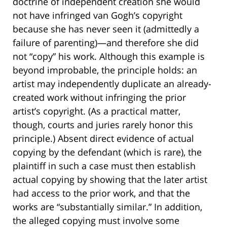
doctrine of independent creation she would
not have infringed van Gogh’s copyright
because she has never seen it (admittedly a
failure of parenting)—and therefore she did
not “copy” his work. Although this example is
beyond improbable, the principle holds: an
artist may independently duplicate an already-
created work without infringing the prior
artist’s copyright. (As a practical matter,
though, courts and juries rarely honor this
principle.) Absent direct evidence of actual
copying by the defendant (which is rare), the
plaintiff in such a case must then establish
actual copying by showing that the later artist
had access to the prior work, and that the
works are “substantially similar.” In addition,
the alleged copying must involve some