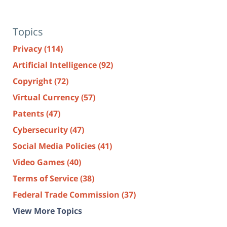
Topics
Privacy
(114)
Artificial Intelligence
(92)
Copyright
(72)
Virtual Currency
(57)
Patents
(47)
Cybersecurity
(47)
Social Media Policies
(41)
Video Games
(40)
Terms of Service
(38)
Federal Trade Commission
(37)
View More Topics