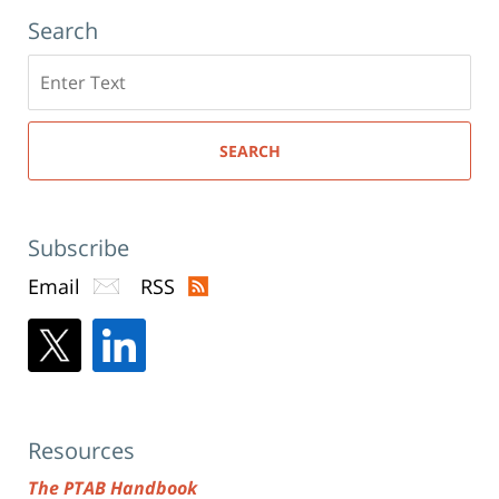
Search
Search
here
SEARCH
Subscribe
Email
RSS
Resources
The PTAB Handbook