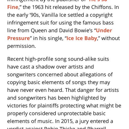
Fine
,” the 1963 hit released by the Chiffons. In
the early ’90s, Vanilla Ice settled a copyright
infringement suit for using the famous bass
line from Queen and David Bowie’s “
Under
Pressure
” in his single, “
Ice Ice Baby
,” without
permission.
Recent high-profile song sound-alike suits
have cast a shadow over artists and
songwriters concerned about allegations of
copying basic elements of songs they may
have never even heard. That danger for artists
and songwriters has been highlighted by
victories for plaintiffs protecting what might be
properly considered unprotectable basic
elements of music. In 2015, a jury entered a
verdict against Robin Thicke and Pharrell