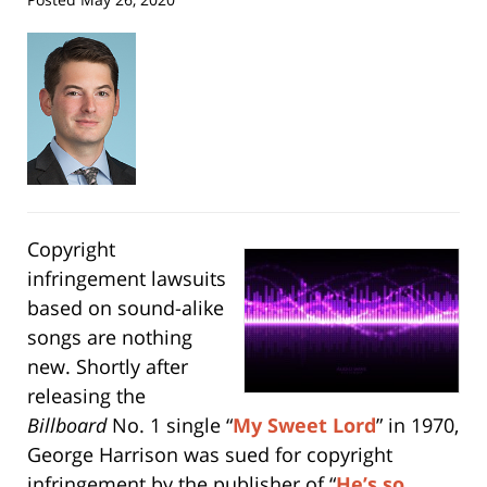
Copyright
infringement lawsuits
based on sound-alike
songs are nothing
new. Shortly after
releasing the
Billboard
No. 1 single “
My Sweet Lord
” in 1970,
George Harrison was sued for copyright
infringement by the publisher of “
He’s so