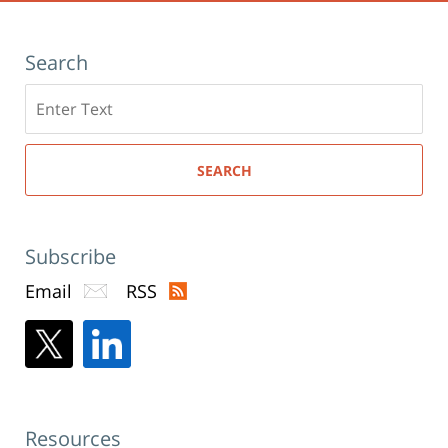
Search
Search
here
SEARCH
Subscribe
Email
RSS
Resources