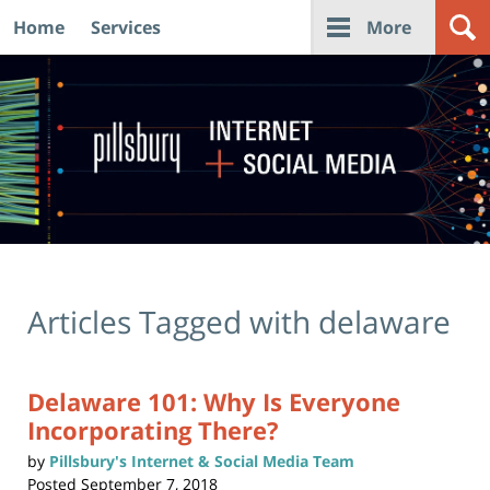
Home
Services
More
Navigation
Articles Tagged with
delaware
Delaware 101: Why Is Everyone
Incorporating There?
by
Pillsbury's Internet & Social Media Team
Posted
September 7, 2018