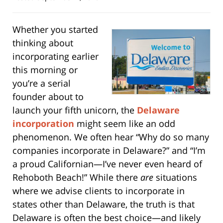
Whether you started
thinking about
incorporating earlier
this morning or
you’re a serial
founder about to
launch your fifth unicorn, the
Delaware
incorporation
might seem like an odd
phenomenon. We often hear “Why do so many
companies incorporate in Delaware?” and “I’m
a proud Californian—I’ve never even heard of
Rehoboth Beach!” While there
are
situations
where we advise clients to incorporate in
states other than Delaware, the truth is that
Delaware is often the best choice—and likely