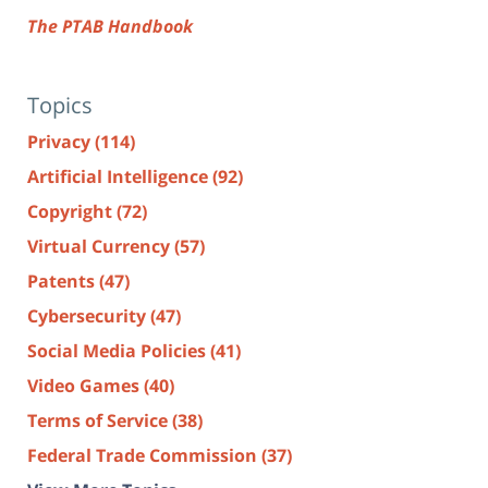
The PTAB Handbook
Topics
Privacy
(114)
Artificial Intelligence
(92)
Copyright
(72)
Virtual Currency
(57)
Patents
(47)
Cybersecurity
(47)
Social Media Policies
(41)
Video Games
(40)
Terms of Service
(38)
Federal Trade Commission
(37)