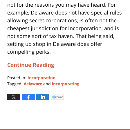
not for the reasons you may have heard. For
example, Delaware does not have special rules
allowing secret corporations, is often not the
cheapest jurisdiction for incorporation, and is
not some sort of tax haven. That being said,
setting up shop in Delaware does offer
compelling perks.
Continue Reading →
Posted in:
Incorporation
Tagged:
delaware
and
incorporating
Updated:
May
Print
Click
to
21,
print
(Opens
2021
in
new
6:00
window)
pm