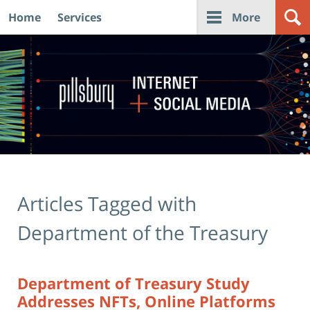
Home
Services
More
Navigation
Articles Tagged with
Department of the Treasury
Department of Treasury Study
Addresses NFTs, Online Platforms