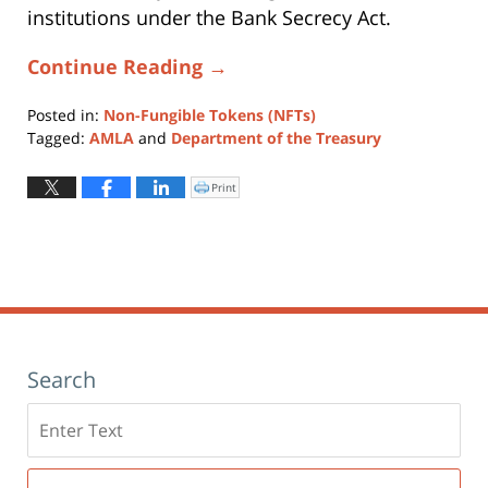
institutions under the Bank Secrecy Act.
Continue Reading →
Posted in:
Non-Fungible Tokens (NFTs)
Tagged:
AMLA
and
Department of the Treasury
Updated:
February
Print
Click
to
10,
print
(Opens
2022
in
new
12:45
window)
pm
Search
Search
here