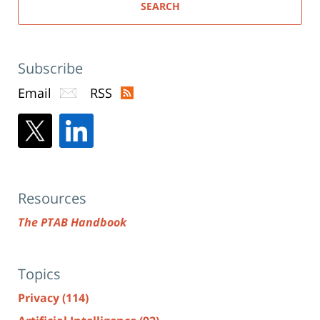
SEARCH
Subscribe
Email
RSS
Resources
The PTAB Handbook
Topics
Privacy
(114)