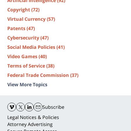
Artificial Intelligence
(92)
Copyright
(72)
Virtual Currency
(57)
Patents
(47)
Cybersecurity
(47)
Social Media Policies
(41)
Video Games
(40)
Terms of Service
(38)
Federal Trade Commission
(37)
View More Topics
Contact
Information
Subscribe
Legal Notices & Policies
Attorney Advertising