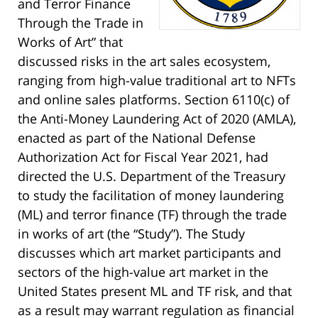
and Terror Finance
Through the Trade in
Works of Art” that
discussed risks in the art sales ecosystem,
ranging from high-value traditional art to NFTs
and online sales platforms. Section 6110(c) of
the Anti-Money Laundering Act of 2020 (AMLA),
enacted as part of the National Defense
Authorization Act for Fiscal Year 2021, had
directed the U.S. Department of the Treasury
to study the facilitation of money laundering
(ML) and terror finance (TF) through the trade
in works of art (the “Study”). The Study
discusses which art market participants and
sectors of the high-value art market in the
United States present ML and TF risk, and that
as a result may warrant regulation as financial