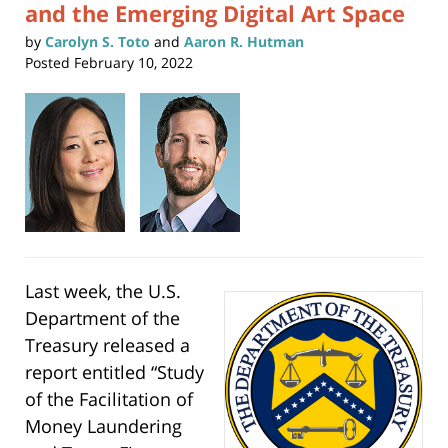
and the Emerging Digital Art Space
by
Carolyn S. Toto
and
Aaron R. Hutman
Posted
February 10, 2022
Last week, the U.S.
Department of the
Treasury released a
report entitled “Study
of the Facilitation of
Money Laundering