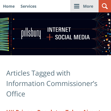
Home
Services
More
Navigation
Articles Tagged with
Information Commissioner’s
Office