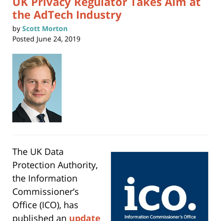
UK Privacy Regulator Takes Aim at
the AdTech Industry
by
Scott Morton
Posted
June 24, 2019
The UK Data
Protection Authority,
the Information
Commissioner’s
Office (ICO), has
published an
update