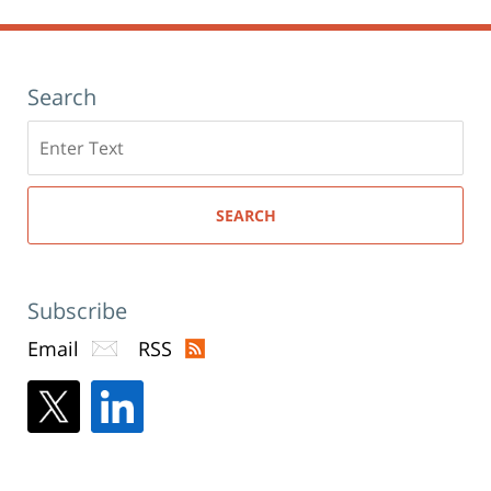
Search
Search
here
SEARCH
Subscribe
Email
RSS