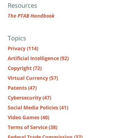
Resources
The PTAB Handbook
Topics
Privacy
(114)
Artificial Intelligence
(92)
Copyright
(72)
Virtual Currency
(57)
Patents
(47)
Cybersecurity
(47)
Social Media Policies
(41)
Video Games
(40)
Terms of Service
(38)
Federal Trade Commission
(37)