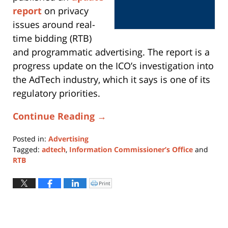
report
on privacy
issues around real-
time bidding (RTB)
and programmatic advertising. The report is a
progress update on the ICO’s investigation into
the AdTech industry, which it says is one of its
regulatory priorities.
Continue Reading →
Posted in:
Advertising
Tagged:
adtech
,
Information Commissioner’s Office
and
RTB
Updated:
June
Print
Click
to
24,
print
(Opens
2019
in
new
7:25
window)
pm