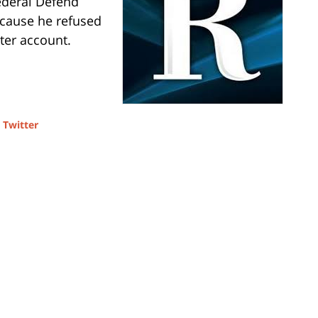
ederal Defend
ecause he refused
tter account.
d
Twitter