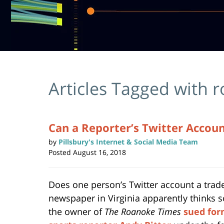
Articles Tagged with
r
Can a Reporter’s Twitter Accou
by
Pillsbury's Internet & Social Media Team
Posted
August 16, 2018
Does one person’s Twitter account a trad
newspaper in Virginia apparently thinks s
the owner of
The Roanoke Times
sued for