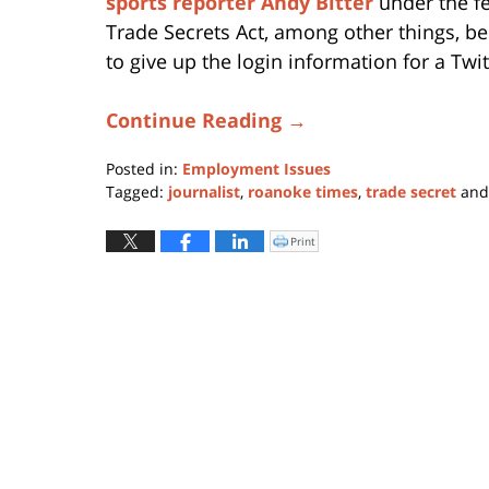
sports reporter Andy Bitter
under the f
Trade Secrets Act, among other things, b
to give up the login information for a Twi
Continue Reading →
Posted in:
Employment Issues
Tagged:
journalist
,
roanoke times
,
trade secret
an
Updated:
February
Print
Click
to
28,
print
(Opens
2020
in
new
1:47
window)
pm