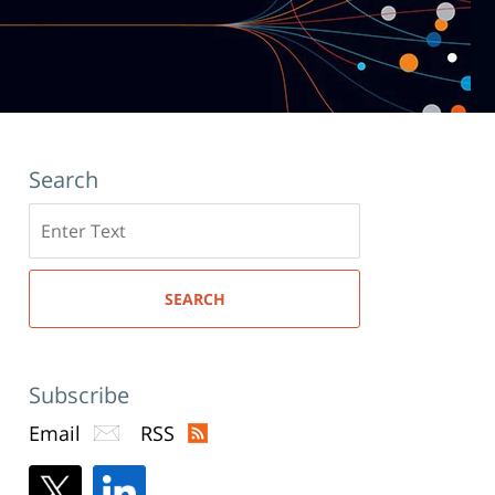
Search
Search
here
SEARCH
Subscribe
Email
RSS