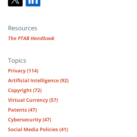
Resources
The PTAB Handbook
Topics
Privacy
(114)
Artificial Intelligence
(92)
Copyright
(72)
Virtual Currency
(57)
Patents
(47)
Cybersecurity
(47)
Social Media Policies
(41)