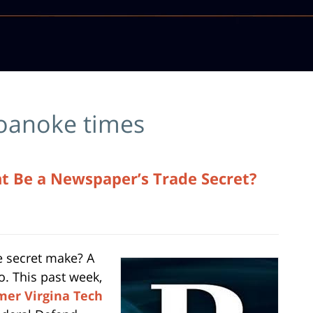
oanoke times
nt Be a Newspaper’s Trade Secret?
e secret make? A
o. This past week,
mer Virgina Tech