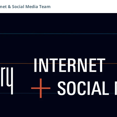
rnet & Social Media Team