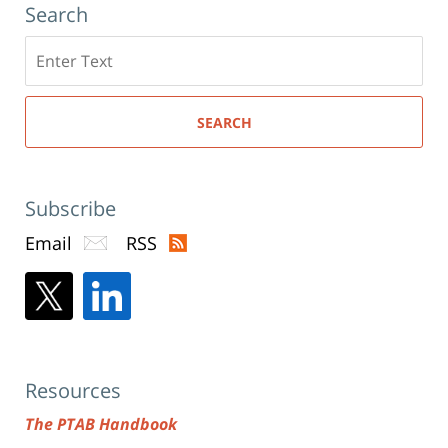
Search
Search
here
SEARCH
Subscribe
Email
RSS
Resources
The PTAB Handbook