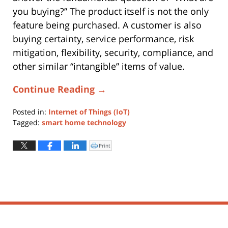
you buying?” The product itself is not the only
feature being purchased. A customer is also
buying certainty, service performance, risk
mitigation, flexibility, security, compliance, and
other similar “intangible” items of value.
Continue Reading →
Posted in:
Internet of Things (IoT)
Tagged:
smart home technology
Updated:
August
Print
Click
to
31,
print
(Opens
2023
in
new
7:31
window)
pm