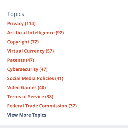
Topics
Privacy
(114)
Artificial Intelligence
(92)
Copyright
(72)
Virtual Currency
(57)
Patents
(47)
Cybersecurity
(47)
Social Media Policies
(41)
Video Games
(40)
Terms of Service
(38)
Federal Trade Commission
(37)
View More Topics