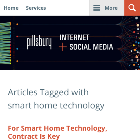
Home
Services
More
Navigation
Articles Tagged with
smart home technology
For Smart Home Technology,
Contract Is Key