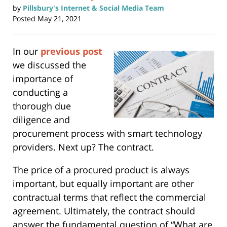
by
Pillsbury's Internet & Social Media Team
Posted
May 21, 2021
In our
previous post
we discussed the
importance of
conducting a
thorough due
diligence and
procurement process with smart technology
providers. Next up? The contract.
The price of a procured product is always
important, but equally important are other
contractual terms that reflect the commercial
agreement. Ultimately, the contract should
answer the fundamental question of “What are