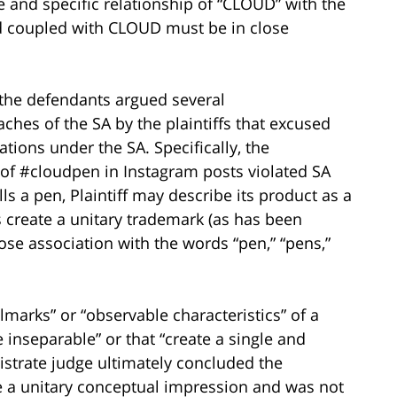
e and specific relationship of “CLOUD” with the
ord coupled with CLOUD must be in close
, the defendants argued several
hes of the SA by the plaintiffs that excused
ations under the SA. Specifically, the
e of #cloudpen in Instagram posts violated SA
sells a pen, Plaintiff may describe its product as a
s create a unitary trademark (as has been
se association with the words “pen,” “pens,”
llmarks” or “observable characteristics” of a
 inseparable” or that “create a single and
istrate judge ultimately concluded the
e a unitary conceptual impression and was not