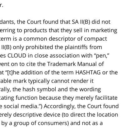
r.
ants, the Court found that SA II(B) did not
erring to products that they sell in marketing
t term is a common descriptor of compact
I(B) only prohibited the plaintiffs from
es CLOUD in close association with “pen,”
t went on to cite the Trademark Manual of
t “[t]he addition of the term HASHTAG or the
able mark typically cannot render it
rally, the hash symbol and the wording
ting function because they merely facilitate
e social media.”) Accordingly, the Court found
rely descriptive device (to direct the location
ed by a group of consumers) and not as a