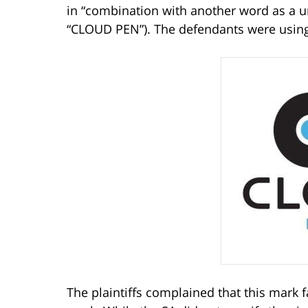
in “combination with another word as a 
“CLOUD PEN”). The defendants were using 
The plaintiffs complained that this mark f