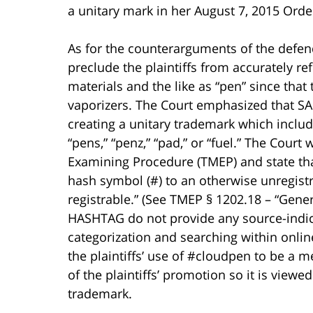
a unitary mark in her August 7, 2015 Orde
As for the counterarguments of the defend
preclude the plaintiffs from accurately ref
materials and the like as “pen” since tha
vaporizers. The Court emphasized that SA I
creating a unitary trademark which includ
“pens,” “penz,” “pad,” or “fuel.” The Cour
Examining Procedure (TMEP) and state tha
hash symbol (#) to an otherwise unregistr
registrable.” (See TMEP § 1202.18 – “Gene
HASHTAG do not provide any source-indica
categorization and searching within onlin
the plaintiffs’ use of #cloudpen to be a me
of the plaintiffs’ promotion so it is view
trademark.