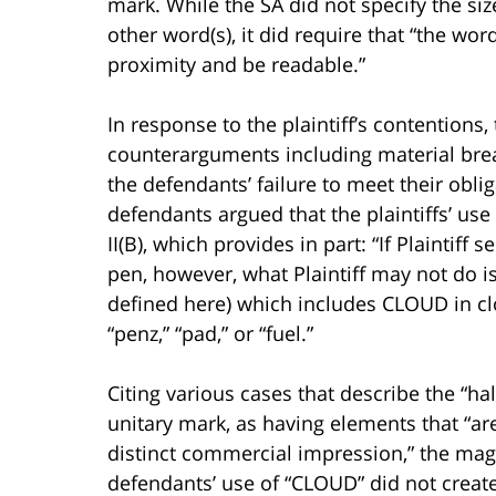
mark. While the SA did not specify the siz
other word(s), it did require that “the w
proximity and be readable.”
In response to the plaintiff’s contentions
counterarguments including material breac
the defendants’ failure to meet their oblig
defendants argued that the plaintiffs’ us
II(B), which provides in part: “If Plaintiff 
pen, however, what Plaintiff may not do i
defined here) which includes CLOUD in clo
“penz,” “pad,” or “fuel.”
Citing various cases that describe the “ha
unitary mark, as having elements that “are
distinct commercial impression,” the mag
defendants’ use of “CLOUD” did not creat