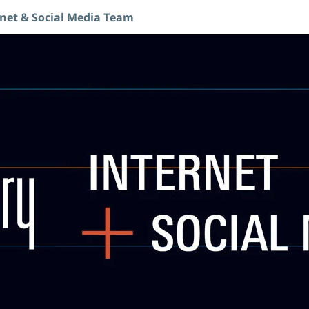
rnet & Social Media Team