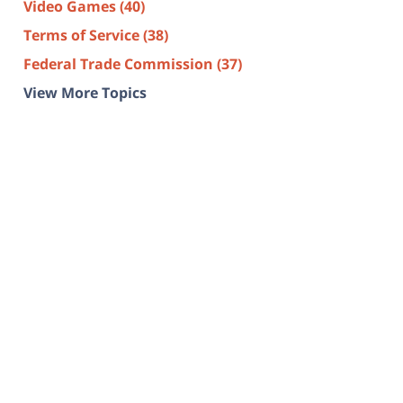
Video Games
(40)
Terms of Service
(38)
Federal Trade Commission
(37)
View More Topics