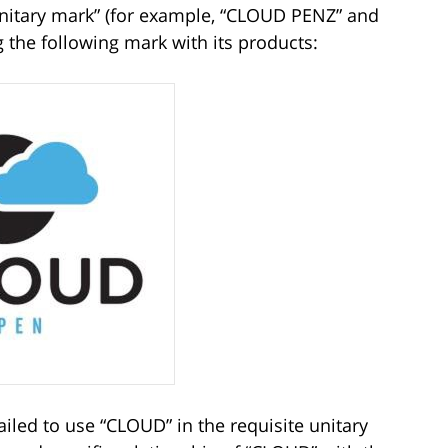
unitary mark” (for example, “CLOUD PENZ” and
the following mark with its products:
ailed to use “CLOUD” in the requisite unitary