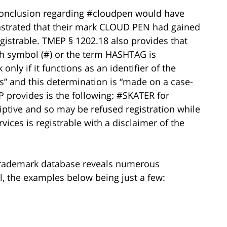
conclusion regarding #cloudpen would have
strated that their mark CLOUD PEN had gained
gistrable. TMEP § 1202.18 also provides that
sh symbol (#) or the term HASHTAG is
only if it functions as an identifier of the
es” and this determination is “made on a case-
P provides is the following: #SKATER for
ptive and so may be refused registration while
ices is registrable with a disclaimer of the
 Trademark database reveals numerous
l, the examples below being just a few: