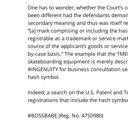
One has to wonder, whether the Court’s 
been different had the defendants demon
secondary meaning and thus was itself re
“[a] mark comprising or including the ha
registrable as a trademark or service mark 
source of the applicant’s goods or servic
by-case basis.” The example that the TME
skateboarding equipment is merely descri
#INGENUITY for business consultation serv
hash symbol.
Indeed, a search on the U.S. Patent and
registrations that include the hash symbo
#BOSSBABE (Reg. No. 4750980)