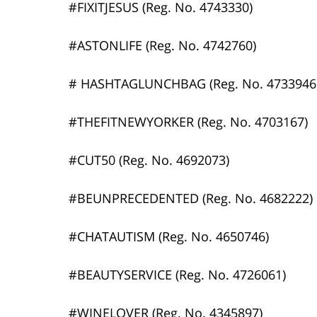
#FIXITJESUS (Reg. No. 4743330)
#ASTONLIFE (Reg. No. 4742760)
# HASHTAGLUNCHBAG (Reg. No. 4733946
#THEFITNEWYORKER (Reg. No. 4703167)
#CUT50 (Reg. No. 4692073)
#BEUNPRECEDENTED (Reg. No. 4682222)
#CHATAUTISM (Reg. No. 4650746)
#BEAUTYSERVICE (Reg. No. 4726061)
#WINELOVER (Reg. No. 4345897)