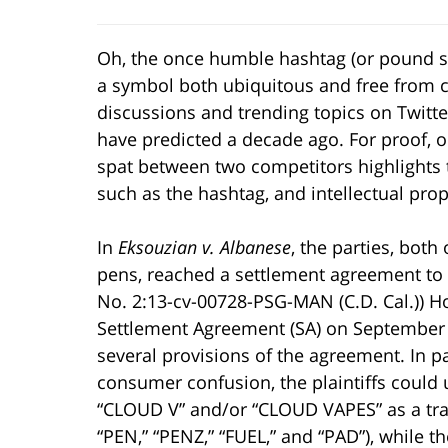
Oh, the once humble hashtag (or pound sig
a symbol both ubiquitous and free from con
discussions and trending topics on Twitte
have predicted a decade ago. For proof, o
spat between two competitors highlights 
such as the hashtag, and intellectual prop
In
Eksouzian v. Albanese
, the parties, bot
pens, reached a settlement agreement to 
No. 2:13-cv-00728-PSG-MAN (C.D. Cal.)) How
Settlement Agreement (SA) on September 1
several provisions of the agreement. In pa
consumer confusion, the plaintiffs could
“CLOUD V” and/or “CLOUD VAPES” as a tra
“PEN,” “PENZ,” “FUEL,” and “PAD”), while 