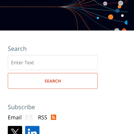
Search
Search
here
SEARCH
Subscribe
Email
RSS