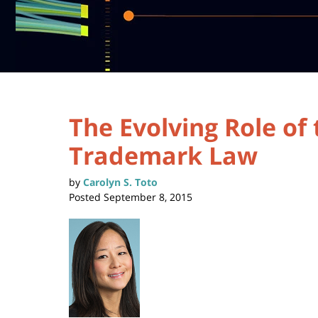
The Evolving Role of
Trademark Law
by
Carolyn S. Toto
Posted
September 8, 2015