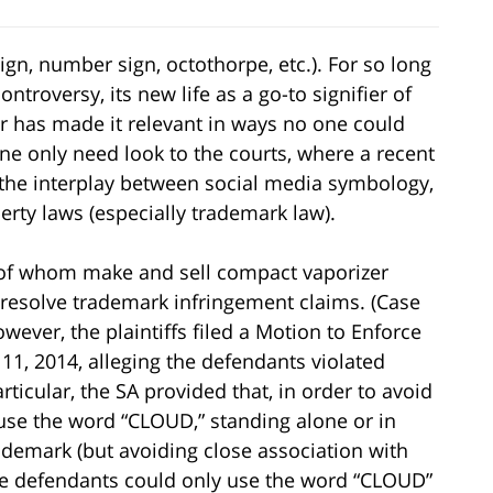
n, number sign, octothorpe, etc.). For so long
troversy, its new life as a go-to signifier of
r has made it relevant in ways no one could
ne only need look to the courts, where a recent
the interplay between social media symbology,
erty laws (especially trademark law).
h of whom make and sell compact vaporizer
resolve trademark infringement claims. (Case
ever, the plaintiffs filed a Motion to Enforce
1, 2014, alleging the defendants violated
rticular, the SA provided that, in order to avoid
 use the word “CLOUD,” standing alone or in
demark (but avoiding close association with
the defendants could only use the word “CLOUD”