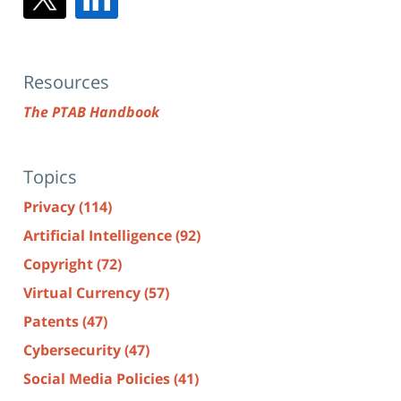
Resources
The PTAB Handbook
Topics
Privacy
(114)
Artificial Intelligence
(92)
Copyright
(72)
Virtual Currency
(57)
Patents
(47)
Cybersecurity
(47)
Social Media Policies
(41)