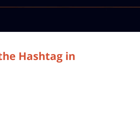
 the Hashtag in