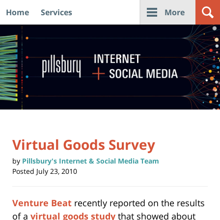
Home
Services
More
Navigation
Virtual Goods Survey
by
Pillsbury's Internet & Social Media Team
Posted
July 23, 2010
Venture Beat
recently reported on the results
of a
virtual goods study
that showed about