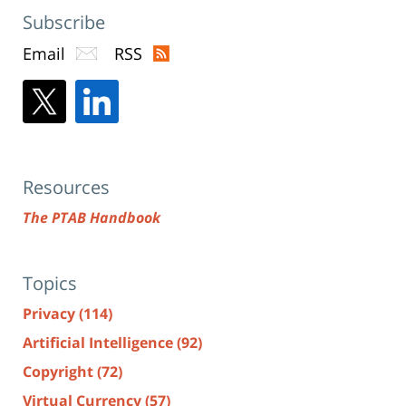
Subscribe
Email
RSS
Resources
The PTAB Handbook
Topics
Privacy
(114)
Artificial Intelligence
(92)
Copyright
(72)
Virtual Currency
(57)