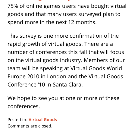
75% of online games users have bought virtual
goods and that many users surveyed plan to
spend more in the next 12 months.
This survey is one more confirmation of the
rapid growth of virtual goods. There are a
number of conferences this fall that will focus
on the virtual goods industry. Members of our
team will be speaking at Virtual Goods World
Europe 2010 in London and the Virtual Goods
Conference ’10 in Santa Clara.
We hope to see you at one or more of these
conferences.
Posted in:
Virtual Goods
Updated:
Comments are closed.
May