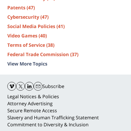
Patents
(47)
Cybersecurity
(47)
Social Media Policies
(41)
Video Games
(40)
Terms of Service
(38)
Federal Trade Commission
(37)
View More Topics
Contact
Information
Subscribe
Legal Notices & Policies
Attorney Advertising
Secure Remote Access
Slavery and Human Trafficking Statement
Commitment to Diversity & Inclusion