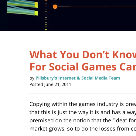
What You Don’t Know
For Social Games Ca
by
Pillsbury's Internet & Social Media Team
Posted
June 21, 2011
Copying within the games industry is prev
that this is just the way it is and has alwa
premised on the notion that the “idea” fo
market grows, so to do the losses from c