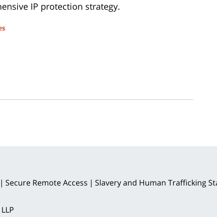
nsive IP protection strategy.
es
Secure Remote Access
Slavery and Human Trafficking S
 LLP