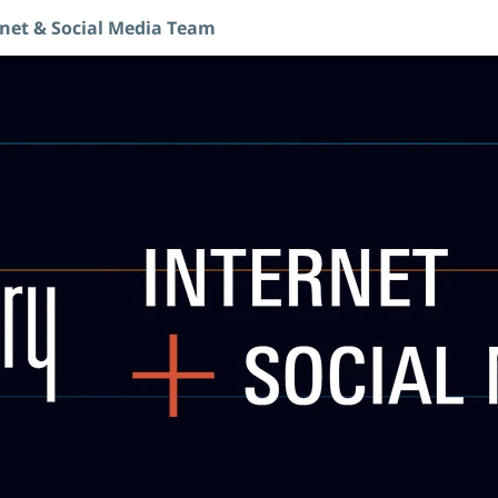
rnet & Social Media Team