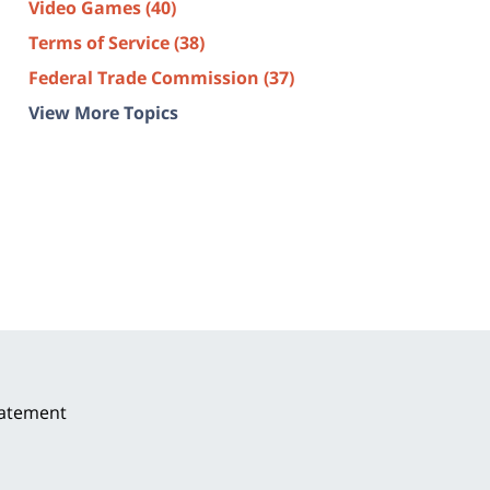
Video Games
(40)
Terms of Service
(38)
Federal Trade Commission
(37)
View More Topics
tatement