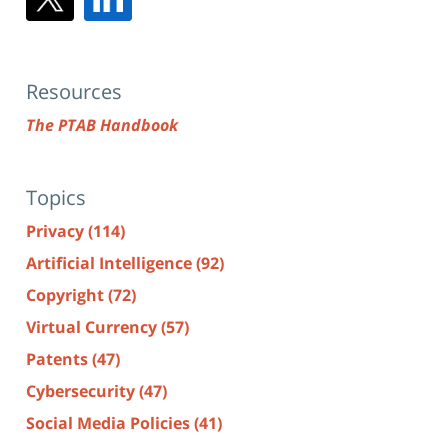
Resources
The PTAB Handbook
Topics
Privacy
(114)
Artificial Intelligence
(92)
Copyright
(72)
Virtual Currency
(57)
Patents
(47)
Cybersecurity
(47)
Social Media Policies
(41)