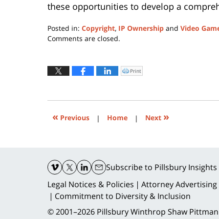
these opportunities to develop a comprehe
Posted in:
Copyright
,
IP Ownership
and
Video Gam
Updated:
Comments are closed.
May
22,
2019
Print
Click
to
10:35
print
(Opens
am
in
new
window)
«
»
Previous
|
Home
|
Next
Contact
Information
Subscribe
to Pillsbury Insights
Legal Notices & Policies
Attorney Advertising
Commitment to Diversity & Inclusion
© 2001–2026
Pillsbury Winthrop Shaw Pittman