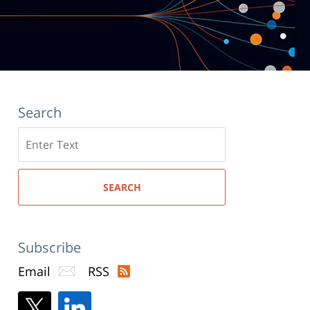
Search
Search
here
SEARCH
Subscribe
Email
RSS