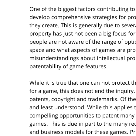
One of the biggest factors contributing t
develop comprehensive strategies for prot
they create. This is generally due to severa
property has just not been a big focus fo
people are not aware of the range of opti
space and what aspects of games are pro
misunderstandings about intellectual prope
patentability of game features.
While it is true that one can not protect t
for a game, this does not end the inquiry
patents, copyright and trademarks. Of th
and least understood. While this applies t
compelling opportunities to patent many o
games. This is due in part to the many r
and business models for these games. Pru