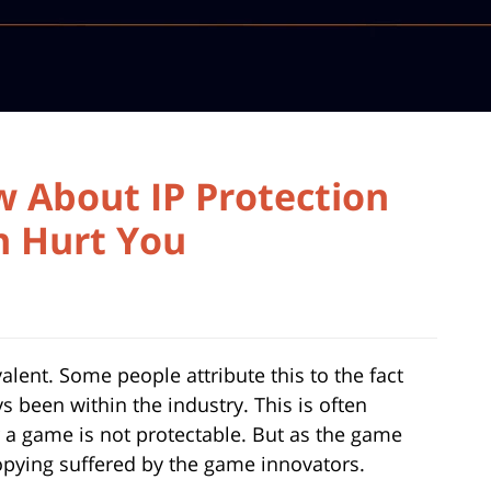
 About IP Protection
n Hurt You
alent. Some people attribute this to the fact
ys been within the industry. This is often
r a game is not protectable. But as the game
opying suffered by the game innovators.