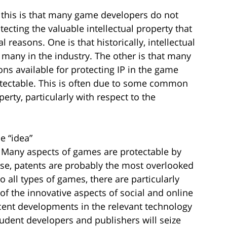
o this is that many game developers do not
ecting the valuable intellectual property that
l reasons. One is that historically, intellectual
r many in the industry. The other is that many
ons available for protecting IP in the game
tectable. This is often due to some common
rty, particularly with respect to the
he “idea”
. Many aspects of games are protectable by
ese, patents are probably the most overlooked
o all types of games, there are particularly
f the innovative aspects of social and online
ecent developments in the relevant technology
dent developers and publishers will seize