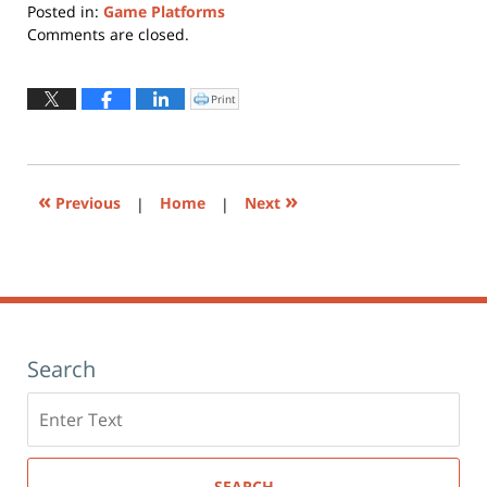
Posted in:
Game Platforms
Updated:
Comments are closed.
June
30,
2015
Print
Click
to
9:24
print
(Opens
am
in
new
window)
«
»
Previous
|
Home
|
Next
Search
Search
here
SEARCH