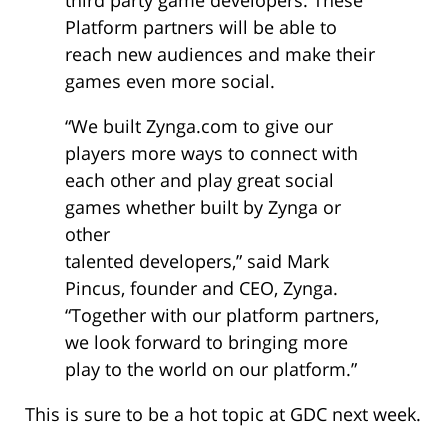
Platform partners will be able to
reach new audiences and make their
games even more social.
“We built Zynga.com to give our
players more ways to connect with
each other and play great social
games whether built by Zynga or
other
talented developers,” said Mark
Pincus, founder and CEO, Zynga.
“Together with our platform partners,
we look forward to bringing more
play to the world on our platform.”
This is sure to be a hot topic at GDC next week.