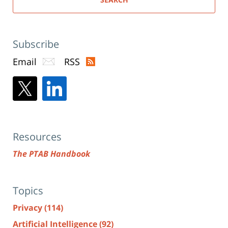
Subscribe
Email
RSS
Resources
The PTAB Handbook
Topics
Privacy
(114)
Artificial Intelligence
(92)