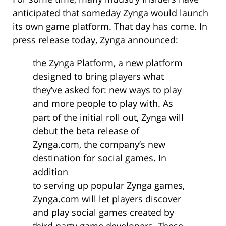
anticipated that someday Zynga would launch
its own game platform. That day has come. In
press release today, Zynga announced:
the Zynga Platform, a new platform
designed to bring players what
they’ve asked for: new ways to play
and more people to play with. As
part of the initial roll out, Zynga will
debut the beta release of
Zynga.com, the company’s new
destination for social games. In
addition
to serving up popular Zynga games,
Zynga.com will let players discover
and play social games created by
third party game developers. These