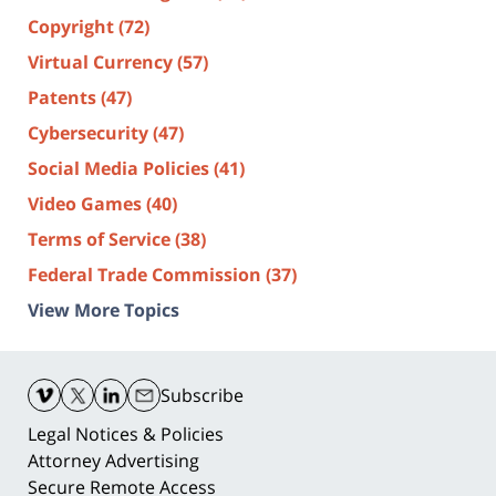
Copyright
(72)
Virtual Currency
(57)
Patents
(47)
Cybersecurity
(47)
Social Media Policies
(41)
Video Games
(40)
Terms of Service
(38)
Federal Trade Commission
(37)
View More Topics
Contact
Information
Subscribe
Legal Notices & Policies
Attorney Advertising
Secure Remote Access