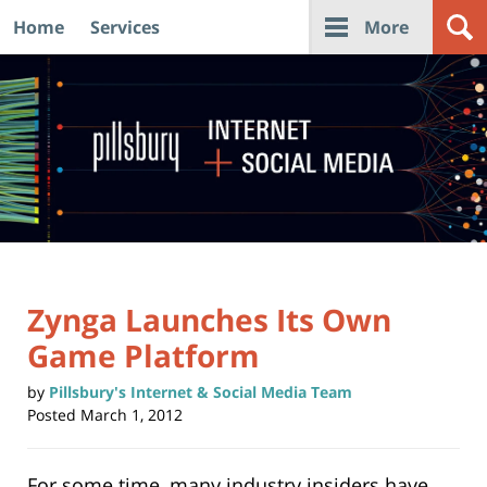
Home
Services
More
Navigation
Zynga Launches Its Own
Game Platform
by
Pillsbury's Internet & Social Media Team
Posted
March 1, 2012
For some time, many industry insiders have