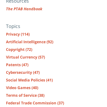
Resources
The PTAB Handbook
Topics
Privacy
(114)
Artificial Intelligence
(92)
Copyright
(72)
Virtual Currency
(57)
Patents
(47)
Cybersecurity
(47)
Social Media Policies
(41)
Video Games
(40)
Terms of Service
(38)
Federal Trade Commission
(37)