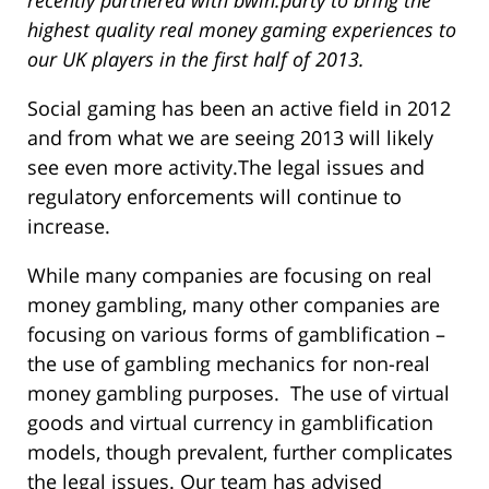
highest quality real money gaming experiences to
our UK players in the first half of 2013.
Social gaming has been an active field in 2012
and from what we are seeing 2013 will likely
see even more activity.The legal issues and
regulatory enforcements will continue to
increase.
While many companies are focusing on real
money gambling, many other companies are
focusing on various forms of gamblification –
the use of gambling mechanics for non-real
money gambling purposes. The use of virtual
goods and virtual currency in gamblification
models, though prevalent, further complicates
the legal issues. Our team has advised