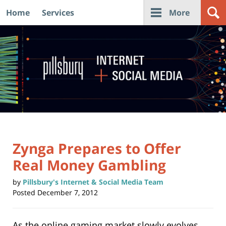
Home
Services
More
Navigation
Zynga Prepares to Offer
Real Money Gambling
by
Pillsbury's Internet & Social Media Team
Posted
December 7, 2012
As the online gaming market slowly evolves,