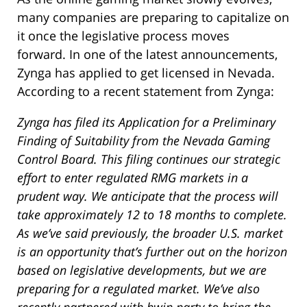
many companies are preparing to capitalize on
it once the legislative process moves
forward. In one of the latest announcements,
Zynga has applied to get licensed in Nevada.
According to a recent statement from Zynga:
Zynga has filed its Application for a Preliminary
Finding of Suitability from the Nevada Gaming
Control Board. This filing continues our strategic
effort to enter regulated RMG markets in a
prudent way. We anticipate that the process will
take approximately 12 to 18 months to complete.
As we’ve said previously, the broader U.S. market
is an opportunity that’s further out on the horizon
based on legislative developments, but we are
preparing for a regulated market. We’ve also
recently partnered with bwin.party to bring the