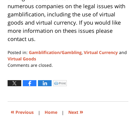
numerous companies on the legal issues with
gamblification, including the use of virtual
goods and virtual currency. If you would like
more information on thees issues please
contact us.
Posted in:
Gamblification/Gambling
,
Virtual Currency
and
Virtual Goods
Updated:
Comments are closed.
June
22,
2015
Print
Click
to
6:01
print
(Opens
pm
in
new
window)
«
»
Previous
|
Home
|
Next