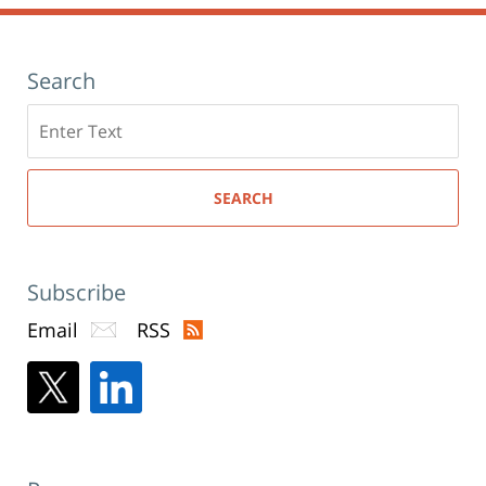
Search
Search
here
SEARCH
Subscribe
Email
RSS