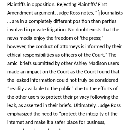
Plaintiffs in opposition. Rejecting Plaintiffs’ First
Amendment argument, Judge Ross notes, “[j]ournalists
… are in a completely different position than parties
involved in private litigation. No doubt exists that the
news media enjoy the freedom of ‘the press;’
however, the conduct of attorneys is informed by their
ethical responsibilities as officers of the Court.” The
amici briefs submitted by other Ashley Madison users
made an impact on the Court as the Court found that
the leaked information could not truly be considered
“readily available to the public” due to the efforts of
the other users to protect their privacy following the
leak, as asserted in their briefs. Ultimately, Judge Ross
emphasized the need to “protect the integrity of the
internet and make it a safer place for business,