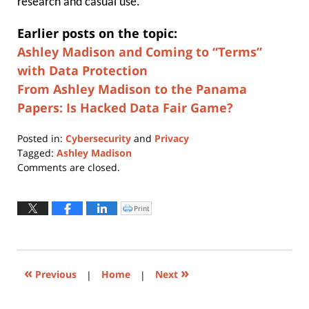
research and casual use.”
Earlier posts on the topic:
Ashley Madison and Coming to “Terms”
with Data Protection
From Ashley Madison to the Panama
Papers: Is Hacked Data Fair Game?
Posted in:
Cybersecurity
and
Privacy
Tagged:
Ashley Madison
Updated:
Comments are closed.
May
6,
2024
Print
Click
to
5:45
print
(Opens
pm
in
new
window)
«
»
Previous
|
Home
|
Next