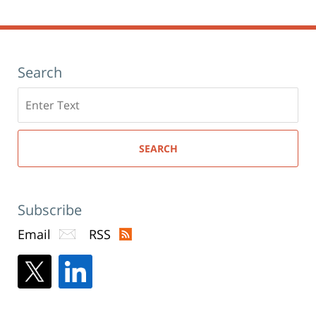
Search
Search
here
SEARCH
Subscribe
Email
RSS