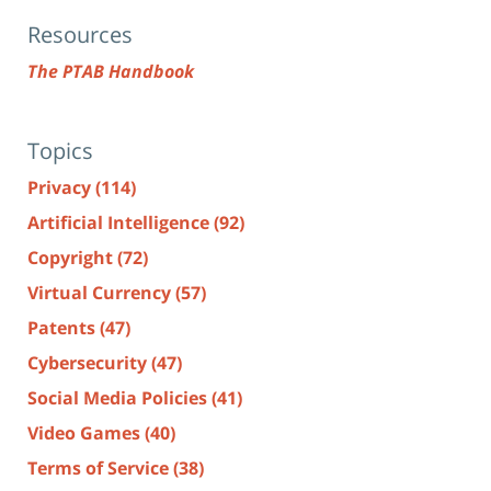
Resources
The PTAB Handbook
Topics
Privacy
(114)
Artificial Intelligence
(92)
Copyright
(72)
Virtual Currency
(57)
Patents
(47)
Cybersecurity
(47)
Social Media Policies
(41)
Video Games
(40)
Terms of Service
(38)