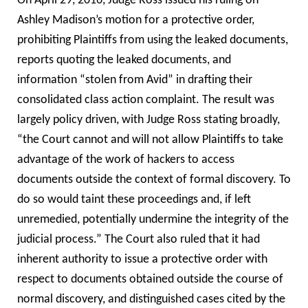
On April 29, 2016, Judge Ross issued his ruling on
Ashley Madison’s motion for a protective order,
prohibiting Plaintiffs from using the leaked documents,
reports quoting the leaked documents, and
information “stolen from Avid” in drafting their
consolidated class action complaint. The result was
largely policy driven, with Judge Ross stating broadly,
“the Court cannot and will not allow Plaintiffs to take
advantage of the work of hackers to access
documents outside the context of formal discovery. To
do so would taint these proceedings and, if left
unremedied, potentially undermine the integrity of the
judicial process.”
The Court also ruled that it had
inherent authority to issue a protective order with
respect to documents obtained outside the course of
normal discovery, and distinguished cases cited by the