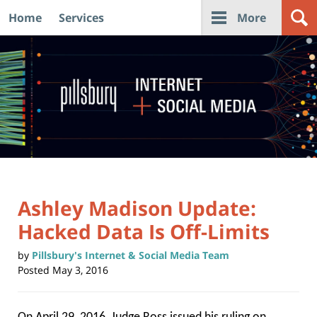
Home
Services
More
Navigation
Ashley Madison Update:
Hacked Data Is Off-Limits
by
Pillsbury's Internet & Social Media Team
Posted
May 3, 2016