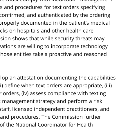
 and procedures for text orders specifying
 confirmed, and authenticated by the ordering
e properly documented in the patient’s medical
acks on hospitals and other health care
ssion shows that while security threats may
zations are willing to incorporate technology
 those entities take a proactive and reasoned
velop an attestation documenting the capabilities
i) define when text orders are appropriate, (iii)
 orders, (iv) assess compliance with texting
isk management strategy and perform a risk
staff, licensed independent practitioners, and
es and procedures. The Commission further
e of the National Coordinator for Health