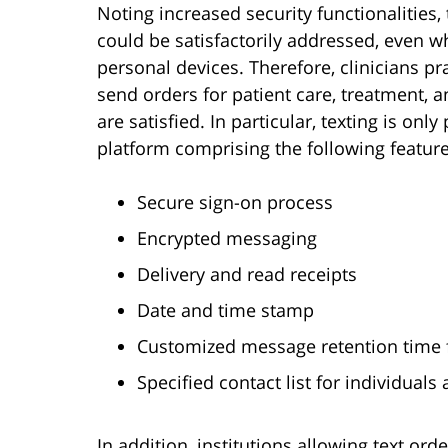
Noting increased security functionalities
could be satisfactorily addressed, even w
personal devices. Therefore, clinicians pr
send orders for patient care, treatment, an
are satisfied. In particular, texting is on
platform comprising the following feature
Secure sign-on process
Encrypted messaging
Delivery and read receipts
Date and time stamp
Customized message retention time
Specified contact list for individual
In addition, institutions allowing text 