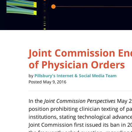
Joint Commission En
of Physician Orders
by
Pillsbury's Internet & Social Media Team
Posted
May 9, 2016
In the
Joint Commission Perspectives
May 20
position prohibiting clinician texting of p
institutions, stating technological advan
Joint Commission first issued its ban in 