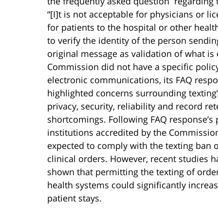
the frequently asked question regarding 
“[I]t is not acceptable for physicians or l
for patients to the hospital or other heal
to verify the identity of the person sendi
original message as validation of what is
Commission did not have a specific polic
electronic communications, its FAQ resp
highlighted concerns surrounding texting
privacy, security, reliability and record re
shortcomings. Following FAQ response’s 
institutions accredited by the Commissio
expected to comply with the texting ban 
clinical orders. However, recent studies h
shown that permitting the texting of orde
health systems could significantly increas
patient stays.