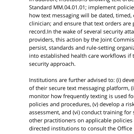
Standard MM.04.01.01; implement policies
how text messaging will be dated, timed,
clinician; and ensure that text orders ar
record.In the wake of several security att
providers, this action by the Joint Commi
persist, standards and rule-setting organi
into established health care workflows if
security approach.
Institutions are further advised to: (i) de
of their secure text messaging platform, (i
monitor how frequently texting is used for
policies and procedures, (v) develop a r
assessment, and (vi) conduct training for 
other practitioners on applicable polici
directed institutions to consult the Offic