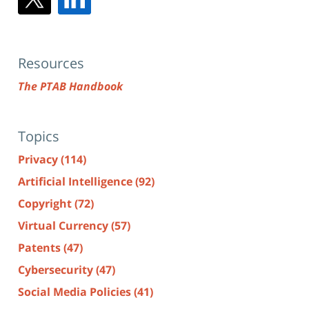
Resources
The PTAB Handbook
Topics
Privacy
(114)
Artificial Intelligence
(92)
Copyright
(72)
Virtual Currency
(57)
Patents
(47)
Cybersecurity
(47)
Social Media Policies
(41)