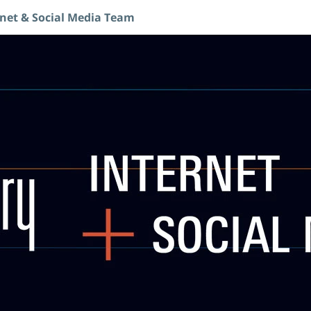
rnet & Social Media Team