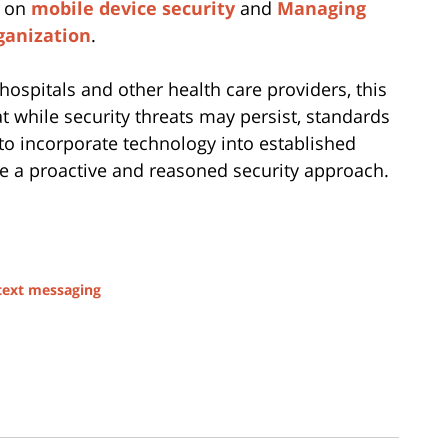
e on
mobile device security
and
Managing
ganization
.
 hospitals and other health care providers, this
 while security threats may persist, standards
 to incorporate technology into established
ake a proactive and reasoned security approach.
text messaging