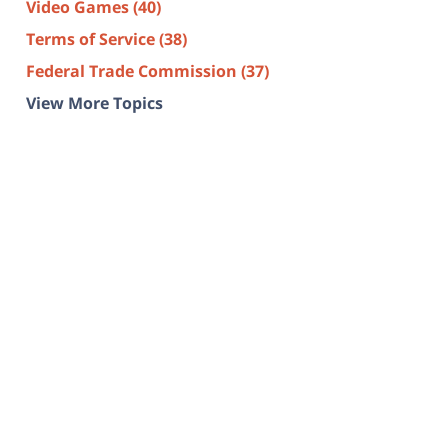
Video Games
(40)
Terms of Service
(38)
Federal Trade Commission
(37)
View More Topics