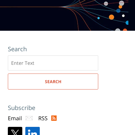
Search
Search
here
SEARCH
Subscribe
Email
RSS