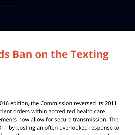
ds Ban on the Texting
16 edition, the Commission reversed its 2011
atient orders within accredited health care
cements now allow for secure transmission. The
2011 by posting an often overlooked response to