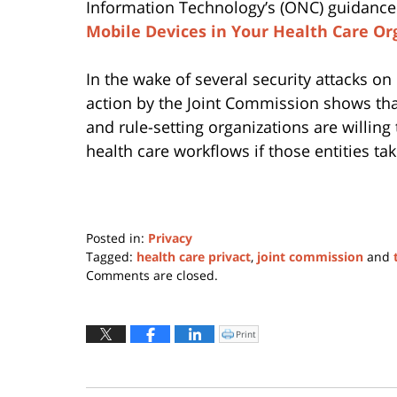
Information Technology’s (ONC) guidanc
Mobile Devices in Your Health Care Or
In the wake of several security attacks on
action by the Joint Commission shows that
and rule-setting organizations are willing
health care workflows if those entities t
Posted in:
Privacy
Tagged:
health care privact
,
joint commission
and
Updated:
Comments are closed.
June
22,
2016
Print
Click
to
5:29
print
(Opens
pm
in
new
window)