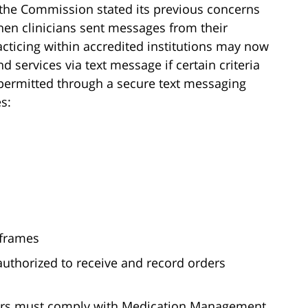
, the Commission stated its previous concerns
hen clinicians sent messages from their
acticing within accredited institutions may now
d services via text message if certain criteria
ly permitted through a secure text messaging
s:
 frames
s authorized to receive and record orders
orders must comply with Medication Management