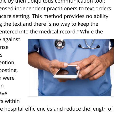
the by then ubiquitous communication tool:
icensed independent practitioners to text orders
thcare setting. This method provides no ability
ng the text and there is no way to keep the
 entered into the medical record.”
While the
y against
onse
’s
tention
posting,
n were
on
ave
rs within
e hospital efficiencies and reduce the length of