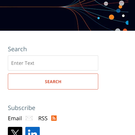
Search
Search
here
SEARCH
Subscribe
Email
RSS