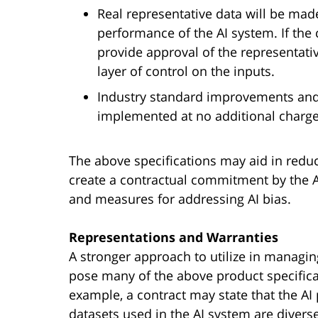
Real representative data will be mad
performance of the AI system. If the 
provide approval of the representativ
layer of control on the inputs.
Industry standard improvements and f
implemented at no additional charge 
The above specifications may aid in reduci
create a contractual commitment by the AI
and measures for addressing AI bias.
Representations and Warranties
A stronger approach to utilize in managing
pose many of the above product specifica
example, a contract may state that the AI
datasets used in the AI system are divers