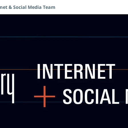
rnet & Social Media Team