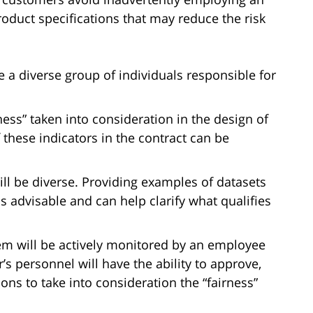
oduct specifications that may reduce the risk
a diverse group of individuals responsible for
rness” taken into consideration in the design of
 these indicators in the contract can be
ill be diverse. Providing examples of datasets
s advisable and can help clarify what qualifies
em will be actively monitored by an employee
r’s personnel will have the ability to approve,
ns to take into consideration the “fairness”