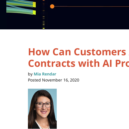
How Can Customers A
Contracts with AI Pr
by
Mia Rendar
Posted
November 16, 2020