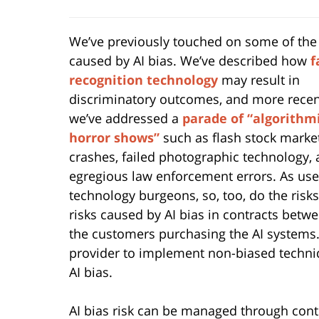
We’ve previously touched on some of the
caused by AI bias. We’ve described how
f
recognition technology
may result in
discriminatory outcomes, and more recen
we’ve addressed a
parade of “algorithm
horror shows”
such as flash stock marke
crashes, failed photographic technology,
egregious law enforcement errors. As use
technology burgeons, so, too, do the risks
risks caused by AI bias in contracts betw
the customers purchasing the AI systems. D
provider to implement non-biased techniqu
AI bias.
AI bias risk can be managed through contr