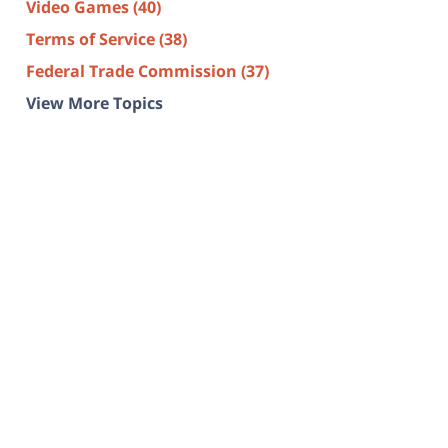
Video Games
(40)
Terms of Service
(38)
Federal Trade Commission
(37)
View More Topics