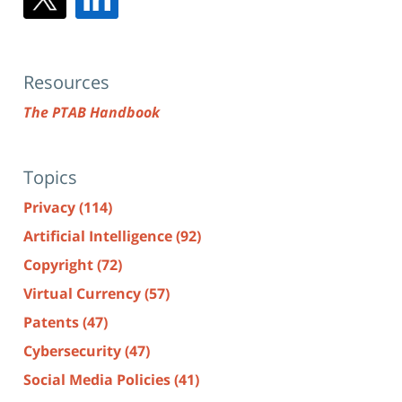
Resources
The PTAB Handbook
Topics
Privacy
(114)
Artificial Intelligence
(92)
Copyright
(72)
Virtual Currency
(57)
Patents
(47)
Cybersecurity
(47)
Social Media Policies
(41)