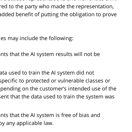
red to the party who made the representation,
dded benefit of putting the obligation to prove
es may include the following:
ts that the AI system results will not be
ata used to train the AI system did not
pecific to protected or vulnerable classes or
depending on the customer’s intended use of the
sent that the data used to train the system was
ts that the AI system is free of bias and
by any applicable law.