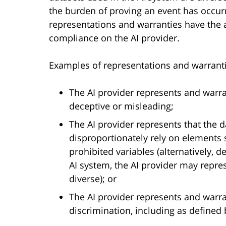
the burden of proving an event has occur
representations and warranties have the a
compliance on the AI provider.
Examples of representations and warranti
The AI provider represents and warran
deceptive or misleading;
The AI provider represents that the d
disproportionately rely on elements s
prohibited variables (alternatively, 
AI system, the AI provider may repre
diverse); or
The AI provider represents and warran
discrimination, including as defined 