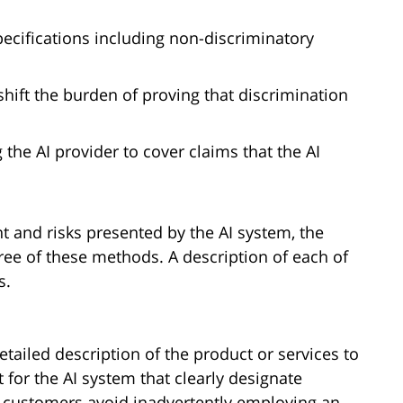
pecifications including non-discriminatory
shift the burden of proving that discrimination
 the AI provider to cover claims that the AI
 and risks presented by the AI system, the
ree of these methods. A description of each of
s.
tailed description of the product or services to
t for the AI system that clearly designate
p customers avoid inadvertently employing an