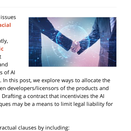
 issues
acial
tly,
ic
t
 and
s of AI
. In this post, we explore ways to allocate the
een developers/licensors of the products and
rafting a contract that incentivizes the AI
es may be a means to limit legal liability for
actual clauses by including: