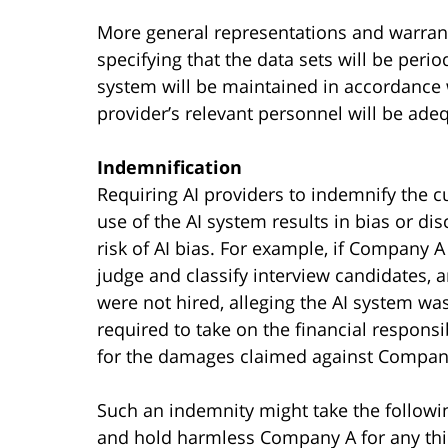
More general representations and warran
specifying that the data sets will be peri
system will be maintained in accordance w
provider’s relevant personnel will be adequ
Indemnification
Requiring AI providers to indemnify the c
use of the AI system results in bias or dis
risk of AI bias. For example, if Company
judge and classify interview candidates
were not hired, alleging the AI system wa
required to take on the financial responsi
for the damages claimed against Compan
Such an indemnity might take the followi
and hold harmless Company A for any thir