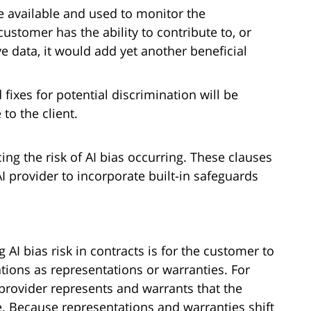
e available and used to monitor the
customer has the ability to contribute to, or
e data, it would add yet another beneficial
ixes for potential discrimination will be
to the client.
ng the risk of AI bias occurring. These clauses
 provider to incorporate built-in safeguards
 AI bias risk in contracts is for the customer to
tions as representations or warranties. For
 provider represents and warrants that the
e. Because representations and warranties shift