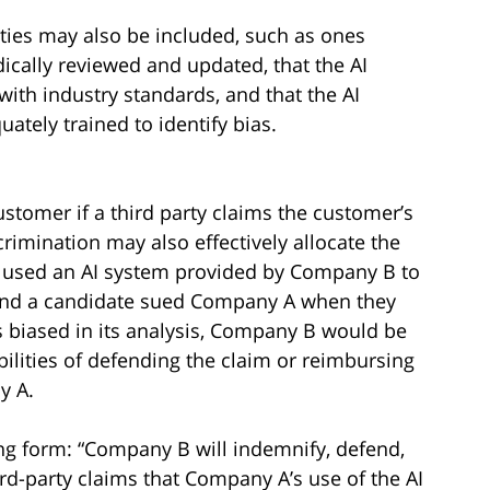
ties may also be included, such as ones
odically reviewed and updated, that the AI
ith industry standards, and that the AI
ately trained to identify bias.
ustomer if a third party claims the customer’s
crimination may also effectively allocate the
 A used an AI system provided by Company B to
, and a candidate sued Company A when they
s biased in its analysis, Company B would be
bilities of defending the claim or reimbursing
y A.
ng form: “Company B will indemnify, defend,
d-party claims that Company A’s use of the AI