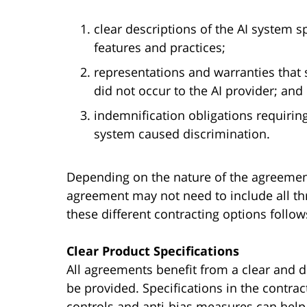
clear descriptions of the AI system s
features and practices;
representations and warranties that 
did not occur to the AI provider; and
indemnification obligations requiring
system caused discrimination.
Depending on the nature of the agreement
agreement may not need to include all th
these different contracting options follow
Clear Product Specifications
All agreements benefit from a clear and de
be provided. Specifications in the contrac
controls and anti-bias measures can hel