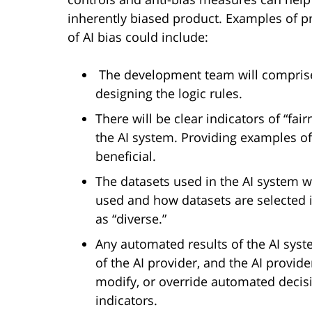
inherently biased product. Examples of pr
of AI bias could include:
The development team will comprise 
designing the logic rules.
There will be clear indicators of “fai
the AI system. Providing examples of
beneficial.
The datasets used in the AI system w
used and how datasets are selected i
as “diverse.”
Any automated results of the AI syst
of the AI provider, and the AI provide
modify, or override automated decisio
indicators.