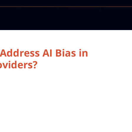
ddress AI Bias in
oviders?