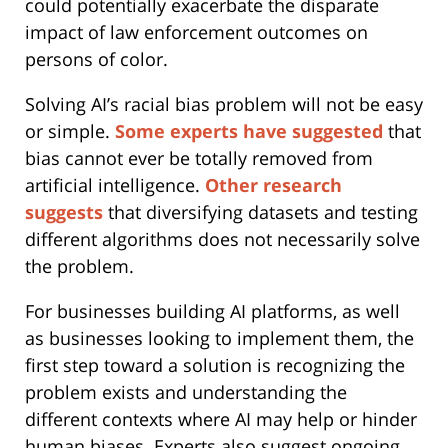
could potentially exacerbate the disparate
impact of law enforcement outcomes on
persons of color.
Solving AI’s racial bias problem will not be easy
or simple.
Some experts have suggested
that
bias cannot ever be totally removed from
artificial intelligence.
Other research
suggests
that diversifying datasets and testing
different algorithms does not necessarily solve
the problem.
For businesses building AI platforms, as well
as businesses looking to implement them, the
first step toward a solution is recognizing the
problem exists and understanding the
different contexts where AI may help or hinder
human biases. Experts also suggest ongoing