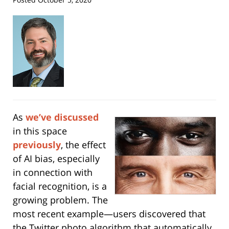
As
we’ve discussed
in this space
previously
, the effect
of AI bias, especially
in connection with
facial recognition, is a
growing problem. The
most recent example—users discovered that
the Twitter photo algorithm that automatically