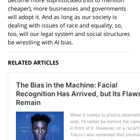
cheaper), more businesses and governments
will adopt it. And as long as our society is
dealing with issues of race and equality, so,
too, will our legal system and social structures
be wrestling with AI bias.
RELATED ARTICLES