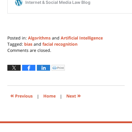
Posted in:
Algorithms
and
Artificial Intelligence
Tagged:
bias
and
facial recognition
Updated:
Comments are closed.
October
2,
2020
Print
Click
to
6:46
print
(Opens
pm
in
new
window)
«
»
Previous
|
Home
|
Next