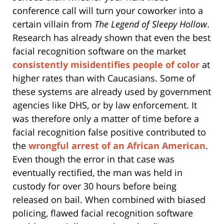
conference call will turn your coworker into a
certain villain from
The Legend of Sleepy Hollow
.
Research has already shown that even the best
facial recognition software on the market
consistently misidentifies people of color
at
higher rates than with Caucasians. Some of
these systems are already used by government
agencies like DHS, or by law enforcement. It
was therefore only a matter of time before a
facial recognition false positive contributed to
the
wrongful arrest of an African American
.
Even though the error in that case was
eventually rectified, the man was held in
custody for over 30 hours before being
released on bail. When combined with biased
policing, flawed facial recognition software