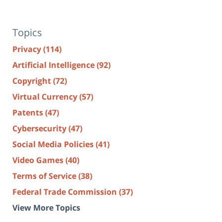
Topics
Privacy
(114)
Artificial Intelligence
(92)
Copyright
(72)
Virtual Currency
(57)
Patents
(47)
Cybersecurity
(47)
Social Media Policies
(41)
Video Games
(40)
Terms of Service
(38)
Federal Trade Commission
(37)
View More Topics