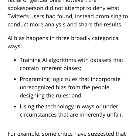
spokesperson did not attempt to deny what
Twitter’s users had found, instead promising to
conduct more analysis and share the results.
AI bias happens in three broadly categorical
ways:
Training AI algorithms with datasets that
contain inherent biases;
Programing logic rules that incorporate
unrecognized bias from the people
designing the rules; and
Using the technology in ways or under
circumstances that are inherently unfair.
For example, some critics have suggested that