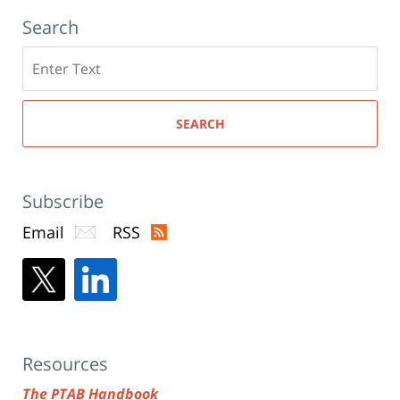
Search
Search
here
SEARCH
Subscribe
Email
RSS
Resources
The PTAB Handbook