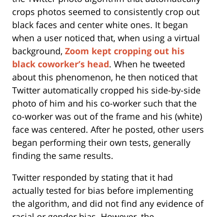
crops photos seemed to consistently crop out
black faces and center white ones. It began
when a user noticed that, when using a virtual
background,
Zoom kept cropping out his
black coworker’s head
. When he tweeted
about this phenomenon, he then noticed that
Twitter automatically cropped his side-by-side
photo of him and his co-worker such that the
co-worker was out of the frame and his (white)
face was centered. After he posted, other users
began performing their own tests, generally
finding the same results.
Twitter responded by stating that it had
actually tested for bias before implementing
the algorithm, and did not find any evidence of
racial or gender bias. However, the