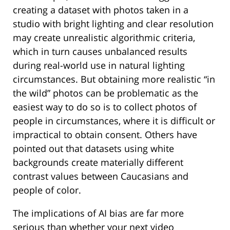
creating a dataset with photos taken in a
studio with bright lighting and clear resolution
may create unrealistic algorithmic criteria,
which in turn causes unbalanced results
during real-world use in natural lighting
circumstances. But obtaining more realistic “in
the wild” photos can be problematic as the
easiest way to do so is to collect photos of
people in circumstances, where it is difficult or
impractical to obtain consent. Others have
pointed out that datasets using white
backgrounds create materially different
contrast values between Caucasians and
people of color.
The implications of AI bias are far more
serious than whether your next video