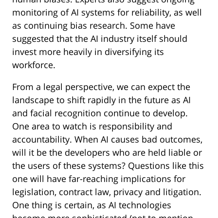
monitoring of AI systems for reliability, as well
as continuing bias research. Some have
suggested that the AI industry itself should
invest more heavily in diversifying its
workforce.
From a legal perspective, we can expect the
landscape to shift rapidly in the future as AI
and facial recognition continue to develop.
One area to watch is responsibility and
accountability. When AI causes bad outcomes,
will it be the developers who are held liable or
the users of these systems? Questions like this
one will have far-reaching implications for
legislation, contract law, privacy and litigation.
One thing is certain, as AI technologies
become more sophisticated (not to mention