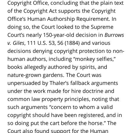
Copyright Office, concluding that the plain text
of the Copyright Act supports the Copyright
Office’s Human Authorship Requirement. In
doing so, the Court looked to the Supreme
Court’s nearly 150-year-old decision in
Burrows
v. Giles
, 111 U.S. 53, 56 (1884) and various
decisions denying copyright protection to non-
human authors, including “monkey selfies,”
books allegedly authored by spirits, and
nature-grown gardens. The Court was
unpersuaded by Thaler’s fallback arguments
under the work made for hire doctrine and
common law property principles, noting that
such arguments “concern to whom a valid
copyright should have been registered, and in
so doing put the cart before the horse.” The
Court also found support for the Human