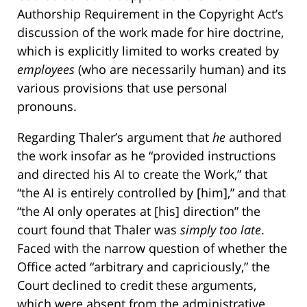
Authorship Requirement in the Copyright Act’s
discussion of the work made for hire doctrine,
which is explicitly limited to works created by
employees
(who are necessarily human) and its
various provisions that use personal
pronouns.
Regarding Thaler’s argument that
he
authored
the work insofar as he “provided instructions
and directed his AI to create the Work,” that
“the AI is entirely controlled by [him],” and that
“the AI only operates at [his] direction” the
court found that Thaler was
simply too late
.
Faced with the narrow question of whether the
Office acted “arbitrary and capriciously,” the
Court declined to credit these arguments,
which were absent from the administrative