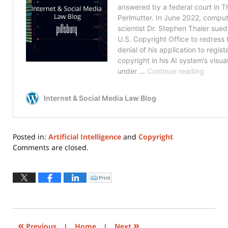
Posted in:
Artificial Intelligence
and
Copyright
Updated:
Comments are closed.
March
31,
2025
Print
Click
to
3:45
print
(Opens
pm
in
new
window)
«
»
Previous
|
Home
|
Next