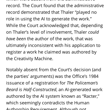
record. The Court found that the administrative
record demonstrated that Thaler “played no
role in using the AI to generate the work.”
While the Court acknowledged that, depending
on Thaler’s level of involvement, Thaler
could
have been
the author of the work, that was
ultimately inconsistent with his application to
register a work he claimed was authored by
the Creativity Machine.
Notably absent from the Court’s decision (and
the parties’ arguments) was the Office’s 1984
issuance of a registration for
The Policeman’s
Beard is Half-Constructed
, an AI-generated work
authored by the AI system known as “Racter,”
which seemingly contradicts the Human
Authorship Requirement. Although not