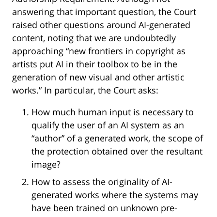
answering that important question, the Court
raised other questions around AI-generated
content, noting that we are undoubtedly
approaching “new frontiers in copyright as
artists put AI in their toolbox to be in the
generation of new visual and other artistic
works.” In particular, the Court asks:
How much human input is necessary to
qualify the user of an AI system as an
“author” of a generated work, the scope of
the protection obtained over the resultant
image?
How to assess the originality of AI-
generated works where the systems may
have been trained on unknown pre-