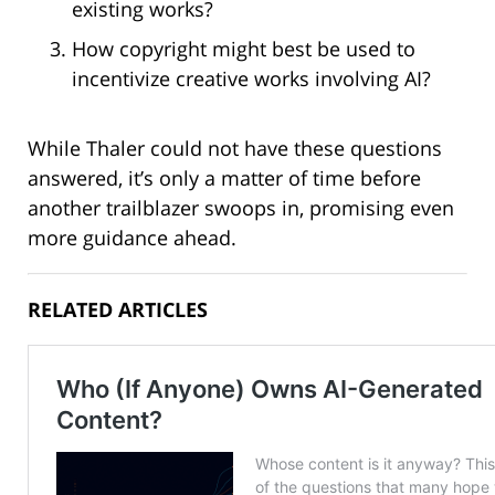
existing works?
How copyright might best be used to
incentivize creative works involving AI?
While Thaler could not have these questions
answered, it’s only a matter of time before
another trailblazer swoops in, promising even
more guidance ahead.
RELATED ARTICLES