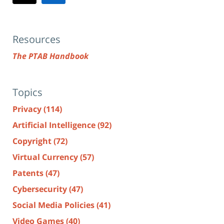
Resources
The PTAB Handbook
Topics
Privacy
(114)
Artificial Intelligence
(92)
Copyright
(72)
Virtual Currency
(57)
Patents
(47)
Cybersecurity
(47)
Social Media Policies
(41)
Video Games
(40)