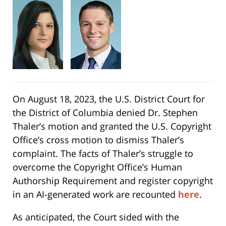
On August 18, 2023, the U.S. District Court for
the District of Columbia denied Dr. Stephen
Thaler’s motion and granted the U.S. Copyright
Office’s cross motion to dismiss Thaler’s
complaint. The facts of Thaler’s struggle to
overcome the Copyright Office’s Human
Authorship Requirement and register copyright
in an AI-generated work are recounted
here
.
As anticipated, the Court sided with the