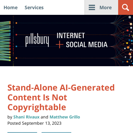
Home
Services
More
Navigation
Stand-Alone AI-Generated
Content Is Not
Copyrightable
by
Shani Rivaux
and
Matthew Grillo
Posted
September 13, 2023