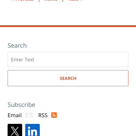
Search
Search
here
SEARCH
Subscribe
Email
RSS