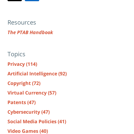
Resources
The PTAB Handbook
Topics
Privacy
(114)
Artificial Intelligence
(92)
Copyright
(72)
Virtual Currency
(57)
Patents
(47)
Cybersecurity
(47)
Social Media Policies
(41)
Video Games
(40)