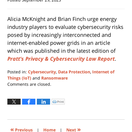
Alicia McKnight and Brian Finch urge energy
industry players to evaluate cybersecurity risks
posed by increasingly interconnected and
internet-enabled power grids in an article
which was published in the latest edition of
Pratt’s Privacy & Cybersecurity Law Report
.
Posted in:
Cybersecurity
,
Data Protection
,
Internet of
Things (IoT)
and
Ransomware
Updated:
Comments are closed.
January
29,
2024
Print
Click
to
11:58
print
(Opens
am
in
new
window)
«
»
Previous
|
Home
|
Next