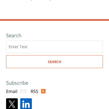
Search
Search
here
SEARCH
Subscribe
Email
RSS