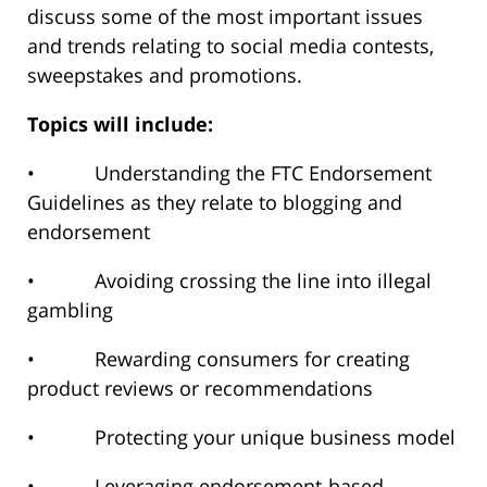
discuss some of the most important issues
and trends relating to social media contests,
sweepstakes and promotions.
Topics will include:
• Understanding the FTC Endorsement
Guidelines as they relate to blogging and
endorsement
• Avoiding crossing the line into illegal
gambling
• Rewarding consumers for creating
product reviews or recommendations
• Protecting your unique business model
• Leveraging endorsement-based