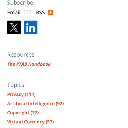
Subscribe
Email
RSS
Resources
The PTAB Handbook
Topics
Privacy
(114)
Artificial Intelligence
(92)
Copyright
(72)
Virtual Currency
(57)