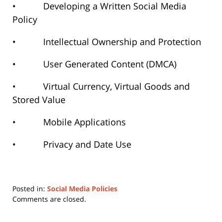
• Developing a Written Social Media
Policy
• Intellectual Ownership and Protection
• User Generated Content (DMCA)
• Virtual Currency, Virtual Goods and
Stored Value
• Mobile Applications
• Privacy and Date Use
Posted in:
Social Media Policies
Updated:
Comments are closed.
June
22,