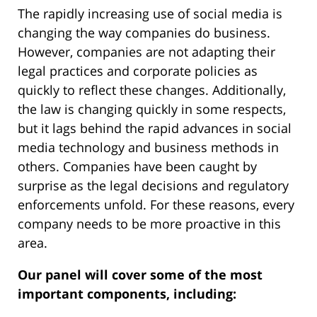
The rapidly increasing use of social media is
changing the way companies do business.
However, companies are not adapting their
legal practices and corporate policies as
quickly to reflect these changes. Additionally,
the law is changing quickly in some respects,
but it lags behind the rapid advances in social
media technology and business methods in
others. Companies have been caught by
surprise as the legal decisions and regulatory
enforcements unfold. For these reasons, every
company needs to be more proactive in this
area.
Our panel will cover some of the most
important components, including: