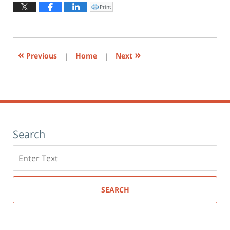
2015
Print
Click
to
5:57
print
(Opens
pm
in
new
window)
«
»
Previous
|
Home
|
Next
Search
Search
here
SEARCH