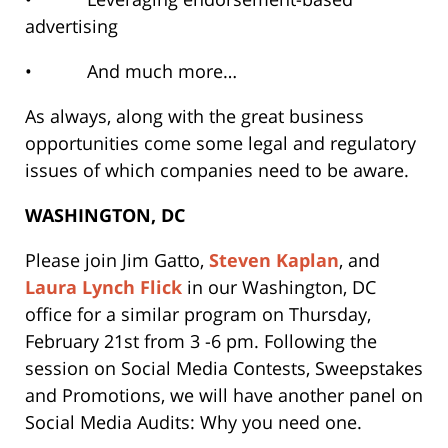
advertising
• And much more…
As always, along with the great business
opportunities come some legal and regulatory
issues of which companies need to be aware.
WASHINGTON, DC
Please join
Jim Gatto
,
Steven Kaplan
, and
Laura Lynch Flick
in our Washington, DC
office for a similar program on Thursday,
February 21st from 3 -6 pm. Following the
session on Social Media Contests, Sweepstakes
and Promotions, we will have another panel on
Social Media Audits: Why you need one.