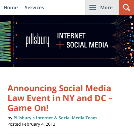
Home
Services
More
Navigation
Announcing Social Media
Law Event in NY and DC –
Game On!
by
Pillsbury's Internet & Social Media Team
Posted
February 4, 2013