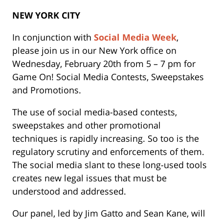
NEW YORK CITY
In conjunction with
Social Media Week
,
please join us in our New York office on
Wednesday, February 20th from 5 – 7 pm for
Game On! Social Media Contests, Sweepstakes
and Promotions.
The use of social media-based contests,
sweepstakes and other promotional
techniques is rapidly increasing. So too is the
regulatory scrutiny and enforcements of them.
The social media slant to these long-used tools
creates new legal issues that must be
understood and addressed.
Our panel, led by
Jim Gatto
and
Sean Kane
, will