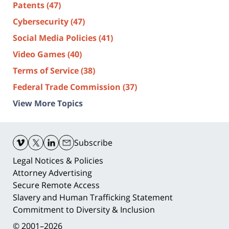
Patents
(47)
Cybersecurity
(47)
Social Media Policies
(41)
Video Games
(40)
Terms of Service
(38)
Federal Trade Commission
(37)
View More Topics
Contact
Information
Subscribe
Legal Notices & Policies
Attorney Advertising
Secure Remote Access
Slavery and Human Trafficking Statement
Commitment to Diversity & Inclusion
© 2001–2026