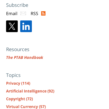
Subscribe
Email
RSS
Resources
The PTAB Handbook
Topics
Privacy
(114)
Artificial Intelligence
(92)
Copyright
(72)
Virtual Currency
(57)