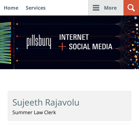
Home
Services
More
Navigation
Sujeeth Rajavolu
Summer Law Clerk