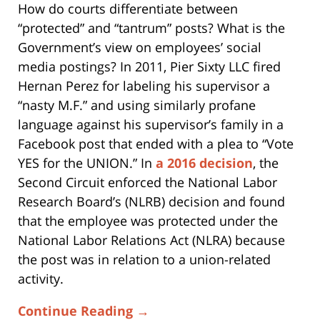
How do courts differentiate between
“protected” and “tantrum” posts? What is the
Government’s view on employees’ social
media postings? In 2011, Pier Sixty LLC fired
Hernan Perez for labeling his supervisor a
“nasty M.F.” and using similarly profane
language against his supervisor’s family in a
Facebook post that ended with a plea to “Vote
YES for the UNION.” In
a 2016 decision
, the
Second Circuit enforced the National Labor
Research Board’s (NLRB) decision and found
that the employee was protected under the
National Labor Relations Act (NLRA) because
the post was in relation to a union-related
activity.
Continue Reading →