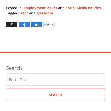
Posted in:
Employment Issues
and
Social Media Policies
Tagged:
eeoc
and
glassdoor
Updated:
January
Print
Click
to
11,
print
(Opens
2024
in
new
12:49
window)
pm
Search
Search
here
SEARCH