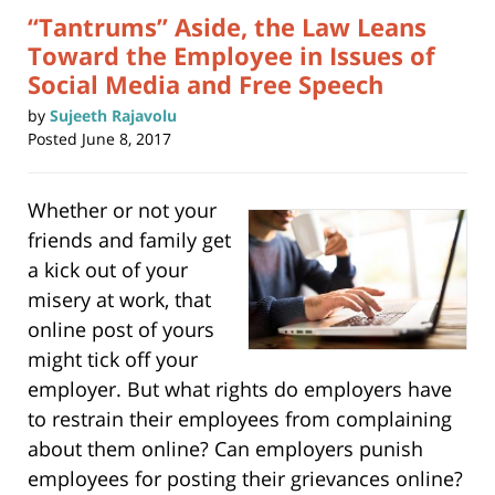
“Tantrums” Aside, the Law Leans
Toward the Employee in Issues of
Social Media and Free Speech
by
Sujeeth Rajavolu
Posted
June 8, 2017
Whether or not your
friends and family get
a kick out of your
misery at work, that
online post of yours
might tick off your
employer. But what rights do employers have
to restrain their employees from complaining
about them online? Can employers punish
employees for posting their grievances online?