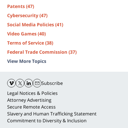
Patents
(47)
Cybersecurity
(47)
Social Media Policies
(41)
Video Games
(40)
Terms of Service
(38)
Federal Trade Commission
(37)
View More Topics
Contact
Information
Subscribe
Legal Notices & Policies
Attorney Advertising
Secure Remote Access
Slavery and Human Trafficking Statement
Commitment to Diversity & Inclusion