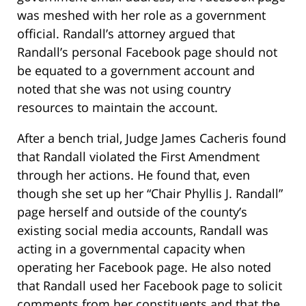
was meshed with her role as a government
official. Randall’s attorney argued that
Randall’s personal Facebook page should not
be equated to a government account and
noted that she was not using country
resources to maintain the account.
After a bench trial, Judge James Cacheris found
that Randall violated the First Amendment
through her actions. He found that, even
though she set up her “Chair Phyllis J. Randall”
page herself and outside of the county’s
existing social media accounts, Randall was
acting in a governmental capacity when
operating her Facebook page. He also noted
that Randall used her Facebook page to solicit
comments from her constituents and that the