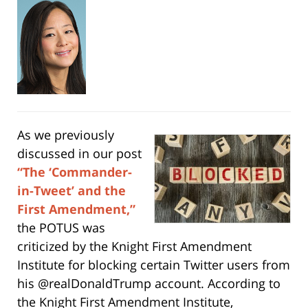
As we previously
discussed in our post
“The ‘Commander-
in-Tweet’ and the
First Amendment,”
the POTUS was
criticized by the Knight First Amendment
Institute for blocking certain Twitter users from
his @realDonaldTrump account. According to
the Knight First Amendment Institute,