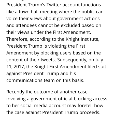
President Trump’s Twitter account functions
like a town hall meeting where the public can
voice their views about government actions
and attendees cannot be excluded based on
their views under the First Amendment.
Therefore, according to the Knight Institute,
President Trump is violating the First
Amendment by blocking users based on the
content of their tweets. Subsequently, on July
11, 2017, the Knight First Amendment filed suit
against President Trump and his
communications team on this basis.
Recently the outcome of another case
involving a government official blocking access
to her social media account may foretell how
the case against President Trump proceeds.