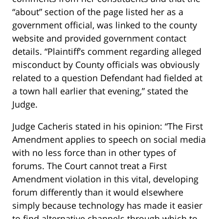
“about” section of the page listed her as a
government official, was linked to the county
website and provided government contact
details. “Plaintiff’s comment regarding alleged
misconduct by County officials was obviously
related to a question Defendant had fielded at
a town hall earlier that evening,” stated the
Judge.
Judge Cacheris stated in his opinion: “The First
Amendment applies to speech on social media
with no less force than in other types of
forums. The Court cannot treat a First
Amendment violation in this vital, developing
forum differently than it would elsewhere
simply because technology has made it easier
to find alternative channels through which to