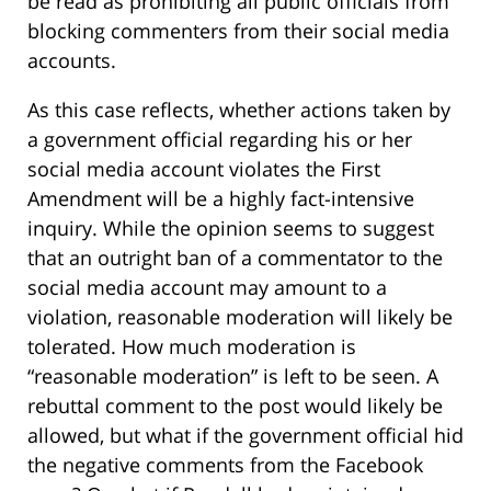
be read as prohibiting all public officials from
blocking commenters from their social media
accounts.
As this case reflects, whether actions taken by
a government official regarding his or her
social media account violates the First
Amendment will be a highly fact-intensive
inquiry. While the opinion seems to suggest
that an outright ban of a commentator to the
social media account may amount to a
violation, reasonable moderation will likely be
tolerated. How much moderation is
“reasonable moderation” is left to be seen. A
rebuttal comment to the post would likely be
allowed, but what if the government official hid
the negative comments from the Facebook