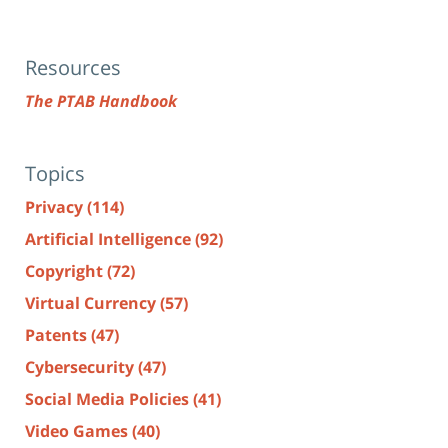
Resources
The PTAB Handbook
Topics
Privacy
(114)
Artificial Intelligence
(92)
Copyright
(72)
Virtual Currency
(57)
Patents
(47)
Cybersecurity
(47)
Social Media Policies
(41)
Video Games
(40)