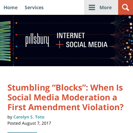
Home
Services
More
Navigation
Stumbling “Blocks”: When Is
Social Media Moderation a
First Amendment Violation?
by
Carolyn S. Toto
Posted
August 7, 2017