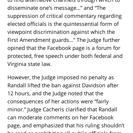
disseminate one’s message…” and “The
suppression of critical commentary regarding
elected officials is the quintessential form of
viewpoint discrimination against which the
First Amendment guards…” The Judge further
opined that the Facebook page is a forum for
protected, free speech under both federal and
Virginia state law.
However, the Judge imposed no penalty as
Randall lifted the ban against Davidson after
12 hours, and the Judge noted that the
consequences of her actions were “fairly
minor.” Judge Cacheris clarified that Randall
can moderate comments on her Facebook
page, and emphasized that his ruling shouldn’t