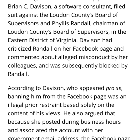
Brian C. Davison, a software consultant, filed
suit against the Loudon County’s Board of
Supervisors and Phyllis Randall, chairman of
Loudon County’s Board of Supervisors, in the
Eastern District of Virginia. Davison had
criticized Randall on her Facebook page and
commented about alleged misconduct by her
colleagues, and was subsequently blocked by
Randall.
According to Davison, who appeared
pro se
,
banning him from the Facebook page was an
illegal prior restraint based solely on the
content of his views. He also argued that
because she posted during business hours
and associated the account with her
government email address, the Facebook page