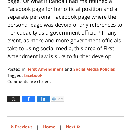
page? Or what if Randall had maintained a
Facebook page for her official position and a
separate personal Facebook page where the
personal page was devoid of any references to
her capacity as a government official? In any
event, as more and more government officials
take to using social media, this area of First
Amendment law is sure to further develop.
Posted in:
First Amendment
and
Social Media Policies
Tagged:
facebook
Updated:
Comments are closed.
October
16,
2018
Print
Click
to
10:54
print
(Opens
am
in
new
window)
«
»
Previous
|
Home
|
Next