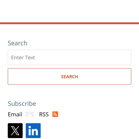
Search
Search
here
SEARCH
Subscribe
Email
RSS