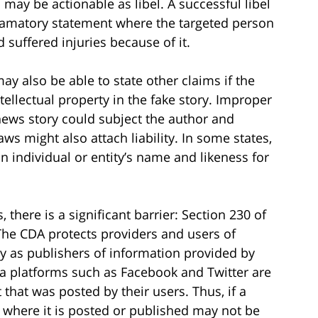
may be actionable as libel. A successful libel
defamatory statement where the targeted person
d suffered injuries because of it.
y also be able to state other claims if the
tellectual property in the fake story. Improper
news story could subject the author and
laws might also attach liability. In some states,
an individual or entity’s name and likeness for
s, there is a significant barrier: Section 230 of
he CDA protects providers and users of
ty as publishers of information provided by
ia platforms such as Facebook and Twitter are
that was posted by their users. Thus, if a
 where it is posted or published may not be