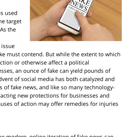
es used
he target
 As the
 issue
ke must contend. But while the extent to which
ion or otherwise affect a political
esses, an ounce of fake can yield pounds of
dvent of social media has both catalyzed and
 of fake news, and like so many technology-
nacting new protections for businesses and
auses of action may offer remedies for injuries
 the modern, online iteration of fake news can