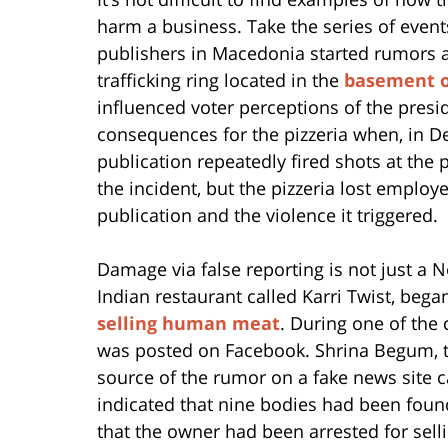
harm a business. Take the series of events
publishers in Macedonia started rumors ab
trafficking ring located in the
basement of
influenced voter perceptions of the presid
consequences for the pizzeria when, in 
publication repeatedly fired shots at the 
the incident, but the pizzeria lost emplo
publication and the violence it triggered.
Damage via false reporting is not just 
Indian restaurant called Karri Twist, bega
selling human meat
. During one of the 
was posted on Facebook. Shrina Begum, t
source of the rumor on a fake news site
indicated that nine bodies had been found
that the owner had been arrested for sell