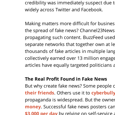
credibility was immediately suspect due t
widely across Twitter and Facebook.
Making matters more difficult for busine
the spread of fake news? Channel23News.
propagating such content. BuzzFeed used 
separate networks that together own at l
thousands of fake articles in multiple lan
collectively earned over 13 million enga
articles have equally targeted politicians
The Real Profit Found in Fake News
But why create fake news? Some people c
their friends
. Others use it to
cyberbull
propaganda is widespread. But the owner
money
. Successful fake news posters c
$3,000 per day
by relying on self-service