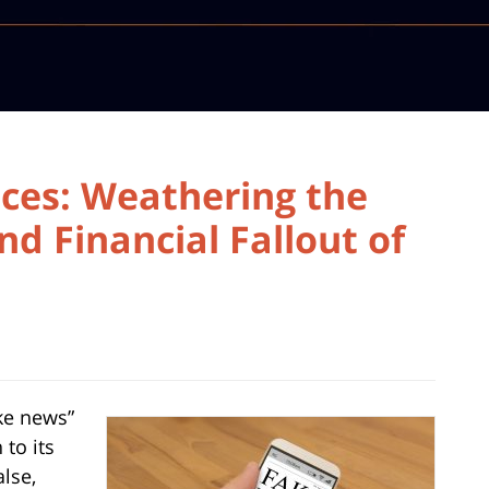
ces: Weathering the
nd Financial Fallout of
ake news”
 to its
lse,