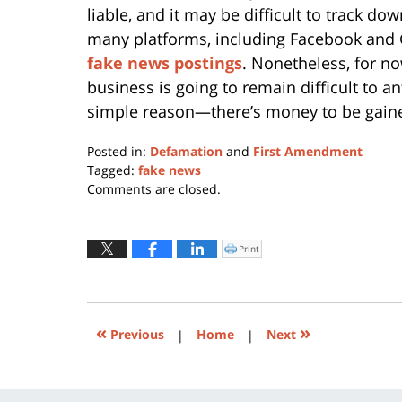
liable, and it may be difficult to track do
many platforms, including Facebook and
fake news postings
. Nonetheless, for n
business is going to remain difficult to a
simple reason—there’s money to be gain
Posted in:
Defamation
and
First Amendment
Tagged:
fake news
Updated:
Comments are closed.
January
11,
2024
Print
Click
to
12:48
print
(Opens
pm
in
new
window)
«
»
Previous
|
Home
|
Next
Contact