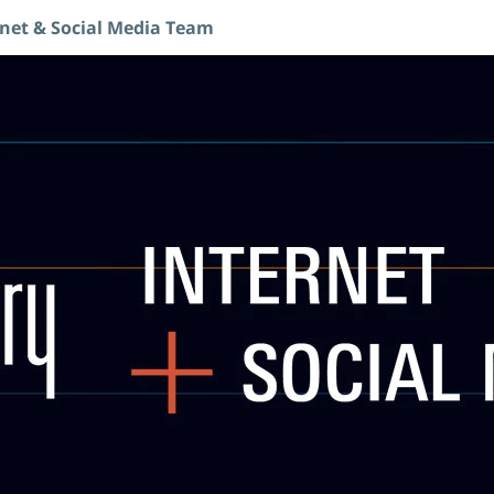
rnet & Social Media Team