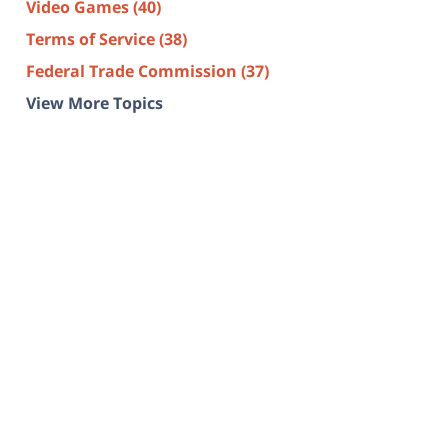
Video Games
(40)
Terms of Service
(38)
Federal Trade Commission
(37)
View More Topics