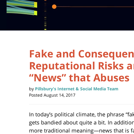
Fake and Consequen
Reputational Risks a
“News” that Abuses
by
Pillsbury's Internet & Social Media Team
Posted
August 14, 2017
In today’s political climate, the phrase “f
gets bandied about quite a bit. In addition
more traditional meaning—news that is fa