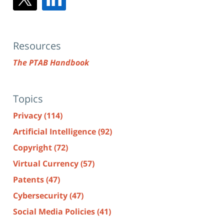
Resources
The PTAB Handbook
Topics
Privacy
(114)
Artificial Intelligence
(92)
Copyright
(72)
Virtual Currency
(57)
Patents
(47)
Cybersecurity
(47)
Social Media Policies
(41)