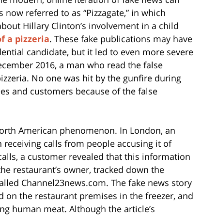
 now referred to as “Pizzagate,” in which
out Hillary Clinton’s involvement in a child
 a pizzeria
. These fake publications may have
ential candidate, but it led to even more severe
December 2016, a man who read the false
pizzeria. No one was hit by the gunfire during
yees and customers because of the false
a North American phenomenon. In London, an
n receiving calls from people accusing it of
calls, a customer revealed that this information
he restaurant’s owner, tracked down the
 called Channel23news.com. The fake news story
 on the restaurant premises in the freezer, and
ing human meat. Although the article’s