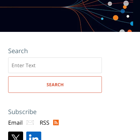
Search
Search
here
SEARCH
Subscribe
Email
RSS