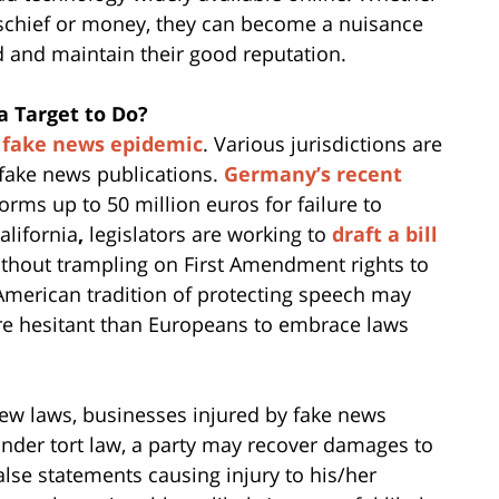
mischief or money, they can become a nuisance
nd and maintain their good reputation.
a Target to Do?
e
fake news epidemic
. Various jurisdictions are
 fake news publications.
Germany’s recent
orms up to 50 million euros for failure to
lifornia
,
legislators are working to
draft a bill
thout trampling on First Amendment rights to
American tradition of protecting speech may
e hesitant than Europeans to embrace laws
new laws, businesses injured by fake news
 Under tort law, a party may recover damages to
lse statements causing injury to his/her