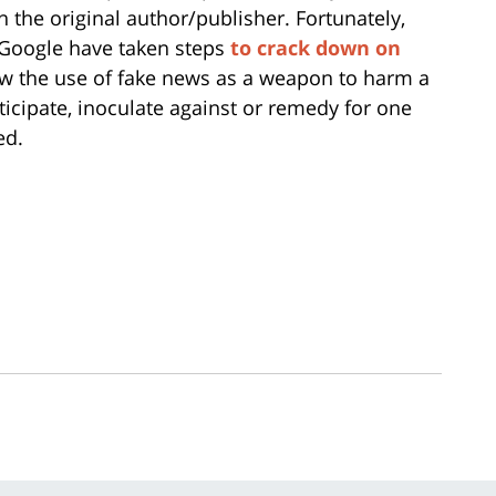
wn the original author/publisher. Fortunately,
 Google have taken steps
to crack down on
ow the use of fake news as a weapon to harm a
nticipate, inoculate against or remedy for one
ed.