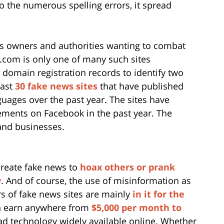
o the numerous spelling errors, it spread
ss owners and authorities wanting to combat
com is only one of many such sites
domain registration records to identify two
east
30 fake news sites
that have published
guages over the past year. The sites have
gements on Facebook in the past year. The
 and businesses.
reate fake news to
hoax others or prank
y
. And of course, the use of misinformation as
s of fake news sites are mainly
in it for the
an earn anywhere from
$5,000 per month to
 ad technology widely available online. Whether