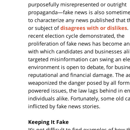
purposefully misrepresented or outright
propaganda—fake news is also sometim
to characterize any news published that t
or subject of
disagrees with or dislikes
.
recent election cycle demonstrated, the
proliferation of fake news has become an
with which candidates and businesses ali
targeted misinformation can swing an elect
environment is open to debate, for busin
reputational and financial damage. The a
weaponized the danger posed by all forms
powered issues, the law lags behind in e
individuals alike. Fortunately, some old c
inflicted by fake news stories.
Keeping It Fake
It’s not difficult to find examples of how