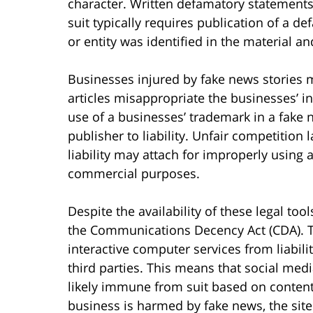
character. Written defamatory statements 
suit typically requires publication of a 
or entity was identified in the material an
Businesses injured by fake news stories ma
articles misappropriate the businesses’ in
use of a businesses’ trademark in a fake 
publisher to liability. Unfair competition 
liability may attach for improperly using 
commercial purposes.
Despite the availability of these legal tool
the Communications Decency Act (CDA). T
interactive computer services from liabili
third parties. This means that social med
likely immune from suit based on content 
business is harmed by fake news, the site