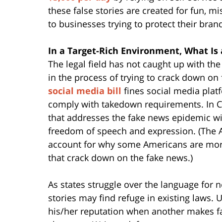
these false stories are created for fun, 
to businesses trying to protect their bra
In a Target-Rich Environment, What Is 
The legal field has not caught up with th
in the process of trying to crack down on
social media bill
fines social media platf
comply with takedown requirements. In Ca
that addresses the fake news epidemic wi
freedom of speech and expression. (The 
account for why some Americans are mor
that crack down on the fake news.)
As states struggle over the language for 
stories may find refuge in existing laws.
his/her reputation when another makes fa