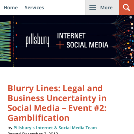
Home
Services
More
Navigation
Blurry Lines: Legal and
Business Uncertainty in
Social Media – Event #2:
Gamblification
by
Pillsbury's Internet & Social Media Team
Posted
December 3, 2013