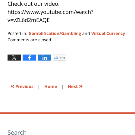
Check out our video:
https://www.youtube.com/watch?
v=vZL6d2mEAQE
Posted in:
Gamblification/Gambling
and
Virtual Currency
Updated:
Comments are closed.
November
1,
2021
Print
Click
to
12:07
print
(Opens
pm
in
new
window)
«
»
Previous
|
Home
|
Next
Search