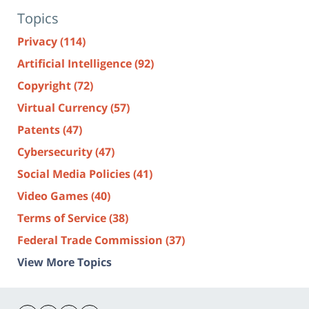
Topics
Privacy
(114)
Artificial Intelligence
(92)
Copyright
(72)
Virtual Currency
(57)
Patents
(47)
Cybersecurity
(47)
Social Media Policies
(41)
Video Games
(40)
Terms of Service
(38)
Federal Trade Commission
(37)
View More Topics
Contact