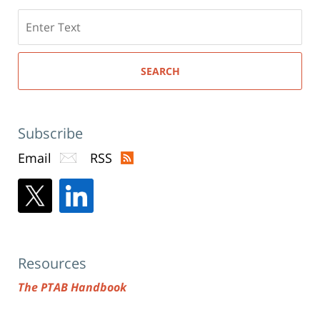
Search
here
SEARCH
Subscribe
Email
RSS
Resources
The PTAB Handbook