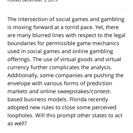
The intersection of social games and gambling
is moving forward at a torrid pace. Yet, there
are many blurred lines with respect to the legal
boundaries for permissible game mechanics
used in social games and online gambling
offerings. The use of virtual goods and virtual
currency further complicates the analysis.
Additionally, some companies are pushing the
envelope with various forms of prediction
markets and online sweepstakes/contest-
based business models. Florida recently
adopted new rules to close some perceived
loopholes. Will this prompt other states to act
as well?