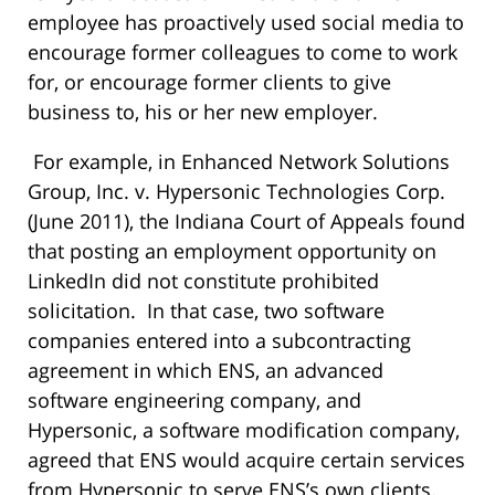
employee has proactively used social media to
encourage former colleagues to come to work
for, or encourage former clients to give
business to, his or her new employer.
For example, in Enhanced Network Solutions
Group, Inc. v. Hypersonic Technologies Corp.
(June 2011), the Indiana Court of Appeals found
that posting an employment opportunity on
LinkedIn did not constitute prohibited
solicitation. In that case, two software
companies entered into a subcontracting
agreement in which ENS, an advanced
software engineering company, and
Hypersonic, a software modification company,
agreed that ENS would acquire certain services
from Hypersonic to serve ENS’s own clients.