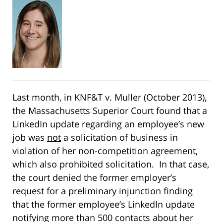
Last month, in KNF&T v. Muller (October 2013),
the Massachusetts Superior Court found that a
LinkedIn update regarding an employee’s new
job was
not
a solicitation of business in
violation of her non-competition agreement,
which also prohibited solicitation. In that case,
the court denied the former employer’s
request for a preliminary injunction finding
that the former employee’s LinkedIn update
notifying more than 500 contacts about her