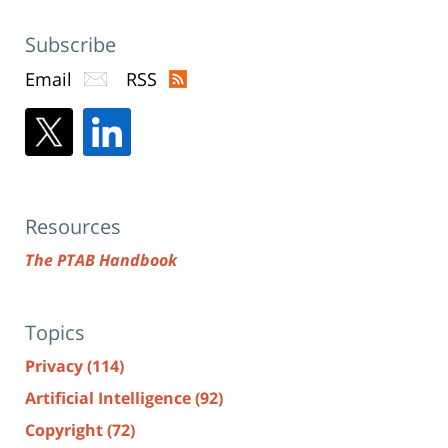
Subscribe
Email
RSS
Resources
The PTAB Handbook
Topics
Privacy
(114)
Artificial Intelligence
(92)
Copyright
(72)