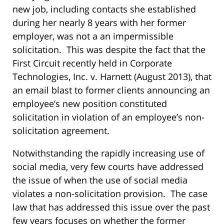
new job, including contacts she established
during her nearly 8 years with her former
employer, was not a an impermissible
solicitation. This was despite the fact that the
First Circuit recently held in Corporate
Technologies, Inc. v. Harnett (August 2013), that
an email blast to former clients announcing an
employee’s new position constituted
solicitation in violation of an employee’s non-
solicitation agreement.
Notwithstanding the rapidly increasing use of
social media, very few courts have addressed
the issue of when the use of social media
violates a non-solicitation provision. The case
law that has addressed this issue over the past
few years focuses on whether the former