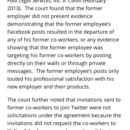
Paid Legal Services, Inc. v. Cahill
(February
2013). The court found that the former
employer did not present evidence
demonstrating that the former employee’s
Facebook posts resulted in the departure of
any of his former co-workers, or any evidence
showing that the former employee was
targeting his former co-workers by posting
directly on their walls or through private
messages. The former employee’s posts only
touted his professional satisfaction with his
new employer and their products.
The court further noted that invitations sent to
former co-workers to join Twitter were not
solicitations under the agreement because the
invitations did not request the co-workers to