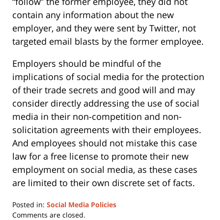
“follow” the former employee, they did not
contain any information about the new
employer, and they were sent by Twitter, not
targeted email blasts by the former employee.
Employers should be mindful of the
implications of social media for the protection
of their trade secrets and good will and may
consider directly addressing the use of social
media in their non-competition and non-
solicitation agreements with their employees.
And employees should not mistake this case
law for a free license to promote their new
employment on social media, as these cases
are limited to their own discrete set of facts.
Posted in:
Social Media Policies
Updated:
Comments are closed.