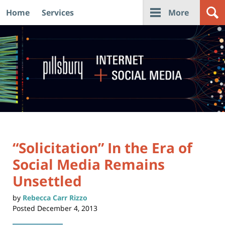
Home
Services
More
Navigation
“Solicitation” In the Era of
Social Media Remains
Unsettled
by
Rebecca Carr Rizzo
Posted
December 4, 2013