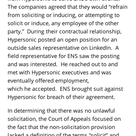
The companies agreed that they would “refrain
from soliciting or inducing, or attempting to
solicit or induce, any employee of the other
party.” During their contractual relationship,
Hypersonic posted an open position for an
outside sales representative on LinkedIn. A
field representative for ENS saw the posting
and was interested. He reached out to and
met with Hypersonic executives and was
eventually offered employment,
which he accepted. ENS brought suit against
Hypersonic for breach of their agreement.
In determining that there was no unlawful
solicitation, the Court of Appeals focused on
the fact that the non-solicitation provision
lacked a definition of the terms “solicit” and