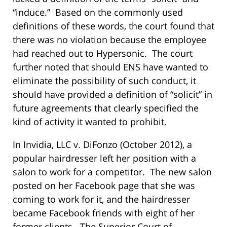
“induce.” Based on the commonly used
definitions of these words, the court found that
there was no violation because the employee
had reached out to Hypersonic. The court
further noted that should ENS have wanted to
eliminate the possibility of such conduct, it
should have provided a definition of “solicit” in
future agreements that clearly specified the
kind of activity it wanted to prohibit.
In Invidia, LLC v. DiFonzo (October 2012), a
popular hairdresser left her position with a
salon to work for a competitor. The new salon
posted on her Facebook page that she was
coming to work for it, and the hairdresser
became Facebook friends with eight of her
former clients. The Superior Court of