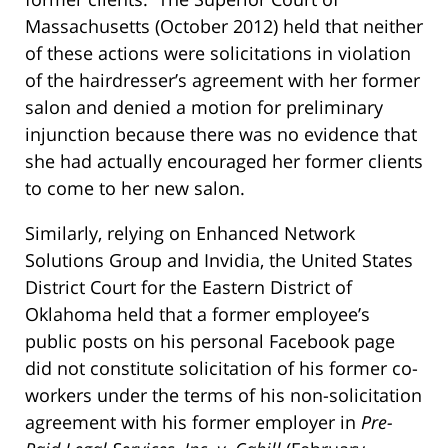
Massachusetts (October 2012) held that neither
of these actions were solicitations in violation
of the hairdresser’s agreement with her former
salon and denied a motion for preliminary
injunction because there was no evidence that
she had actually encouraged her former clients
to come to her new salon.
Similarly, relying on Enhanced Network
Solutions Group and Invidia, the United States
District Court for the Eastern District of
Oklahoma held that a former employee’s
public posts on his personal Facebook page
did not constitute solicitation of his former co-
workers under the terms of his non-solicitation
agreement with his former employer in
Pre-