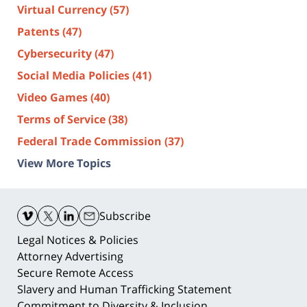
Virtual Currency
(57)
Patents
(47)
Cybersecurity
(47)
Social Media Policies
(41)
Video Games
(40)
Terms of Service
(38)
Federal Trade Commission
(37)
View More Topics
Contact
Information
Subscribe
Legal Notices & Policies
Attorney Advertising
Secure Remote Access
Slavery and Human Trafficking Statement
Commitment to Diversity & Inclusion