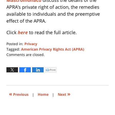
APRA’s private right of action, the remedies
available to individuals and the preemptive
effect of the APRA.
Click
here
to read the full article.
Posted in:
Privacy
Tagged:
American Privacy Rights Act (APRA)
Updated:
Comments are closed.
February
9,
2026
Print
Click
to
10:03
print
(Opens
am
in
new
window)
«
»
Previous
|
Home
|
Next