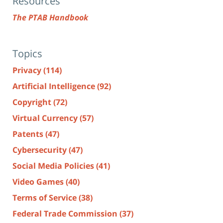
Resources
The PTAB Handbook
Topics
Privacy
(114)
Artificial Intelligence
(92)
Copyright
(72)
Virtual Currency
(57)
Patents
(47)
Cybersecurity
(47)
Social Media Policies
(41)
Video Games
(40)
Terms of Service
(38)
Federal Trade Commission
(37)