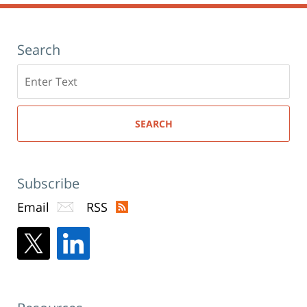
Search
Search
here
SEARCH
Subscribe
Email
RSS