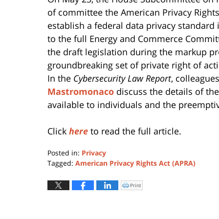
of committee the American Privacy Rights A
establish a federal data privacy standard
to the full Energy and Commerce Commit
the draft legislation during the markup pr
groundbreaking set of private right of a
In the
Cybersecurity Law Report
, colleague
Mastromonaco
discuss the details of the
available to individuals and the preemptiv
Click
here
to read the full article.
Posted in:
Privacy
Tagged:
American Privacy Rights Act (APRA)
Updated:
February
Print
Click
to
9,
print
(Opens
2026
in
new
10:03
window)