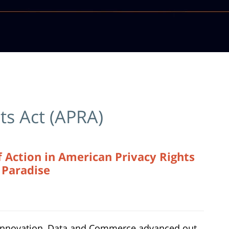
ts Act (APRA)
 Action in American Privacy Rights
s Paradise
Innovation, Data and Commerce advanced out