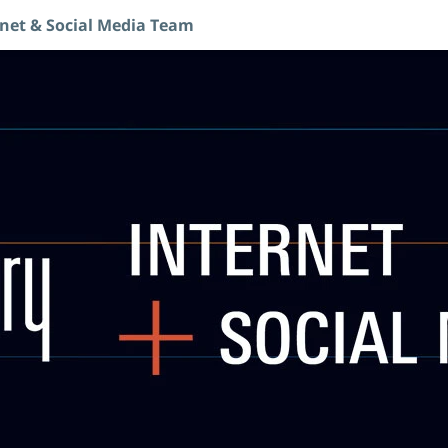
rnet & Social Media Team