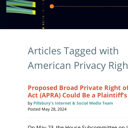
Articles Tagged with
American Privacy Righ
Proposed Broad Private Right of
Act (APRA) Could Be a Plaintiff’
by
Pillsbury's Internet & Social Media Team
Posted
May 28, 2024
On May 23, the House Subcommittee on 