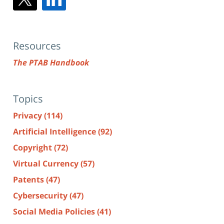
Resources
The PTAB Handbook
Topics
Privacy
(114)
Artificial Intelligence
(92)
Copyright
(72)
Virtual Currency
(57)
Patents
(47)
Cybersecurity
(47)
Social Media Policies
(41)