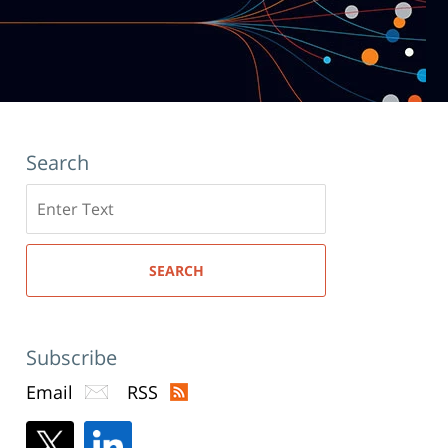
Search
Search
here
SEARCH
Subscribe
Email
RSS