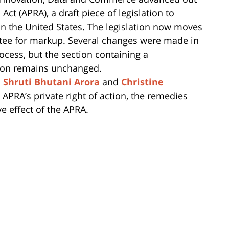
ct (APRA), a draft piece of legislation to
 in the United States. The legislation now moves
tee for markup. Several changes were made in
ocess, but the section containing a
ction remains unchanged.
s
Shruti Bhutani Arora
and
Christine
 APRA’s private right of action, the remedies
e effect of the APRA.