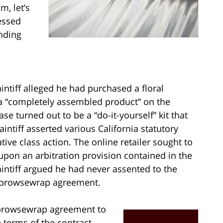
, let’s
essed
inding
laintiff alleged he had purchased a floral
a “completely assembled product” on the
 turned out to be a “do-it-yourself” kit that
intiff asserted various California statutory
ative class action. The online retailer sought to
 upon an arbitration provision contained in the
intiff argued he had never assented to the
 browsewrap agreement.
 a browsewrap agreement to
 terms of the contract.