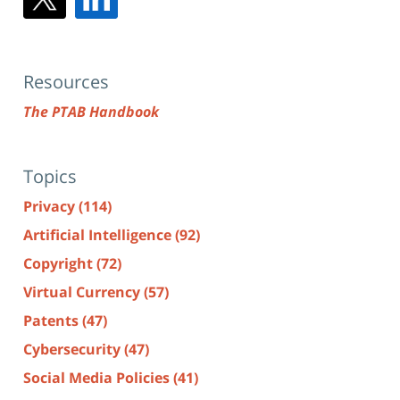
Resources
The PTAB Handbook
Topics
Privacy
(114)
Artificial Intelligence
(92)
Copyright
(72)
Virtual Currency
(57)
Patents
(47)
Cybersecurity
(47)
Social Media Policies
(41)