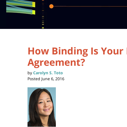
How Binding Is You
Agreement?
by
Carolyn S. Toto
Posted
June 6, 2016