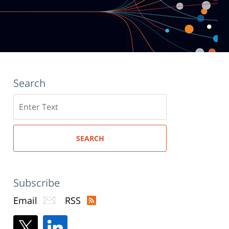
Search
Search
here
SEARCH
Subscribe
Email
RSS