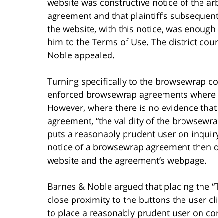
website was constructive notice of the arb
agreement and that plaintiff’s subsequent
the website, with this notice, was enough
him to the Terms of Use. The district cou
Noble appealed.
Turning specifically to the browsewrap con
enforced browsewrap agreements where th
However, where there is no evidence that
agreement, “the validity of the browsewr
puts a reasonably prudent user on inquiry 
notice of a browsewrap agreement then d
website and the agreement’s webpage.
Barnes & Noble argued that placing the “
close proximity to the buttons the user c
to place a reasonably prudent user on con