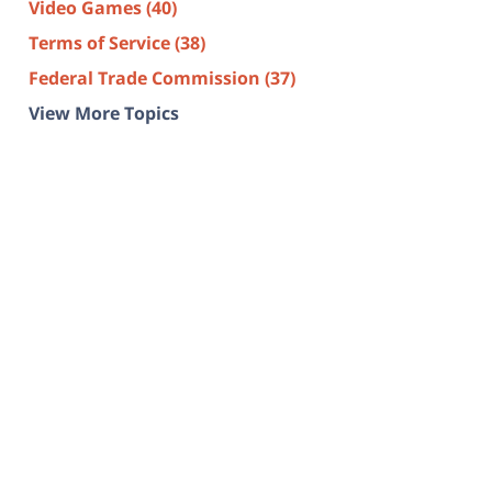
Video Games
(40)
Terms of Service
(38)
Federal Trade Commission
(37)
View More Topics