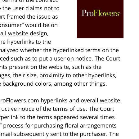
 the user claims not to
rt framed the issue as
consumer” would be on
rall website design,
the hyperlinks to the
 analyzed whether the hyperlinked terms on the
ed such as to put a user on notice. The Court
ts present on the website, such as the
s, their size, proximity to other hyperlinks,
ge background colors, among other things.
 ProFlowers.com hyperlinks and overall website
ructive notice of the terms of use. The Court
perlink to the terms appeared several times
 process for purchasing floral arrangements
email subsequently sent to the purchaser. The