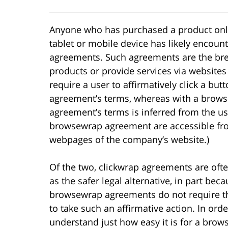
Anyone who has purchased a product onl
tablet or mobile device has likely encou
agreements. Such agreements are the brea
products or provide services via website
require a user to affirmatively click a butt
agreement’s terms, whereas with a browse
agreement’s terms is inferred from the use
browsewrap agreement are accessible fr
webpages of the company’s website.)
Of the two, clickwrap agreements are oft
as the safer legal alternative, in part bec
browsewrap agreements do not require t
to take such an affirmative action. In orde
understand just how easy it is for a bro