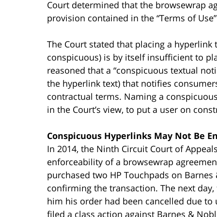
Court determined that the browsewrap ag
provision contained in the “Terms of Use”
The Court stated that placing a hyperlink t
conspicuous) is by itself insufficient to p
reasoned that a “conspicuous textual not
the hyperlink text) that notifies consume
contractual terms. Naming a conspicuous
in the Court’s view, to put a user on const
Conspicuous Hyperlinks May Not Be E
In 2014, the Ninth Circuit Court of Appeal
enforceability of a browsewrap agreemen
purchased two HP Touchpads on Barnes &
confirming the transaction. The next day, 
him his order had been cancelled due to
filed a class action against Barnes & Nobl