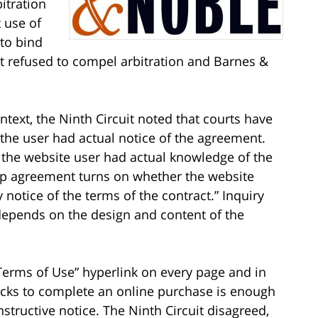
itration
 use of
 to bind
rt refused to compel arbitration and Barnes &
text, the Ninth Circuit noted that courts have
e user had actual notice of the agreement.
 the website user had actual knowledge of the
ap agreement turns on whether the website
notice of the terms of the contract.” Inquiry
epends on the design and content of the
Terms of Use” hyperlink on every page and in
licks to complete an online purchase is enough
structive notice. The Ninth Circuit disagreed,