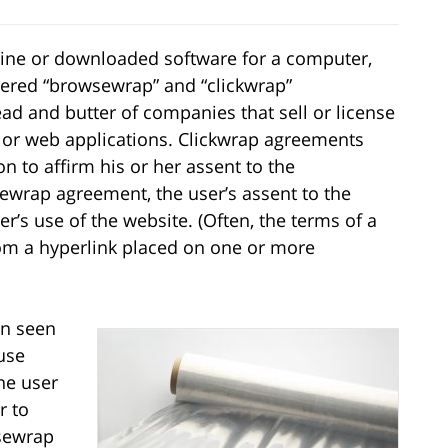
ine or downloaded software for a computer,
ntered “browsewrap” and “clickwrap”
d and butter of companies that sell or license
s or web applications. Clickwrap agreements
on to affirm his or her assent to the
wrap agreement, the user’s assent to the
r’s use of the website. (Often, the terms of a
om a hyperlink placed on one or more
en seen
ause
he user
r to
wsewrap