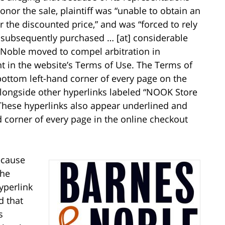
nor the sale, plaintiff was “unable to obtain an
r the discounted price,” and was “forced to rely
e subsequently purchased … [at] considerable
 Noble moved to compel arbitration in
t in the website’s Terms of Use. The Terms of
 bottom left-hand corner of every page on the
longside other hyperlinks labeled “NOOK Store
” These hyperlinks also appear underlined and
d corner of every page in the online checkout
ecause
the
yperlink
d that
s