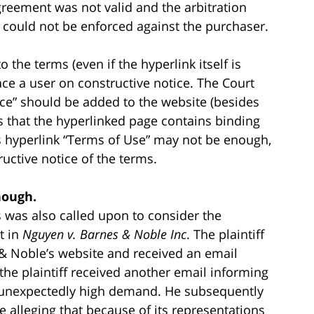
reement was not valid and the arbitration
 could not be enforced against the purchaser.
o the terms (even if the hyperlink itself is
lace a user on constructive notice. The Court
ice” should be added to the website (besides
rs that the hyperlinked page contains binding
 hyperlink “Terms of Use” may not be enough,
ructive notice of the terms.
nough.
s was also called upon to consider the
t in
Nguyen v. Barnes & Noble Inc
. The plaintiff
 Noble’s website and received an email
the plaintiff received another email informing
 unexpectedly high demand. He subsequently
e alleging that because of its representations