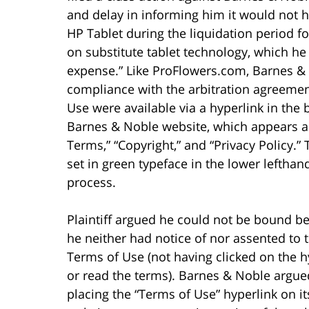
and delay in informing him it would not ho
HP Tablet during the liquidation period fo
on substitute tablet technology, which h
expense.” Like ProFlowers.com, Barnes &
compliance with the arbitration agreemen
Use were available via a hyperlink in the
Barnes & Noble website, which appears a
Terms,” “Copyright,” and “Privacy Policy.
set in green typeface in the lower lefthan
process.
Plaintiff argued he could not be bound b
he neither had notice of nor assented to 
Terms of Use (not having clicked on the h
or read the terms). Barnes & Noble argue
placing the “Terms of Use” hyperlink on it