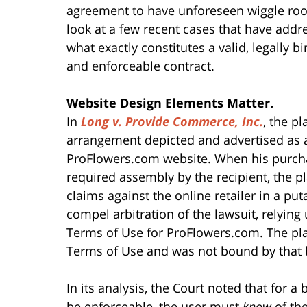
agreement to have unforeseen wiggle room
look at a few recent cases that have addr
what exactly constitutes a valid, legally b
and enforceable contract.
Website Design Elements Matter.
In
Long v. Provide Commerce, Inc.
, the p
arrangement depicted and advertised as 
ProFlowers.com website. When his purchase
required assembly by the recipient, the pla
claims against the online retailer in a put
compel arbitration of the lawsuit, relying
Terms of Use for ProFlowers.com. The pla
Terms of Use and was not bound by that
In its analysis, the Court noted that for
be enforceable, the user must
know
of the