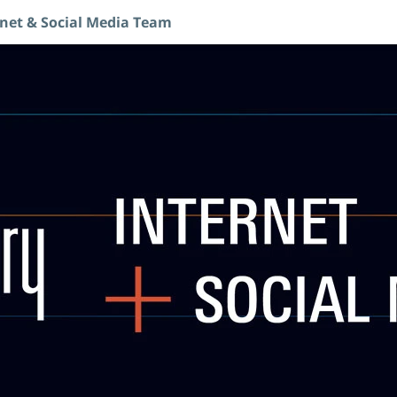
rnet & Social Media Team