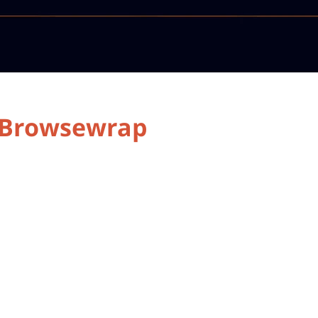
r Browsewrap