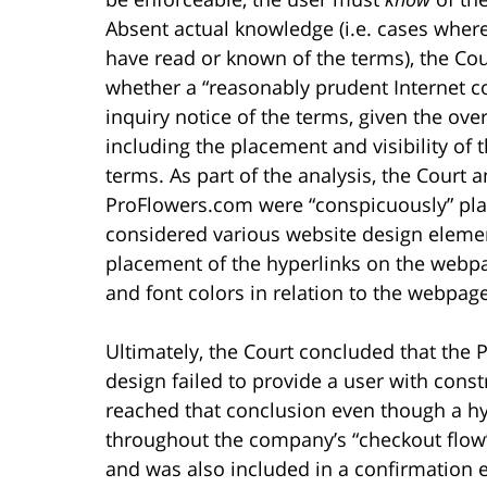
Absent actual knowledge (i.e. cases where
have read or known of the terms), the Cou
whether a “reasonably prudent Internet 
inquiry notice of the terms, given the ove
including the placement and visibility of 
terms. As part of the analysis, the Court
ProFlowers.com were “conspicuously” plac
considered various website design elemen
placement of the hyperlinks on the webpage
and font colors in relation to the webpa
Ultimately, the Court concluded that the
design failed to provide a user with const
reached that conclusion even though a hy
throughout the company’s “checkout flow”
and was also included in a confirmation 