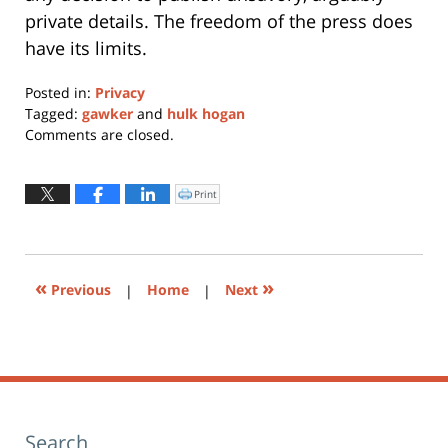
private details. The freedom of the press does
have its limits.
Posted in:
Privacy
Tagged:
gawker
and
hulk hogan
Updated:
Comments are closed.
January
11,
2024
Print
Click
to
12:54
print
(Opens
pm
in
new
window)
«
»
Previous
|
Home
|
Next
Search