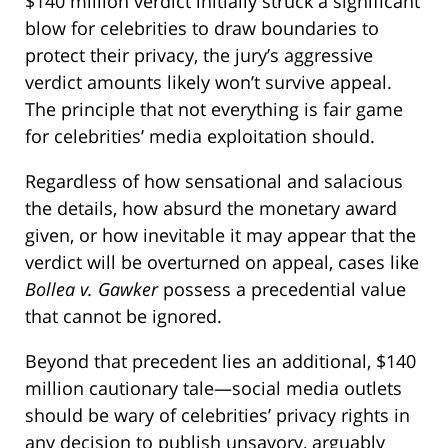
$140 million verdict initially struck a significant
blow for celebrities to draw boundaries to
protect their privacy, the jury’s aggressive
verdict amounts likely won’t survive appeal.
The principle that not everything is fair game
for celebrities’ media exploitation should.
Regardless of how sensational and salacious
the details, how absurd the monetary award
given, or how inevitable it may appear that the
verdict will be overturned on appeal, cases like
Bollea v. Gawker
possess a precedential value
that cannot be ignored.
Beyond that precedent lies an additional, $140
million cautionary tale—social media outlets
should be wary of celebrities’ privacy rights in
any decision to publish unsavory, arguably