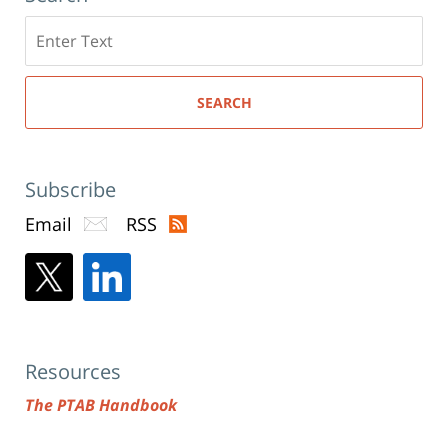
Search
here
SEARCH
Subscribe
Email
RSS
Resources
The PTAB Handbook