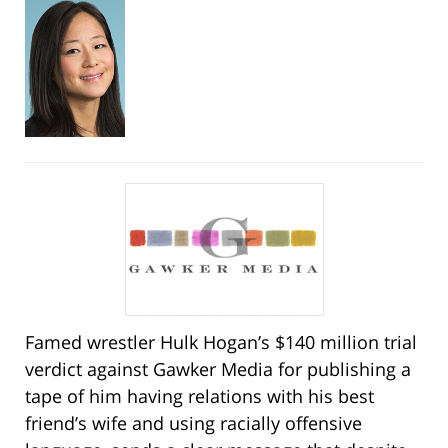
Famed wrestler Hulk Hogan’s $140 million trial
verdict against Gawker Media for publishing a
tape of him having relations with his best
friend’s wife and using racially offensive