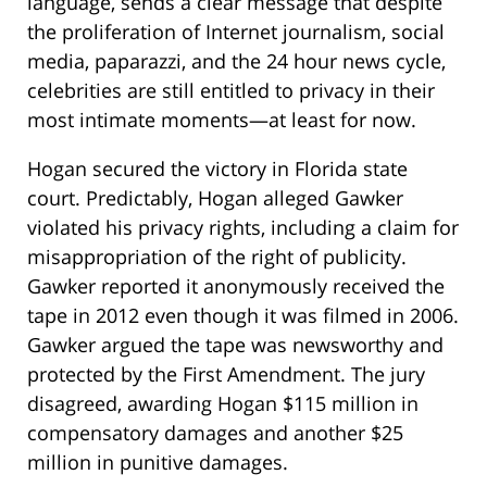
language, sends a clear message that despite
the proliferation of Internet journalism, social
media, paparazzi, and the 24 hour news cycle,
celebrities are still entitled to privacy in their
most intimate moments—at least for now.
Hogan secured the victory in Florida state
court. Predictably, Hogan alleged Gawker
violated his privacy rights, including a claim for
misappropriation of the right of publicity.
Gawker reported it anonymously received the
tape in 2012 even though it was filmed in 2006.
Gawker argued the tape was newsworthy and
protected by the First Amendment. The jury
disagreed, awarding Hogan $115 million in
compensatory damages and another $25
million in punitive damages.