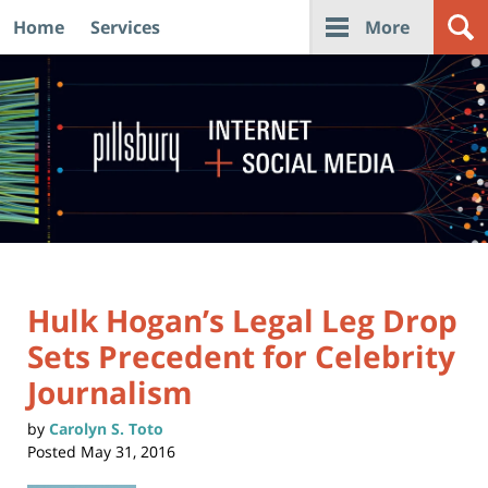
Home
Services
More
Navigation
Hulk Hogan’s Legal Leg Drop
Sets Precedent for Celebrity
Journalism
by
Carolyn S. Toto
Posted
May 31, 2016