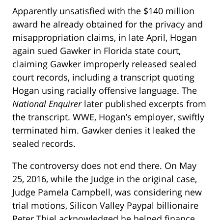
Apparently unsatisfied with the $140 million
award he already obtained for the privacy and
misappropriation claims, in late April, Hogan
again sued Gawker in Florida state court,
claiming Gawker improperly released sealed
court records, including a transcript quoting
Hogan using racially offensive language. The
National Enquirer
later published excerpts from
the transcript. WWE, Hogan’s employer, swiftly
terminated him. Gawker denies it leaked the
sealed records.
The controversy does not end there. On May
25, 2016, while the Judge in the original case,
Judge Pamela Campbell, was considering new
trial motions, Silicon Valley Paypal billionaire
Peter Thiel acknowledged he helped finance