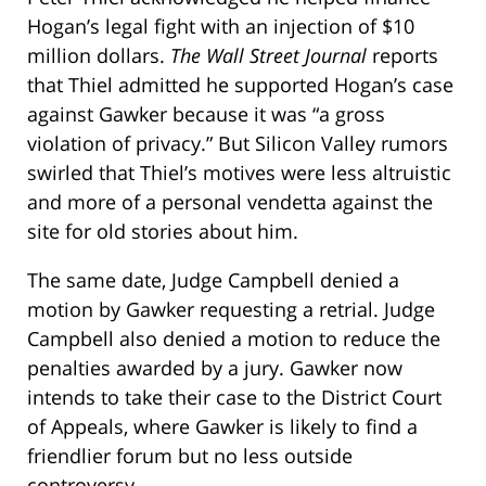
Hogan’s legal fight with an injection of $10
million dollars.
The Wall Street Journal
reports
that Thiel admitted he supported Hogan’s case
against Gawker because it was “a gross
violation of privacy.” But Silicon Valley rumors
swirled that Thiel’s motives were less altruistic
and more of a personal vendetta against the
site for old stories about him.
The same date, Judge Campbell denied a
motion by Gawker requesting a retrial. Judge
Campbell also denied a motion to reduce the
penalties awarded by a jury. Gawker now
intends to take their case to the District Court
of Appeals, where Gawker is likely to find a
friendlier forum but no less outside
controversy.