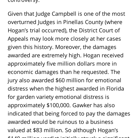
Given that Judge Campbell is one of the most
overturned Judges in Pinellas County (where
Hogan’s trial occurred), the District Court of
Appeals may look more closely at her cases
given this history. Moreover, the damages
awarded are extremely high. Hogan received
approximately five million dollars more in
economic damages than he requested. The
jury also awarded $60 million for emotional
distress when the highest awarded in Florida
for garden variety emotional distress is
approximately $100,000. Gawker has also
indicated that being forced to pay the damages
awarded would be ruinous to a business
valued at $83 million. So although Hogan’s