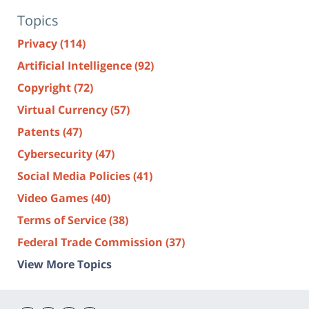
Topics
Privacy
(114)
Artificial Intelligence
(92)
Copyright
(72)
Virtual Currency
(57)
Patents
(47)
Cybersecurity
(47)
Social Media Policies
(41)
Video Games
(40)
Terms of Service
(38)
Federal Trade Commission
(37)
View More Topics
Contact