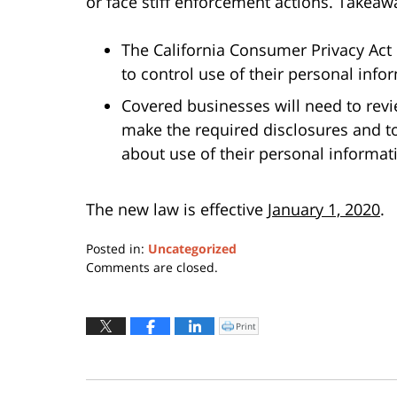
or face stiff enforcement actions. Takeawa
The California Consumer Privacy Act
to control use of their personal inf
Covered businesses will need to revie
make the required disclosures and t
about use of their personal informat
The new law is effective
January 1, 2020
.
Posted in:
Uncategorized
Updated:
Comments are closed.
July
6,
2018
Print
Click
to
5:22
print
(Opens
pm
in
new
window)