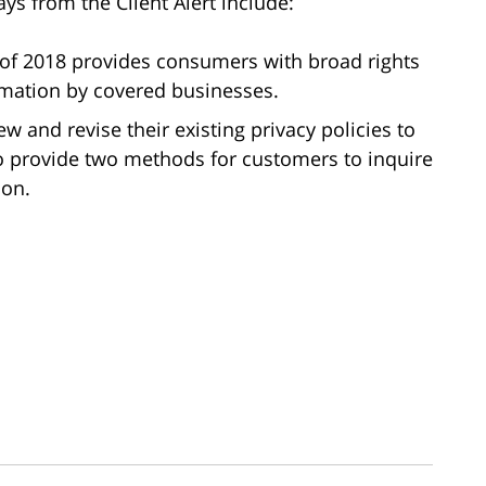
ys from the Client Alert include:
 of 2018 provides consumers with broad rights
ormation by covered businesses.
w and revise their existing privacy policies to
o provide two methods for customers to inquire
ion.