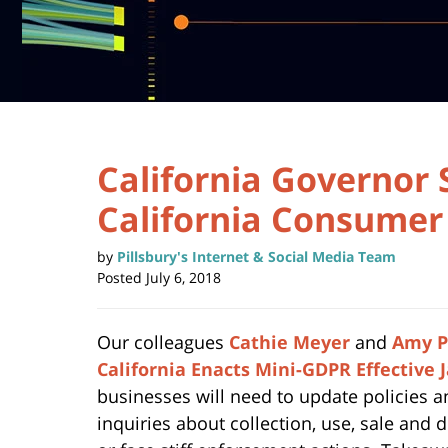
California Governor 
California Consumer 
by
Pillsbury's Internet & Social Media Team
Posted
July 6, 2018
Our colleagues
Cathie Meyer
and
Amy P
California Enacts Mini-GDPR Effective 
businesses will need to update policies 
inquiries about collection, use, sale and