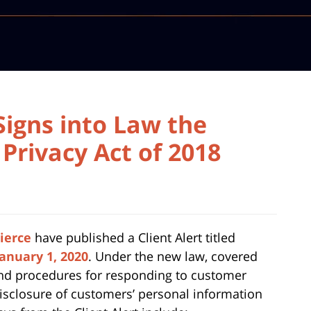
Signs into Law the
Privacy Act of 2018
ierce
have published a Client Alert titled
January 1, 2020
. Under the new law, covered
and procedures for responding to customer
 disclosure of customers’ personal information