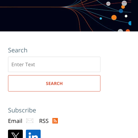
Search
Search
here
SEARCH
Subscribe
Email
RSS