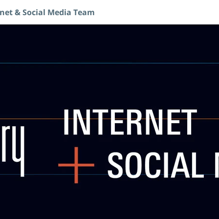
rnet & Social Media Team