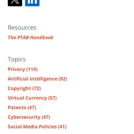
Resources
The PTAB Handbook
Topics
Privacy
(114)
Artificial Intelligence
(92)
Copyright
(72)
Virtual Currency
(57)
Patents
(47)
Cybersecurity
(47)
Social Media Policies
(41)