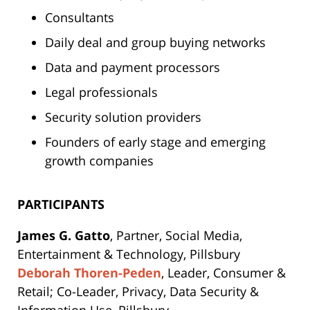
Consultants
Daily deal and group buying networks
Data and payment processors
Legal professionals
Security solution providers
Founders of early stage and emerging
growth companies
PARTICIPANTS
James G. Gatto
, Partner, Social Media,
Entertainment & Technology, Pillsbury
Deborah Thoren-Peden
, Leader, Consumer &
Retail; Co-Leader, Privacy, Data Security &
Information Use, Pillsbury