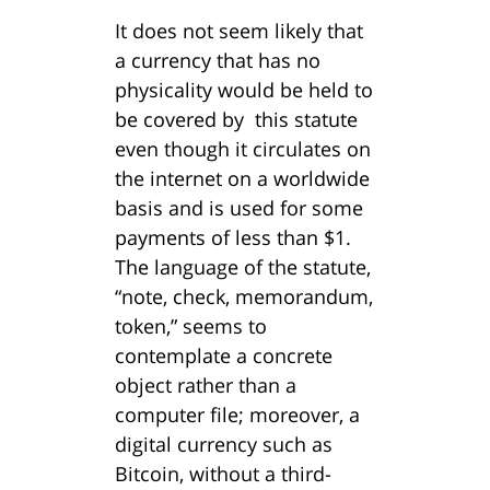
It does not seem likely that
a currency that has no
physicality would be held to
be covered by this statute
even though it circulates on
the internet on a worldwide
basis and is used for some
payments of less than $1.
The language of the statute,
“note, check, memorandum,
token,” seems to
contemplate a concrete
object rather than a
computer file; moreover, a
digital currency such as
Bitcoin, without a third-