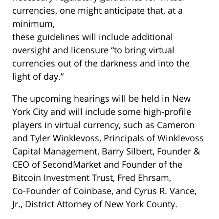
currencies, one might anticipate that, at a
minimum,
these guidelines will include additional
oversight and licensure “to bring virtual
currencies out of the darkness and into the
light of day.”
The upcoming hearings will be held in New
York City and will include some high-profile
players in virtual currency, such as Cameron
and Tyler Winklevoss, Principals of Winklevoss
Capital Management, Barry Silbert, Founder &
CEO of SecondMarket and Founder of the
Bitcoin Investment Trust, Fred Ehrsam,
Co-Founder of Coinbase, and Cyrus R. Vance,
Jr., District Attorney of New York County.