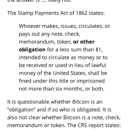
The Stamp Payments Act of 1862 states:
Whoever makes, issues, circulates, or
pays out any note, check,
memorandum, token,
or other
obligation
for a less sum than $1,
intended to circulate as money or to
be received or used in lieu of lawful
money of the United States, shall be
fined under this title or imprisoned
not more than six months, or both.
It is questionable whether Bitcoin is an
“obligation” and if so who is obligated. It is
also not clear whether Bitcoin is a note, check,
memorandum or token. The CRS report states: