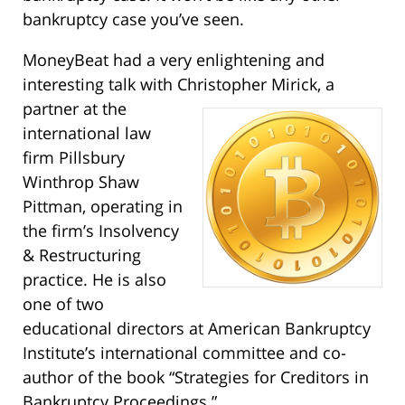
bankruptcy case you’ve seen.
MoneyBeat had a very enlightening and
interesting talk with Christopher Mirick, a
partner at the
international law
firm Pillsbury
Winthrop Shaw
Pittman, operating in
the firm’s Insolvency
& Restructuring
practice. He is also
one of two
educational directors at American Bankruptcy
Institute’s international committee and co-
author of the book “Strategies for Creditors in
Bankruptcy Proceedings.”