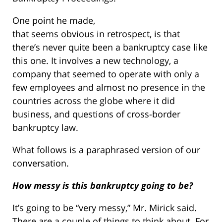
One point he made,
that seems obvious in retrospect, is that
there’s never quite been a bankruptcy case like
this one. It involves a new technology, a
company that seemed to operate with only a
few employees and almost no presence in the
countries across the globe where it did
business, and questions of cross-border
bankruptcy law.
What follows is a paraphrased version of our
conversation.
How messy is this bankruptcy going to be?
It’s going to be “very messy,” Mr. Mirick said.
There are a couple of things to think about. For