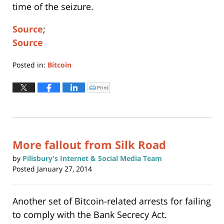
time of the seizure.
Source
;
Source
Posted in:
Bitcoin
Updated:
August
Print
Click
to
17,
print
(Opens
2020
in
new
2:27
window)
pm
More fallout from Silk Road
by
Pillsbury's Internet & Social Media Team
Posted
January 27, 2014
Another set of Bitcoin-related arrests for failing
to comply with the Bank Secrecy Act.