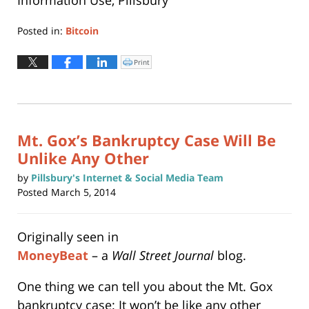
Posted in:
Bitcoin
Updated:
June
Print
Click
to
22,
print
(Opens
2015
in
new
9:45
window)
pm
Mt. Gox’s Bankruptcy Case Will Be
Unlike Any Other
by
Pillsbury's Internet & Social Media Team
Posted
March 5, 2014
Originally seen in
MoneyBeat
– a
Wall Street Journal
blog.
One thing we can tell you about the Mt. Gox
bankruptcy case: It won’t be like any other