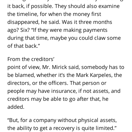
it back, if possible. They should also examine
the timeline, for when the money first
disappeared, he said. Was it three months
ago? Six? “If they were making payments
during that time, maybe you could claw some
of that back.”
From the creditors’
point of view, Mr. Mirick said, somebody has to
be blamed, whether it’s the Mark Karpeles, the
directors, or the officers. That person or
people may have insurance, if not assets, and
creditors may be able to go after that, he
added.
“But, for a company without physical assets,
the ability to get a recovery is quite limited.”