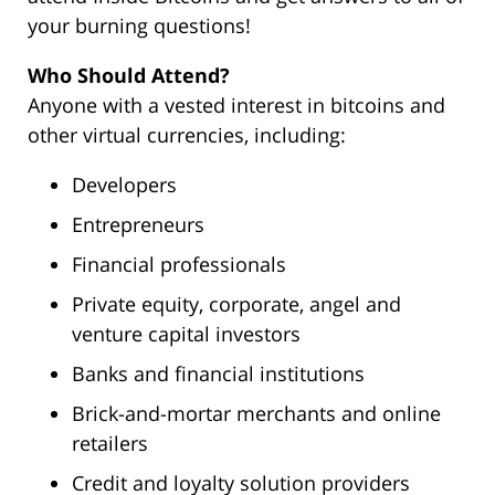
your burning questions!
Who Should Attend?
Anyone with a vested interest in bitcoins and
other virtual currencies, including:
Developers
Entrepreneurs
Financial professionals
Private equity, corporate, angel and
venture capital investors
Banks and financial institutions
Brick-and-mortar merchants and online
retailers
Credit and loyalty solution providers