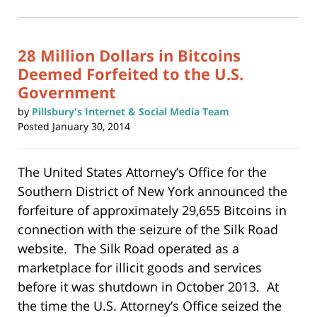
2019
in
new
3:08
window)
pm
28 Million Dollars in Bitcoins
Deemed Forfeited to the U.S.
Government
by
Pillsbury's Internet & Social Media Team
Posted
January 30, 2014
The United States Attorney’s Office for the
Southern District of New York announced the
forfeiture of approximately 29,655 Bitcoins in
connection with the seizure of the Silk Road
website. The Silk Road operated as a
marketplace for illicit goods and services
before it was shutdown in October 2013. At
the time the U.S. Attorney’s Office seized the