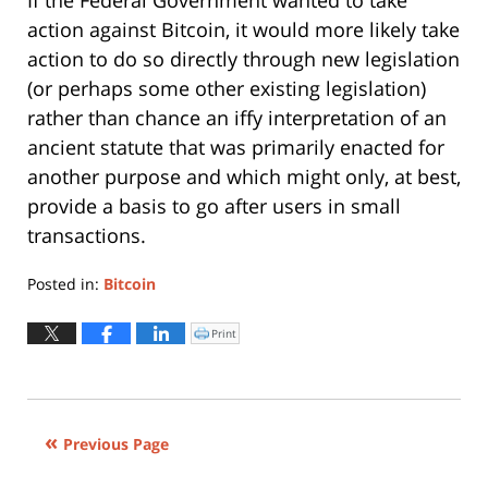
action against Bitcoin, it would more likely take
action to do so directly through new legislation
(or perhaps some other existing legislation)
rather than chance an iffy interpretation of an
ancient statute that was primarily enacted for
another purpose and which might only, at best,
provide a basis to go after users in small
transactions.
Posted in:
Bitcoin
Updated:
June
Print
Click
to
12,
print
(Opens
2015
in
new
3:53
window)
pm
Previous Page