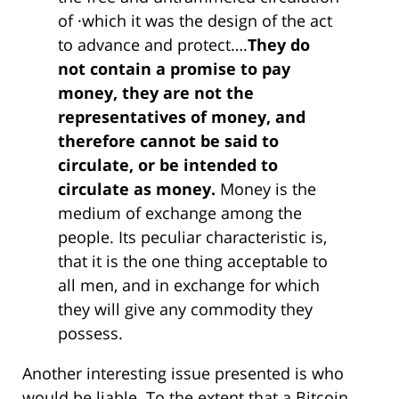
of ·which it was the design of the act
to advance and protect….
They do
not contain a promise to pay
money, they are not the
representatives of money, and
therefore cannot be said to
circulate, or be intended to
circulate as money.
Money is the
medium of exchange among the
people. Its peculiar characteristic is,
that it is the one thing acceptable to
all men, and in exchange for which
they will give any commodity they
possess.
Another interesting issue presented is who
would be liable. To the extent that a Bitcoin