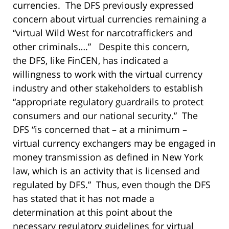
currencies. The DFS previously expressed
concern about virtual currencies remaining a
“virtual Wild West for narcotraffickers and
other criminals….” Despite this concern,
the DFS, like FinCEN, has indicated a
willingness to work with the virtual currency
industry and other stakeholders to establish
“appropriate regulatory guardrails to protect
consumers and our national security.” The
DFS “is concerned that – at a minimum –
virtual currency exchangers may be engaged in
money transmission as defined in New York
law, which is an activity that is licensed and
regulated by DFS.” Thus, even though the DFS
has stated that it has not made a
determination at this point about the
necessary regulatory guidelines for virtual