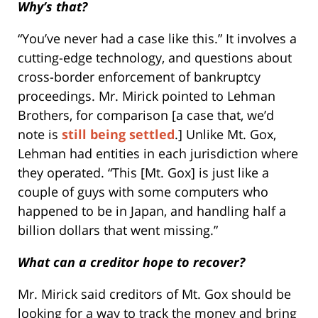
Why’s that?
“You’ve never had a case like this.” It involves a
cutting-edge technology, and questions about
cross-border enforcement of bankruptcy
proceedings. Mr. Mirick pointed to Lehman
Brothers, for comparison [a case that, we’d
note is
still being settled
.] Unlike Mt. Gox,
Lehman had entities in each jurisdiction where
they operated. “This [Mt. Gox] is just like a
couple of guys with some computers who
happened to be in Japan, and handling half a
billion dollars that went missing.”
What can a creditor hope to recover?
Mr. Mirick said creditors of Mt. Gox should be
looking for a way to track the money and bring