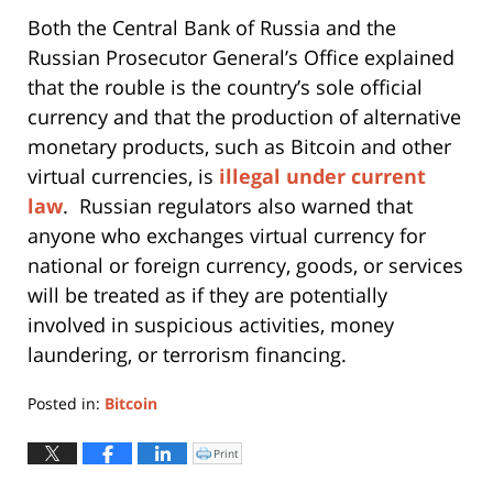
Both the Central Bank of Russia and the
Russian Prosecutor General’s Office explained
that the rouble is the country’s sole official
currency and that the production of alternative
monetary products, such as Bitcoin and other
virtual currencies, is
illegal under current
law
. Russian regulators also warned that
anyone who exchanges virtual currency for
national or foreign currency, goods, or services
will be treated as if they are potentially
involved in suspicious activities, money
laundering, or terrorism financing.
Posted in:
Bitcoin
Updated:
May
Print
Click
to
22,
print
(Opens