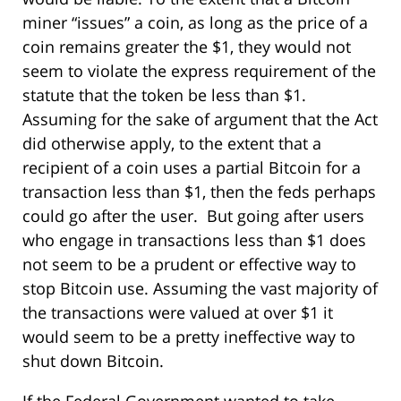
miner “issues” a coin, as long as the price of a
coin remains greater the $1, they would not
seem to violate the express requirement of the
statute that the token be less than $1.
Assuming for the sake of argument that the Act
did otherwise apply, to the extent that a
recipient of a coin uses a partial Bitcoin for a
transaction less than $1, then the feds perhaps
could go after the user. But going after users
who engage in transactions less than $1 does
not seem to be a prudent or effective way to
stop Bitcoin use. Assuming the vast majority of
the transactions were valued at over $1 it
would seem to be a pretty ineffective way to
shut down Bitcoin.
If the Federal Government wanted to take