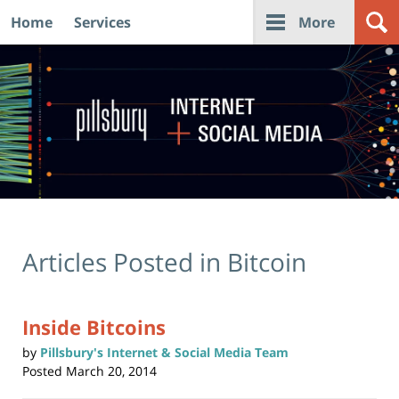
Home
Services
More
Navigation
Articles Posted in
Bitcoin
Inside Bitcoins
by
Pillsbury's Internet & Social Media Team
Posted
March 20, 2014