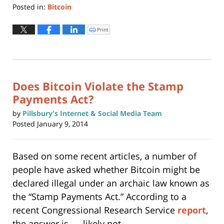
Posted in:
Bitcoin
Updated:
May
Print
Click
to
22,
print
(Opens
2019
in
new
3:06
window)
pm
Does Bitcoin Violate the Stamp
Payments Act?
by
Pillsbury's Internet & Social Media Team
Posted
January 9, 2014
Based on some recent articles, a number of
people have asked whether Bitcoin might be
declared illegal under an archaic law known as
the “Stamp Payments Act.” According to a
recent Congressional Research Service
report
,
the answer is …. likely not.