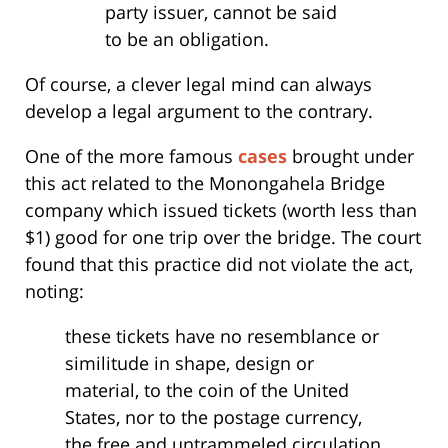
party issuer, cannot be said
to be an obligation.
Of course, a clever legal mind can always
develop a legal argument to the contrary.
One of the more famous
cases
brought under
this act related to the Monongahela Bridge
company which issued tickets (worth less than
$1) good for one trip over the bridge. The court
found that this practice did not violate the act,
noting:
these tickets have no resemblance or
similitude in shape, design or
material, to the coin of the United
States, nor to the postage currency,
the free and untrammeled circulation