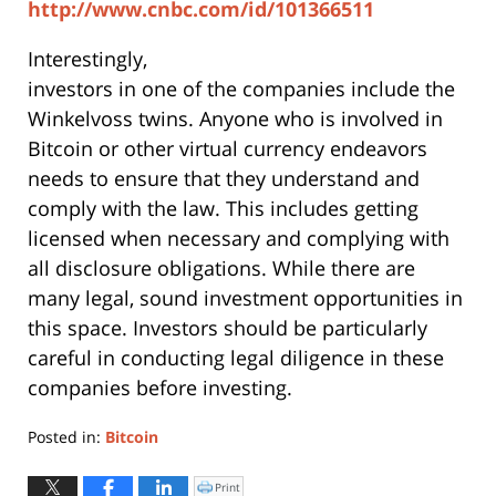
http://www.cnbc.com/id/101366511
Interestingly,
investors in one of the companies include the
Winkelvoss twins. Anyone who is involved in
Bitcoin or other virtual currency endeavors
needs to ensure that they understand and
comply with the law. This includes getting
licensed when necessary and complying with
all disclosure obligations. While there are
many legal, sound investment opportunities in
this space. Investors should be particularly
careful in conducting legal diligence in these
companies before investing.
Posted in:
Bitcoin
Updated:
June
Print
Click