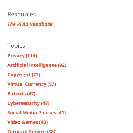
Resources
The PTAB Handbook
Topics
Privacy
(114)
Artificial Intelligence
(92)
Copyright
(72)
Virtual Currency
(57)
Patents
(47)
Cybersecurity
(47)
Social Media Policies
(41)
Video Games
(40)
Terms of Service
(38)