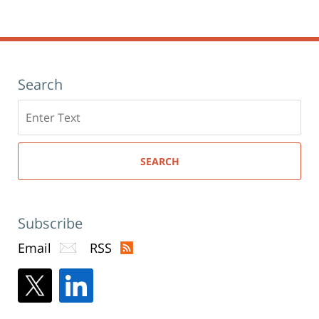
Search
Search
here
SEARCH
Subscribe
Email
RSS