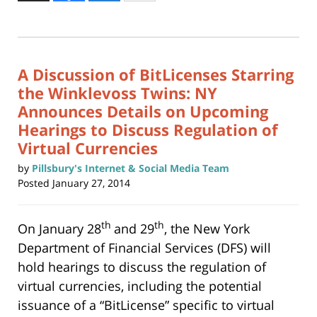
to
12,
print
(Opens
2015
in
new
3:52
window)
pm
A Discussion of BitLicenses Starring
the Winklevoss Twins: NY
Announces Details on Upcoming
Hearings to Discuss Regulation of
Virtual Currencies
by
Pillsbury's Internet & Social Media Team
Posted
January 27, 2014
th
th
On January 28
and 29
, the New York
Department of Financial Services (DFS) will
hold hearings to discuss the regulation of
virtual currencies, including the potential
issuance of a “BitLicense” specific to virtual