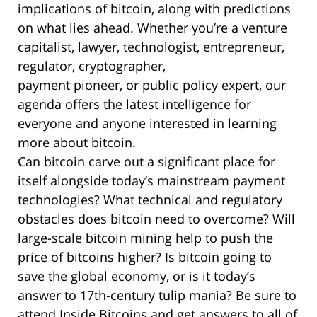
implications of bitcoin, along with predictions
on what lies ahead. Whether you’re a venture
capitalist, lawyer, technologist, entrepreneur,
regulator, cryptographer,
payment pioneer, or public policy expert, our
agenda offers the latest intelligence for
everyone and anyone interested in learning
more about bitcoin.
Can bitcoin carve out a significant place for
itself alongside today’s mainstream payment
technologies? What technical and regulatory
obstacles does bitcoin need to overcome? Will
large-scale bitcoin mining help to push the
price of bitcoins higher? Is bitcoin going to
save the global economy, or is it today’s
answer to 17th-century tulip mania? Be sure to
attend Inside Bitcoins and get answers to all of