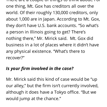
one thing, Mt. Gox has creditors all over the
world. Of their roughly 130,000 creditors, only
about 1,000 are in Japan. According to Mt. Gox,
they don’t have U.S. bank accounts. “So what’s
a person in Illinois going to get? There’s
nothing there,” Mr. Mirick said. Mt. Gox did
business in a lot of places where it didn’t have
any physical existence. “What’s there to
recover?”
Is your firm involved in the case?
Mr. Mirick said this kind of case would be “up
our alley,” but the firm isn’t currently involved,
although it does have a Tokyo office. “But we
would jump at the chance.”