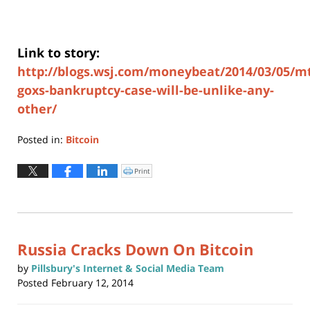
Link to story:
http://blogs.wsj.com/moneybeat/2014/03/05/m
goxs-bankruptcy-case-will-be-unlike-any-
other/
Posted in:
Bitcoin
Updated:
March
Print
Click
to
5,
print
(Opens
2014
in
new
4:16
window)
pm
Russia Cracks Down On Bitcoin
by
Pillsbury's Internet & Social Media Team
Posted
February 12, 2014