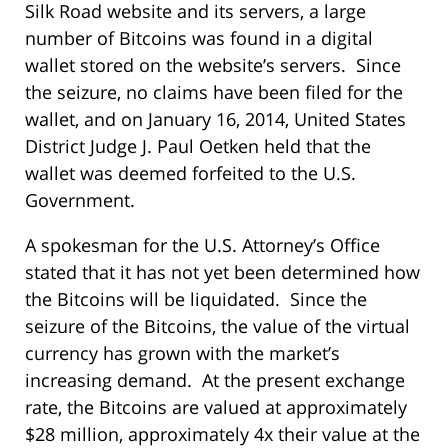
Silk Road website and its servers, a large
number of Bitcoins was found in a digital
wallet stored on the website’s servers. Since
the seizure, no claims have been filed for the
wallet, and on January 16, 2014, United States
District Judge J. Paul Oetken held that the
wallet was deemed forfeited to the U.S.
Government.
A spokesman for the U.S. Attorney’s Office
stated that it has not yet been determined how
the Bitcoins will be liquidated. Since the
seizure of the Bitcoins, the value of the virtual
currency has grown with the market’s
increasing demand. At the present exchange
rate, the Bitcoins are valued at approximately
$28 million, approximately 4x their value at the