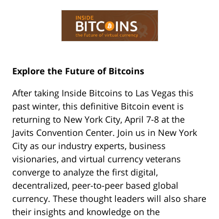
Explore the Future of Bitcoins
After taking Inside Bitcoins to Las Vegas this
past winter, this definitive Bitcoin event is
returning to New York City, April 7-8 at the
Javits Convention Center. Join us in New York
City as our industry experts, business
visionaries, and virtual currency veterans
converge to analyze the first digital,
decentralized, peer-to-peer based global
currency. These thought leaders will also share
their insights and knowledge on the