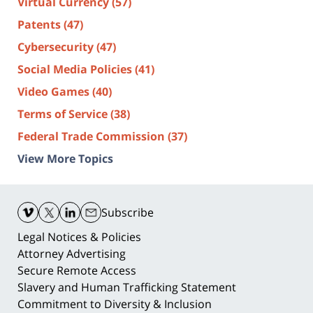
Virtual Currency
(57)
Patents
(47)
Cybersecurity
(47)
Social Media Policies
(41)
Video Games
(40)
Terms of Service
(38)
Federal Trade Commission
(37)
View More Topics
Contact
Information
Subscribe
Legal Notices & Policies
Attorney Advertising
Secure Remote Access
Slavery and Human Trafficking Statement
Commitment to Diversity & Inclusion