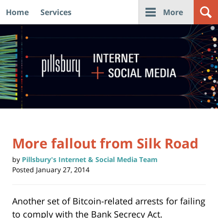
Home
Services
More
Navigation
More fallout from Silk Road
by
Pillsbury's Internet & Social Media Team
Posted
January 27, 2014
Another set of Bitcoin-related arrests for failing
to comply with the Bank Secrecy Act.