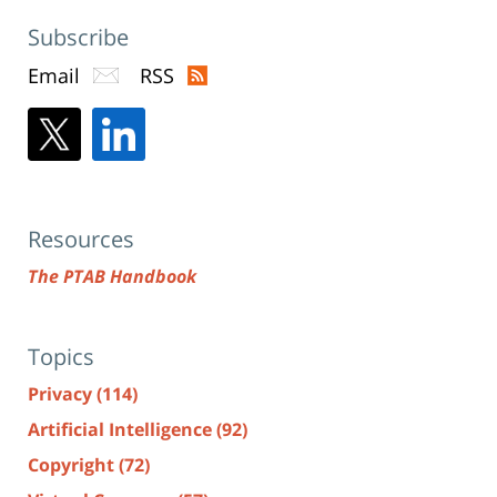
Subscribe
Email
RSS
Resources
The PTAB Handbook
Topics
Privacy
(114)
Artificial Intelligence
(92)
Copyright
(72)