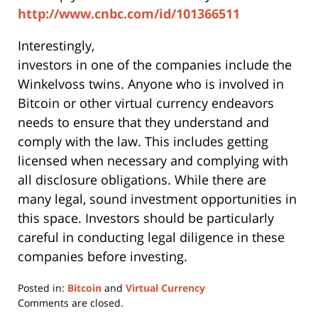
http://www.cnbc.com/id/101366511
Interestingly,
investors in one of the companies include the
Winkelvoss twins. Anyone who is involved in
Bitcoin or other virtual currency endeavors
needs to ensure that they understand and
comply with the law. This includes getting
licensed when necessary and complying with
all disclosure obligations. While there are
many legal, sound investment opportunities in
this space. Investors should be particularly
careful in conducting legal diligence in these
companies before investing.
Posted in:
Bitcoin
and
Virtual Currency
Updated:
Comments are closed.
June