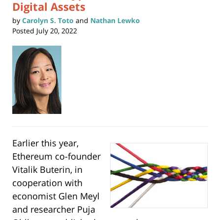
Digital Assets
by
Carolyn S. Toto
and
Nathan Lewko
Posted
July 20, 2022
Earlier this year,
Ethereum co-founder
Vitalik Buterin, in
cooperation with
economist Glen Meyl
and researcher Puja