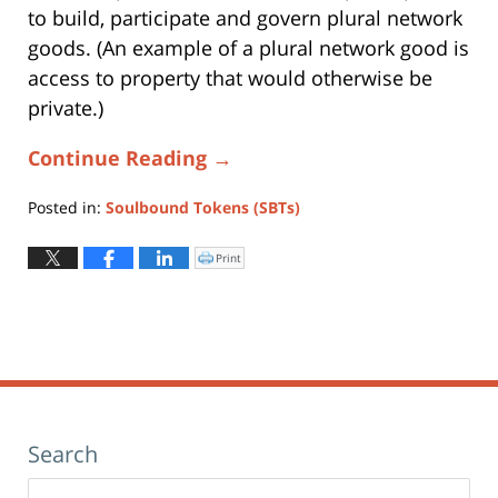
to build, participate and govern plural network
goods. (An example of a plural network good is
access to property that would otherwise be
private.)
Continue Reading →
Posted in:
Soulbound Tokens (SBTs)
Updated:
October
Print
Click
to
31,
print
(Opens
2025
in
new
6:39
window)
pm
Search
Search