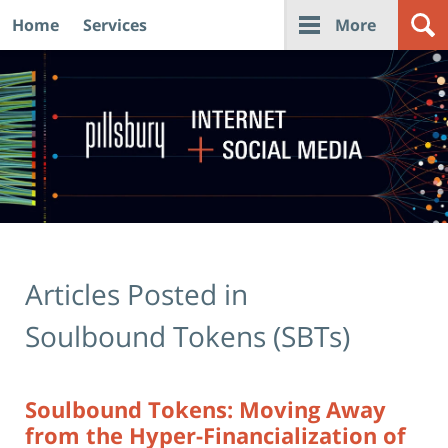
Home
Services
More
Navigation
Articles Posted in
Soulbound Tokens (SBTs)
Soulbound Tokens: Moving Away
from the Hyper-Financialization of