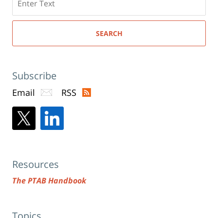
here
SEARCH
Subscribe
Email
RSS
Resources
The PTAB Handbook
Topics