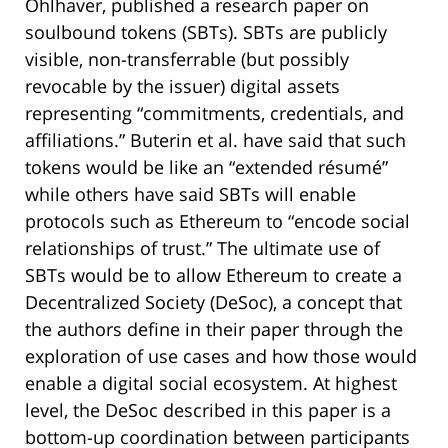
Ohlhaver, published a research paper on
soulbound tokens (SBTs). SBTs are publicly
visible, non-transferrable (but possibly
revocable by the issuer) digital assets
representing “commitments, credentials, and
affiliations.” Buterin et al. have said that such
tokens would be like an “extended résumé”
while others have said SBTs will enable
protocols such as Ethereum to “encode social
relationships of trust.” The ultimate use of
SBTs would be to allow Ethereum to create a
Decentralized Society (DeSoc), a concept that
the authors define in their paper through the
exploration of use cases and how those would
enable a digital social ecosystem. At highest
level, the DeSoc described in this paper is a
bottom-up coordination between participants