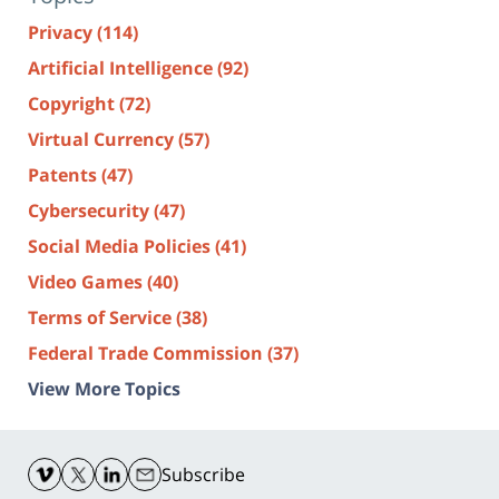
Privacy
(114)
Artificial Intelligence
(92)
Copyright
(72)
Virtual Currency
(57)
Patents
(47)
Cybersecurity
(47)
Social Media Policies
(41)
Video Games
(40)
Terms of Service
(38)
Federal Trade Commission
(37)
View More Topics
Contact
Information
Subscribe