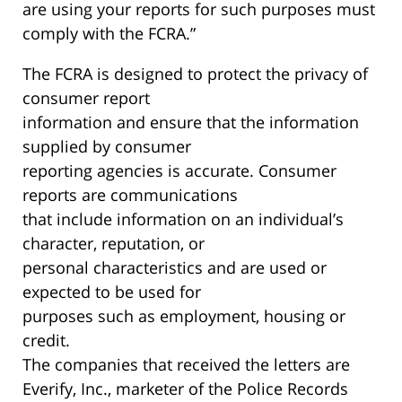
are using your reports for such purposes must
comply with the FCRA.”
The FCRA is designed to protect the privacy of
consumer report
information and ensure that the information
supplied by consumer
reporting agencies is accurate. Consumer
reports are communications
that include information on an individual’s
character, reputation, or
personal characteristics and are used or
expected to be used for
purposes such as employment, housing or
credit.
The companies that received the letters are
Everify, Inc., marketer of the Police Records