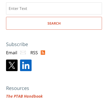
Search
here
SEARCH
Subscribe
Email
RSS
Resources
The PTAB Handbook