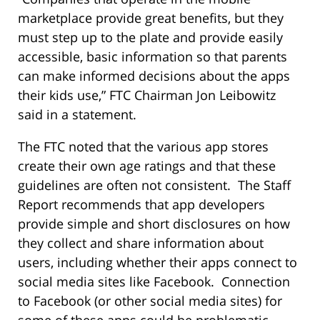
marketplace provide great benefits, but they
must step up to the plate and provide easily
accessible, basic information so that parents
can make informed decisions about the apps
their kids use,” FTC Chairman Jon Leibowitz
said in a statement.
The FTC noted that the various app stores
create their own age ratings and that these
guidelines are often not consistent. The Staff
Report recommends that app developers
provide simple and short disclosures on how
they collect and share information about
users, including whether their apps connect to
social media sites like Facebook. Connection
to Facebook (or other social media sites) for