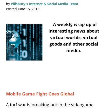
by
Pillsbury's Internet & Social Media Team
Posted
June 15, 2012
A weekly wrap up of
interesting news about
virtual worlds, virtual
goods and other social
media.
Mobile Game Fight Goes Global
A turf war is breaking out in the videogame