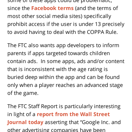
some of these apps could be problematic,
since the
Facebook terms
(and the terms of
most other social media sites) specifically
prohibit access if the user is under 13 precisely
to avoid having to deal with the COPPA Rule.
The FTC also wants app developers to inform
parents if apps targeted towards children
contain ads. In some apps, ads and/or content
that is inconsistent with the age rating is
buried deep within the app and can be found
only when a player reaches an advanced stage
of the game.
The FTC Staff Report is particularly interesting
in light of a
report from the Wall Street
Journal today
asserting that “Google Inc. and
other advertising companies have been