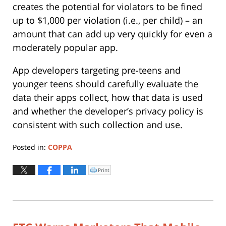
creates the potential for violators to be fined
up to $1,000 per violation (i.e., per child) – an
amount that can add up very quickly for even a
moderately popular app.
App developers targeting pre-teens and
younger teens should carefully evaluate the
data their apps collect, how that data is used
and whether the developer’s privacy policy is
consistent with such collection and use.
Posted in:
COPPA
Updated:
June
Print
Click
to
24,
print
(Opens
2015
in
new
3:29
window)
pm