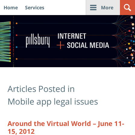
Home
Services
More
Navigation
Articles Posted in
Mobile app legal issues
Around the Virtual World – June 11-
15, 2012