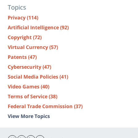
Topics
Privacy
(114)
Artificial Intelligence
(92)
Copyright
(72)
Virtual Currency
(57)
Patents
(47)
Cybersecurity
(47)
Social Media Policies
(41)
Video Games
(40)
Terms of Service
(38)
Federal Trade Commission
(37)
View More Topics
Contact