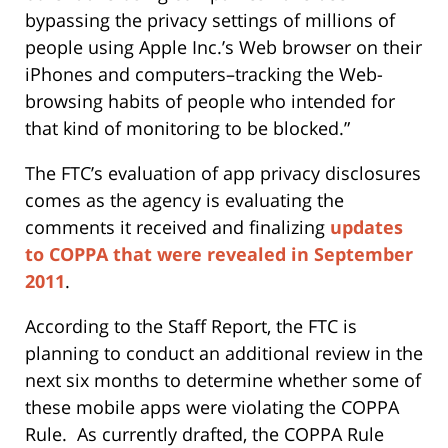
bypassing the privacy settings of millions of
people using Apple Inc.’s Web browser on their
iPhones and computers–tracking the Web-
browsing habits of people who intended for
that kind of monitoring to be blocked.”
The FTC’s evaluation of app privacy disclosures
comes as the agency is evaluating the
comments it received and finalizing
updates
to COPPA that were revealed in September
2011
.
According to the Staff Report, the FTC is
planning to conduct an additional review in the
next six months to determine whether some of
these mobile apps were violating the COPPA
Rule. As currently drafted, the COPPA Rule