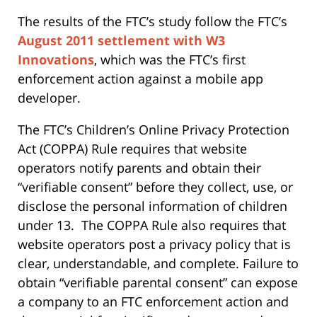
The results of the FTC’s study follow the FTC’s
August 2011 settlement with W3
Innovations
, which was the FTC’s first
enforcement action against a mobile app
developer.
The FTC’s Children’s Online Privacy Protection
Act (COPPA) Rule requires that website
operators notify parents and obtain their
“verifiable consent” before they collect, use, or
disclose the personal information of children
under 13. The COPPA Rule also requires that
website operators post a privacy policy that is
clear, understandable, and complete. Failure to
obtain “verifiable parental consent” can expose
a company to an FTC enforcement action and