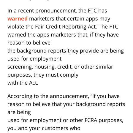
In a recent pronouncement, the FTC has
warned
marketers that certain apps may
violate the Fair Credit Reporting Act. The FTC
warned the apps marketers that, if they have
reason to believe
the background reports they provide are being
used for employment
screening, housing, credit, or other similar
purposes, they must comply
with the Act.
According to the announcement, “If you have
reason to believe that your background reports
are being
used for employment or other FCRA purposes,
you and your customers who