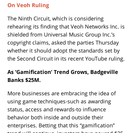
On Veoh Ruling
The Ninth Circuit, which is considering
rehearing its finding that Veoh Networks Inc. is
shielded from Universal Music Group Inc.’s
copyright claims, asked the parties Thursday
whether it should adopt the standards set by
the Second Circuit in its recent YouTube ruling.
As ‘Gamification’ Trend Grows, Badgeville
Banks $25M.
More businesses are embracing the idea of
using game techniques-such as awarding
status, access and rewards-to influence
behavior both inside and outside their
enterprises. Betting that this “gamification”