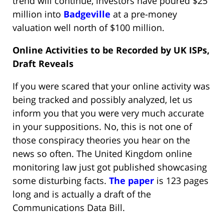
trend will continue, investors have poured $25
million into
Badgeville
at a pre-money
valuation well north of $100 million.
Online Activities to be Recorded by UK ISPs,
Draft Reveals
If you were scared that your online activity was
being tracked and possibly analyzed, let us
inform you that you were very much accurate
in your suppositions. No, this is not one of
those conspiracy theories you hear on the
news so often. The United Kingdom online
monitoring law just got published showcasing
some disturbing facts.
The paper
is 123 pages
long and is actually a draft of the
Communications Data Bill.