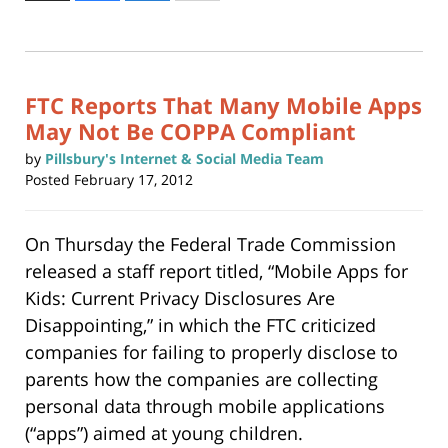
to
30,
print
(Opens
2015
in
new
8:42
window)
am
FTC Reports That Many Mobile Apps
May Not Be COPPA Compliant
by
Pillsbury's Internet & Social Media Team
Posted
February 17, 2012
On Thursday the Federal Trade Commission
released a staff report titled, “Mobile Apps for
Kids: Current Privacy Disclosures Are
Disappointing,” in which the FTC criticized
companies for failing to properly disclose to
parents how the companies are collecting
personal data through mobile applications
(“apps”) aimed at young children.