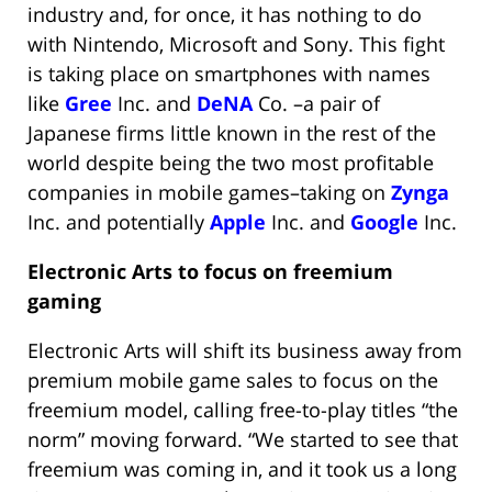
industry and, for once, it has nothing to do
with Nintendo, Microsoft and Sony. This fight
is taking place on smartphones with names
like
Gree
Inc. and
DeNA
Co. –a pair of
Japanese firms little known in the rest of the
world despite being the two most profitable
companies in mobile games–taking on
Zynga
Inc. and potentially
Apple
Inc. and
Google
Inc.
Electronic Arts to focus on freemium
gaming
Electronic Arts will shift its business away from
premium mobile game sales to focus on the
freemium model, calling free-to-play titles “the
norm” moving forward. “We started to see that
freemium was coming in, and it took us a long