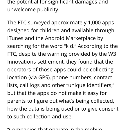
the potential for significant damages and
unwelcome publicity.
The FTC surveyed approximately 1,000 apps
designed for children and available through
iTunes and the Android Marketplace by
searching for the word “kid.” According to the
FTC, despite the warning provided by the W3
Innovations settlement, they found that the
operators of those apps could be collecting
location (via GPS), phone numbers, contact
lists, call logs and other “unique identifiers,”
but that the apps do not make it easy for
parents to figure out what’s being collected,
how the data is being used or to give consent
to such collection and use.
“Companies that operate in the mobile