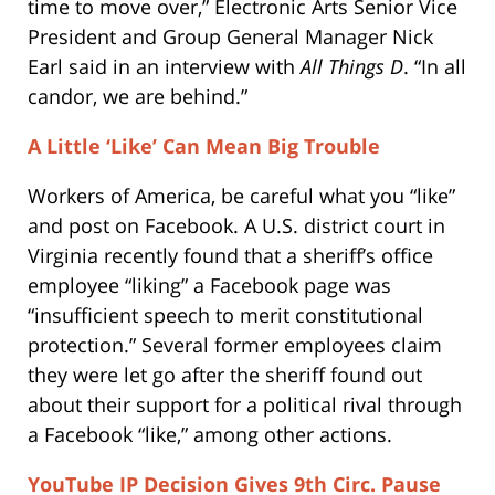
time to move over,” Electronic Arts Senior Vice
President and Group General Manager Nick
Earl said in an interview with
All Things D
. “In all
candor, we are behind.”
A Little ‘Like’ Can Mean Big Trouble
Workers of America, be careful what you “like”
and post on Facebook.
A U.S. district court in
Virginia recently found that a sheriff’s office
employee “liking” a Facebook page was
“insufficient speech to merit constitutional
protection.”
Several former employees claim
they were let go after the sheriff found out
about their support for a political rival through
a Facebook “like,” among other actions.
YouTube IP Decision Gives 9th Circ. Pause