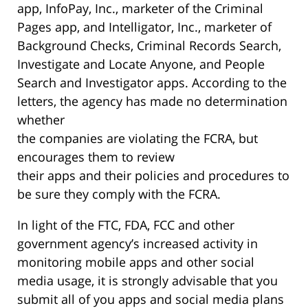
app, InfoPay, Inc., marketer of the Criminal
Pages app, and Intelligator, Inc., marketer of
Background Checks, Criminal Records Search,
Investigate and Locate Anyone, and People
Search and Investigator apps. According to the
letters, the agency has made no determination
whether
the companies are violating the FCRA, but
encourages them to review
their apps and their policies and procedures to
be sure they comply with the FCRA.
In light of the FTC, FDA, FCC and other
government agency’s increased activity in
monitoring mobile apps and other social
media usage, it is strongly advisable that you
submit all of you apps and social media plans