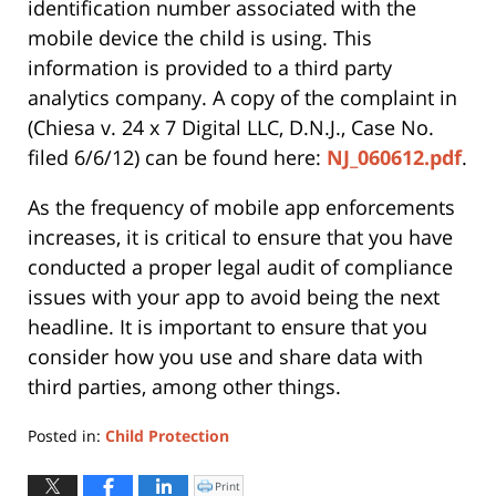
identification number associated with the
mobile device the child is using. This
information is provided to a third party
analytics company. A copy of the complaint in
(Chiesa v. 24 x 7 Digital LLC, D.N.J., Case No.
filed 6/6/12) can be found here:
NJ_060612.pdf
.
As the frequency of mobile app enforcements
increases, it is critical to ensure that you have
conducted a proper legal audit of compliance
issues with your app to avoid being the next
headline. It is important to ensure that you
consider how you use and share data with
third parties, among other things.
Posted in:
Child Protection
Updated:
June
Print
Click