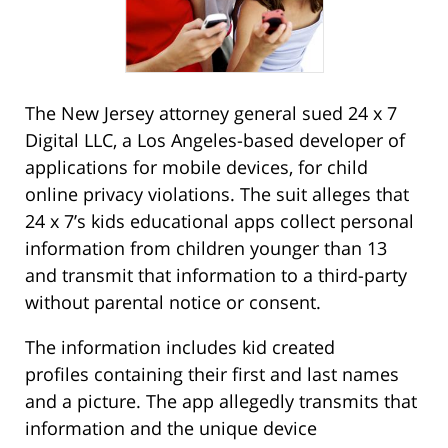
The New Jersey attorney general sued 24 x 7
Digital LLC, a Los Angeles-based developer of
applications for mobile devices, for child
online privacy violations. The suit alleges that
24 x 7’s kids educational apps collect personal
information from children younger than 13
and transmit that information to a third-party
without parental notice or consent.
The information includes kid created
profiles containing their first and last names
and a picture. The app allegedly transmits that
information and the unique device