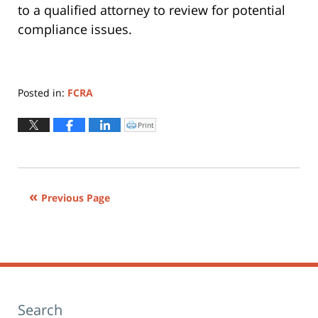
to a qualified attorney to review for potential
compliance issues.
Posted in:
FCRA
Updated:
June
Print
Click
to
24,
print
(Opens
2015
in
new
3:30
window)
pm
Previous Page
Search