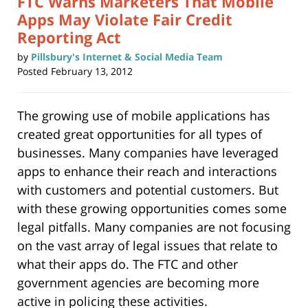
FTC Warns Marketers That Mobile
Apps May Violate Fair Credit
Reporting Act
by
Pillsbury's Internet & Social Media Team
Posted
February 13, 2012
The growing use of mobile applications has
created great opportunities for all types of
businesses. Many companies have leveraged
apps to enhance their reach and interactions
with customers and potential customers. But
with these growing opportunities comes some
legal pitfalls. Many companies are not focusing
on the vast array of legal issues that relate to
what their apps do. The FTC and other
government agencies are becoming more
active in policing these activities.