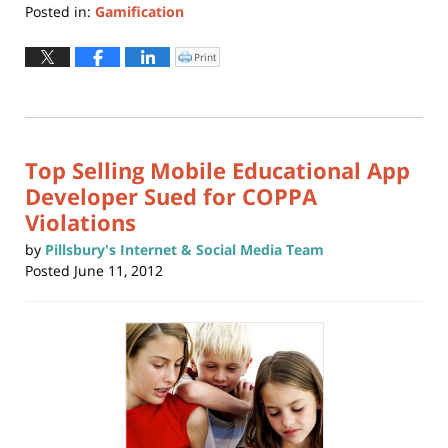
Posted in:
Gamification
Updated:
May
Print
Click
to
22,
print
(Opens
2019
in
new
11:01
window)
am
Top Selling Mobile Educational App
Developer Sued for COPPA
Violations
by
Pillsbury's Internet & Social Media Team
Posted
June 11, 2012