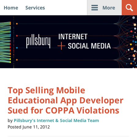
Home
Services
More
Navigation
Top Selling Mobile
Educational App Developer
Sued for COPPA Violations
by
Pillsbury's Internet & Social Media Team
Posted
June 11, 2012