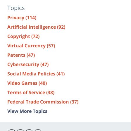
Topics
Privacy
(114)
Artificial Intelligence
(92)
Copyright
(72)
Virtual Currency
(57)
Patents
(47)
Cybersecurity
(47)
Social Media Policies
(41)
Video Games
(40)
Terms of Service
(38)
Federal Trade Commission
(37)
View More Topics
Contact