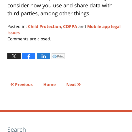
consider how you use and share data with
third parties, among other things.
Posted in:
Child Protection
,
COPPA
and
Mobile app legal
issues
Updated:
Comments are closed.
June
30,
2015
Print
Click
to
8:42
print
(Opens
am
in
new
window)
«
»
Previous
|
Home
|
Next
Search