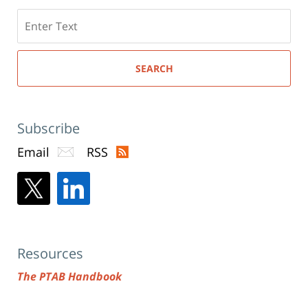
Search
here
SEARCH
Subscribe
Email
RSS
Resources
The PTAB Handbook