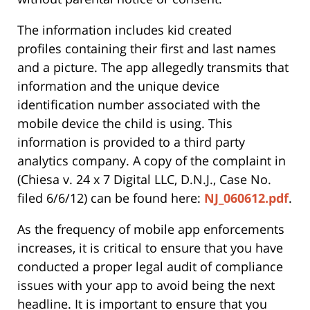
The information includes kid created
profiles containing their first and last names
and a picture. The app allegedly transmits that
information and the unique device
identification number associated with the
mobile device the child is using. This
information is provided to a third party
analytics company. A copy of the complaint in
(Chiesa v. 24 x 7 Digital LLC, D.N.J., Case No.
filed 6/6/12) can be found here:
NJ_060612.pdf
.
As the frequency of mobile app enforcements
increases, it is critical to ensure that you have
conducted a proper legal audit of compliance
issues with your app to avoid being the next
headline. It is important to ensure that you