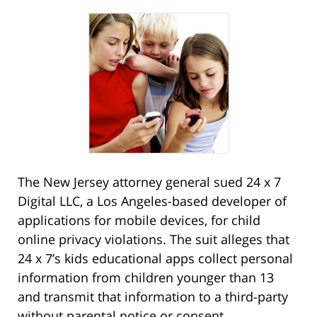
The New Jersey attorney general sued 24 x 7
Digital LLC, a Los Angeles-based developer of
applications for mobile devices, for child
online privacy violations. The suit alleges that
24 x 7’s kids educational apps collect personal
information from children younger than 13
and transmit that information to a third-party
without parental notice or consent.