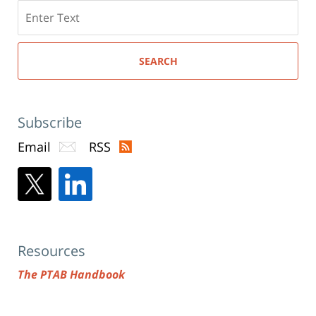
Search
here
SEARCH
Subscribe
Email
RSS
Resources
The PTAB Handbook