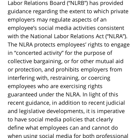
Labor Relations Board (“NLRB”) has provided
guidance regarding the extent to which private
employers may regulate aspects of an
employee’s social media activities consistent
with the National Labor Relations Act (“NLRA”).
The NLRA protects employees’ rights to engage
in “concerted activity” for the purpose of
collective bargaining, or for other mutual aid
or protection, and prohibits employers from
interfering with, restraining, or coercing
employees who are exercising rights
guaranteed under the NLRA. In light of this
recent guidance, in addition to recent judicial
and legislative developments, it is imperative
to have social media policies that clearly
define what employees can and cannot do
when using social media for both professional