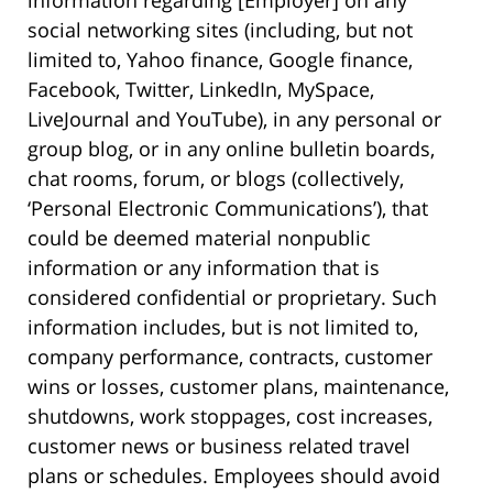
information regarding [Employer] on any
social networking sites (including, but not
limited to, Yahoo finance, Google finance,
Facebook, Twitter, LinkedIn, MySpace,
LiveJournal and YouTube), in any personal or
group blog, or in any online bulletin boards,
chat rooms, forum, or blogs (collectively,
‘Personal Electronic Communications’), that
could be deemed material nonpublic
information or any information that is
considered confidential or proprietary. Such
information includes, but is not limited to,
company performance, contracts, customer
wins or losses, customer plans, maintenance,
shutdowns, work stoppages, cost increases,
customer news or business related travel
plans or schedules. Employees should avoid