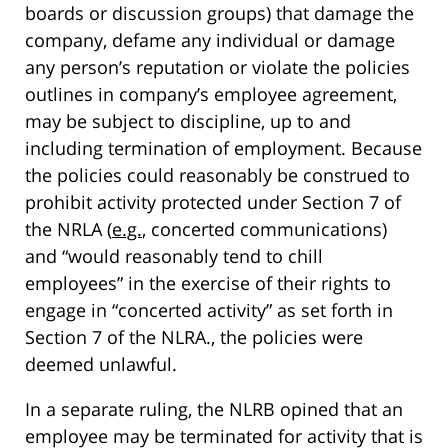
boards or discussion groups) that damage the
company, defame any individual or damage
any person’s reputation or violate the policies
outlines in company’s employee agreement,
may be subject to discipline, up to and
including termination of employment. Because
the policies could reasonably be construed to
prohibit activity protected under Section 7 of
the NRLA (
e.g.
, concerted communications)
and “would reasonably tend to chill
employees” in the exercise of their rights to
engage in “concerted activity” as set forth in
Section 7 of the NLRA., the policies were
deemed unlawful.
In a separate ruling, the NLRB opined that an
employee may be terminated for activity that is