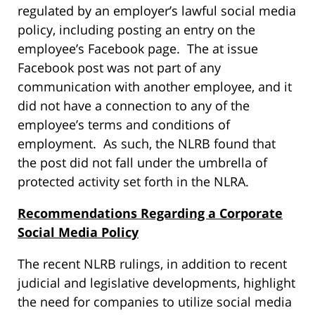
regulated by an employer’s lawful social media
policy, including posting an entry on the
employee’s Facebook page. The at issue
Facebook post was not part of any
communication with another employee, and it
did not have a connection to any of the
employee’s terms and conditions of
employment. As such, the NLRB found that
the post did not fall under the umbrella of
protected activity set forth in the NLRA.
Recommendations Regarding a Corporate
Social Media Policy
The recent NLRB rulings, in addition to recent
judicial and legislative developments, highlight
the need for companies to utilize social media