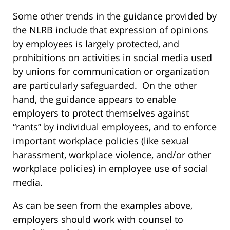
Some other trends in the guidance provided by
the NLRB include that expression of opinions
by employees is largely protected, and
prohibitions on activities in social media used
by unions for communication or organization
are particularly safeguarded. On the other
hand, the guidance appears to enable
employers to protect themselves against
“rants” by individual employees, and to enforce
important workplace policies (like sexual
harassment, workplace violence, and/or other
workplace policies) in employee use of social
media.
As can be seen from the examples above,
employers should work with counsel to