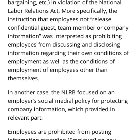
bargaining, etc.) in violation of the National
Labor Relations Act. More specifically, the
instruction that employees not “release
confidential guest, team member or company
information” was interpreted as prohibiting
employees from discussing and disclosing
information regarding their own conditions of
employment as well as the conditions of
employment of employees other than
themselves.
In another case, the NLRB focused on an
employer’s social medial policy for protecting
company information, which provided in
relevant part:
Employees are prohibited from posting