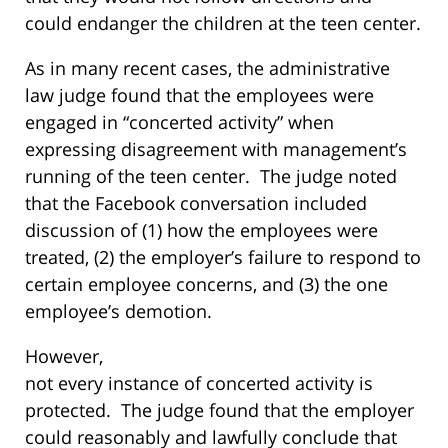
could endanger the children at the teen center.
As in many recent cases, the administrative
law judge found that the employees were
engaged in “concerted activity” when
expressing disagreement with management’s
running of the teen center. The judge noted
that the Facebook conversation included
discussion of (1) how the employees were
treated, (2) the employer’s failure to respond to
certain employee concerns, and (3) the one
employee’s demotion.
However,
not every instance of concerted activity is
protected. The judge found that the employer
could reasonably and lawfully conclude that