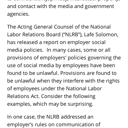
and contact with the media and government
agencies.
The Acting General Counsel of the National
Labor Relations Board (“NLRB”), Lafe Solomon,
has released a
report
on employer social
media policies. In many cases, some or all
provisions of employers’ policies governing the
use of social media by employees have been
found to be unlawful. Provisions are found to
be unlawful when they interfere with the rights
of employees under the National Labor
Relations Act. Consider the following
examples, which may be surprising.
In one case, the NLRB addressed an
employer’s rules on communication of