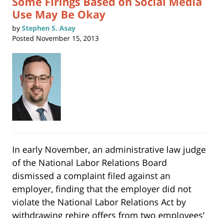
Some Firings Based on Social Media
Use May Be Okay
by
Stephen S. Asay
Posted
November 15, 2013
In early November, an administrative law judge
of the National Labor Relations Board
dismissed a complaint filed against an
employer, finding that the employer did not
violate the National Labor Relations Act by
withdrawing rehire offers from two employees’