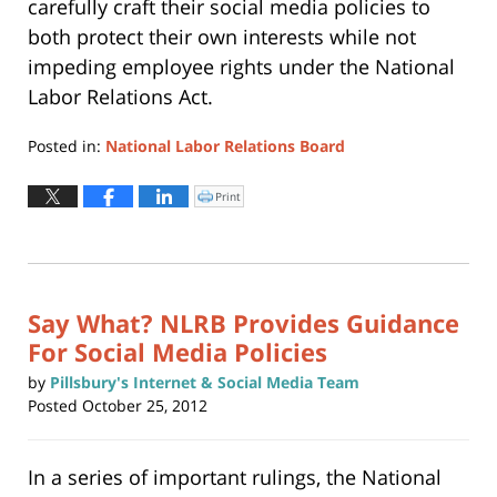
carefully craft their social media policies to
both protect their own interests while not
impeding employee rights under the National
Labor Relations Act.
Posted in:
National Labor Relations Board
Updated:
May
Print
Click
to
22,
print
(Opens
2019
in
new
2:41
window)
pm
Say What? NLRB Provides Guidance
For Social Media Policies
by
Pillsbury's Internet & Social Media Team
Posted
October 25, 2012
In a series of important rulings, the National