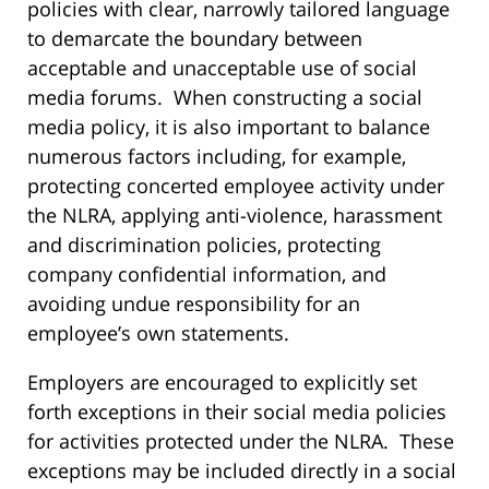
policies with clear, narrowly tailored language
to demarcate the boundary between
acceptable and unacceptable use of social
media forums. When constructing a social
media policy, it is also important to balance
numerous factors including, for example,
protecting concerted employee activity under
the NLRA, applying anti-violence, harassment
and discrimination policies, protecting
company confidential information, and
avoiding undue responsibility for an
employee’s own statements.
Employers are encouraged to explicitly set
forth exceptions in their social media policies
for activities protected under the NLRA. These
exceptions may be included directly in a social