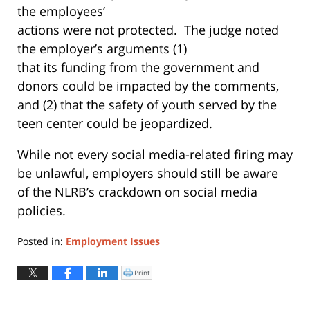
the employees’
actions were not protected. The judge noted
the employer’s arguments (1)
that its funding from the government and
donors could be impacted by the comments,
and (2) that the safety of youth served by the
teen center could be jeopardized.
While not every social media-related firing may
be unlawful, employers should still be aware
of the NLRB’s crackdown on social media
policies.
Posted in:
Employment Issues
Updated:
May
Print
Click
to
22,
print
(Opens
2019
in
new