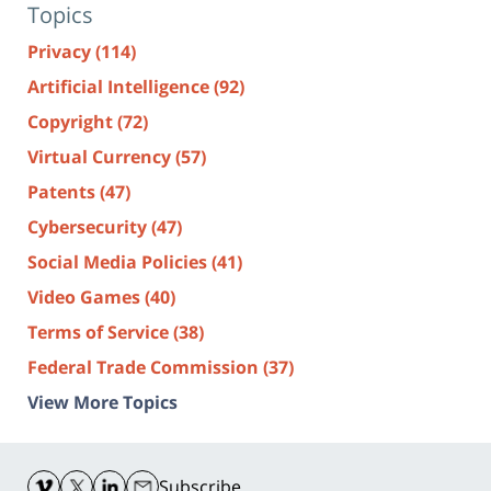
Topics
Privacy
(114)
Artificial Intelligence
(92)
Copyright
(72)
Virtual Currency
(57)
Patents
(47)
Cybersecurity
(47)
Social Media Policies
(41)
Video Games
(40)
Terms of Service
(38)
Federal Trade Commission
(37)
View More Topics
Contact
Information
Subscribe