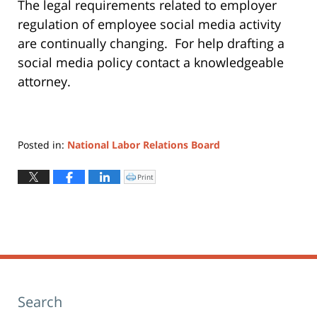
The legal requirements related to employer
regulation of employee social media activity
are continually changing. For help drafting a
social media policy contact a knowledgeable
attorney.
Posted in:
National Labor Relations Board
Updated:
October
Print
Click
to
25,
print
(Opens
2012
in
new
4:02
window)
pm
Search