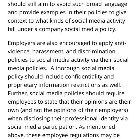
should still aim to avoid such broad language
and provide examples in their policies to give
context to what kinds of social media activity
fall under a company social media policy.
Employers are also encouraged to apply anti-
violence, harassment, and discrimination
policies to social media activity via their social
media policies. A thorough social media
policy should include confidentiality and
proprietary information restrictions as well.
Further, social media policies should require
employees to state that their opinions are their
own (and not the opinions of their employers)
when disclosing their professional identity via
social media participation. As mentioned
above, these employee regulations may be