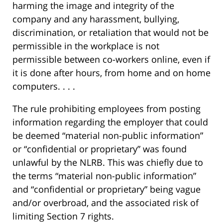
harming the image and integrity of the
company and any harassment, bullying,
discrimination, or retaliation that would not be
permissible in the workplace is not
permissible between co-workers online, even if
it is done after hours, from home and on home
computers. . . .
The rule prohibiting employees from posting
information regarding the employer that could
be deemed “material non-public information”
or “confidential or proprietary” was found
unlawful by the NLRB. This was chiefly due to
the terms “material non-public information”
and “confidential or proprietary” being vague
and/or overbroad, and the associated risk of
limiting Section 7 rights.