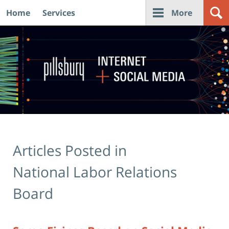
Home
Services
More
Navigation
Articles Posted in
National Labor Relations
Board