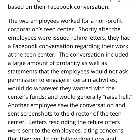
based on their Facebook conversation.
The two employees worked for a non-profit
corporation’s teen center. Shortly after the
employees were issued rehire letters, they had
a Facebook conversation regarding their work
at the teen center. The conversation included
a large amount of profanity as well as
statements that the employees would not ask
permission to engage in certain activities;
would do whatever they wanted with the
center’s funds; and would generally “raise hell.”
Another employee saw the conversation and
sent screenshots to the director of the teen
center. Letters rescinding the rehire offers
were sent to the employees, citing concerns
that they would not follow directions and