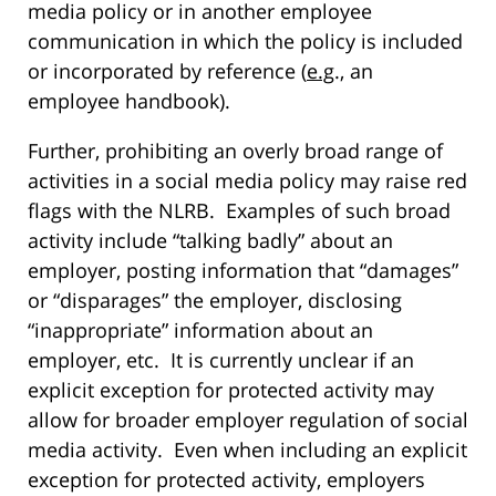
media policy or in another employee
communication in which the policy is included
or incorporated by reference (
e.g
., an
employee handbook).
Further, prohibiting an overly broad range of
activities in a social media policy may raise red
flags with the NLRB. Examples of such broad
activity include “talking badly” about an
employer, posting information that “damages”
or “disparages” the employer, disclosing
“inappropriate” information about an
employer, etc. It is currently unclear if an
explicit exception for protected activity may
allow for broader employer regulation of social
media activity. Even when including an explicit
exception for protected activity, employers