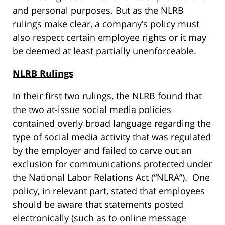
and personal purposes. But as the NLRB
rulings make clear, a company’s policy must
also respect certain employee rights or it may
be deemed at least partially unenforceable.
NLRB Rulings
In their first two rulings, the NLRB found that
the two at-issue social media policies
contained overly broad language regarding the
type of social media activity that was regulated
by the employer and failed to carve out an
exclusion for communications protected under
the National Labor Relations Act (“NLRA”). One
policy, in relevant part, stated that employees
should be aware that statements posted
electronically (such as to online message