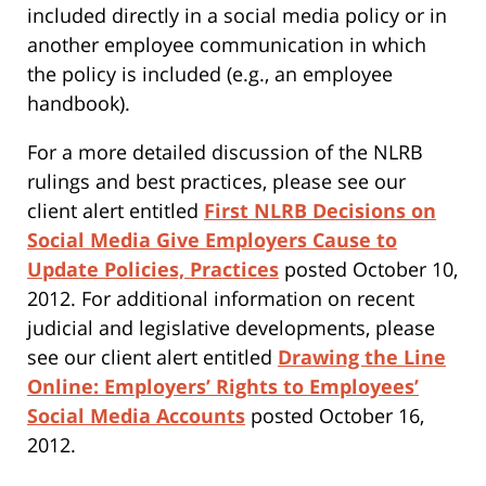
included directly in a social media policy or in
another employee communication in which
the policy is included (e.g., an employee
handbook).
For a more detailed discussion of the NLRB
rulings and best practices, please see our
client alert entitled
First NLRB Decisions on
Social Media Give Employers Cause to
Update Policies, Practices
posted October 10,
2012. For additional information on recent
judicial and legislative developments, please
see our client alert entitled
Drawing the Line
Online: Employers’ Rights to Employees’
Social Media Accounts
posted October 16,
2012.