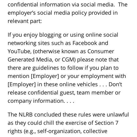
confidential information via social media. The
employer’s social media policy provided in
relevant part:
If you enjoy blogging or using online social
networking sites such as Facebook and
YouTube, (otherwise known as Consumer
Generated Media, or CGM) please note that
there are guidelines to follow if you plan to
mention [Employer] or your employment with
[Employer] in these online vehicles . . . Don’t
release confidential guest, team member or
company information. . . .
The NLRB concluded these rules were unlawful
as they could chill the exercise of Section 7
rights (e.g., self-organization, collective