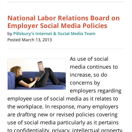
3:01
window)
pm
National Labor Relations Board on
Employer Social Media Policies
by
Pillsbury's Internet & Social Media Team
Posted
March 13, 2013
As use of social
media continues to
increase, so do
concerns by
employers regarding
employee use of social media as it relates to
the workplace. In response, many employers
are drafting new or revised policies covering
use of social media particularly as it pertains
to confidentiality, privacy, intellectual property,