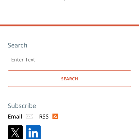
Search
Search
here
SEARCH
Subscribe
Email
RSS