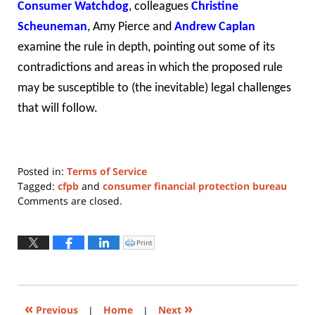
Consumer Watchdog
, colleagues
Christine
Scheuneman
,
Amy Pierce
and
Andrew Caplan
examine the rule in depth, pointing out some of its
contradictions and areas in which the proposed rule
may be susceptible to (the inevitable) legal challenges
that will follow.
Posted in:
Terms of Service
Tagged:
cfpb
and
consumer financial protection bureau
Updated:
Comments are closed.
February
19,
2020
Print
Click
to
5:43
print
(Opens
pm
in
new
window)
«
»
Previous
|
Home
|
Next