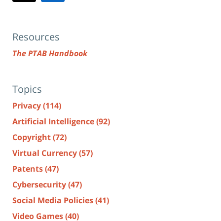
Resources
The PTAB Handbook
Topics
Privacy
(114)
Artificial Intelligence
(92)
Copyright
(72)
Virtual Currency
(57)
Patents
(47)
Cybersecurity
(47)
Social Media Policies
(41)
Video Games
(40)