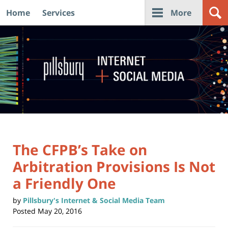
Home
Services
More
Navigation
The CFPB’s Take on
Arbitration Provisions Is Not
a Friendly One
by
Pillsbury's Internet & Social Media Team
Posted
May 20, 2016