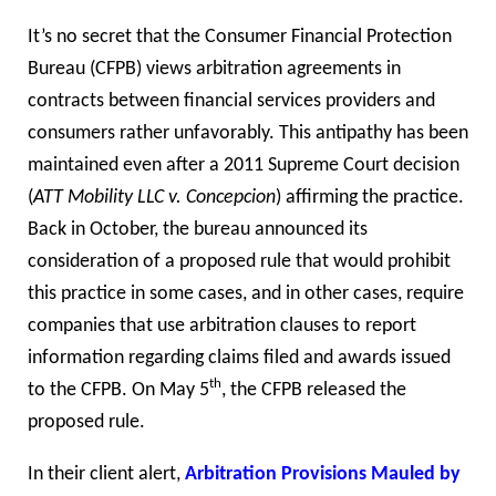
It’s no secret that the Consumer Financial Protection
Bureau (CFPB) views arbitration agreements in
contracts between financial services providers and
consumers rather unfavorably. This antipathy has been
maintained even after a 2011 Supreme Court decision
(
ATT Mobility LLC v. Concepcion
) affirming the practice.
Back in October, the bureau announced its
consideration of a proposed rule that would prohibit
this practice in some cases, and in other cases, require
companies that use arbitration clauses to report
information regarding claims filed and awards issued
th
to the CFPB. On May 5
, the CFPB released the
proposed rule.
In their client alert,
Arbitration Provisions Mauled by