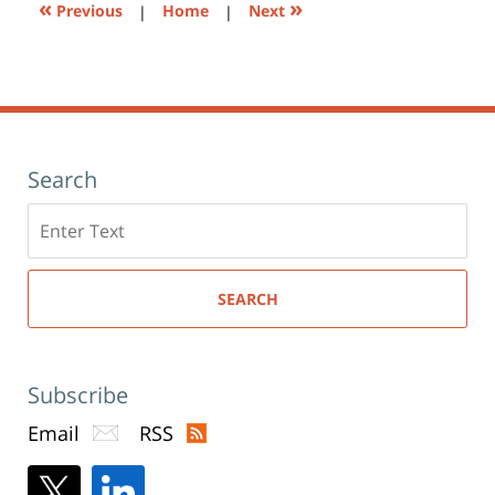
«
»
Previous
|
Home
|
Next
Search
Search
here
SEARCH
Subscribe
Email
RSS