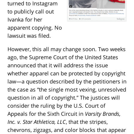
turned to Instagram
to publicly call out
Ivanka for her
apparent copying. No
lawsuit was filed.
However, this all may change soon. Two weeks
ago, the Supreme Court of the United States
announced that it will address the issue
whether apparel can be protected by copyright
law—a question described by the petitioners in
the case as “the single most vexing, unresolved
question in all of copyright.” The justices will
consider the ruling by the U.S. Court of
Appeals for the Sixth Circuit in
Varsity Brands,
Inc. v. Star Athletica, LLC
, that the stripes,
chevrons, zigzags, and color blocks that appear