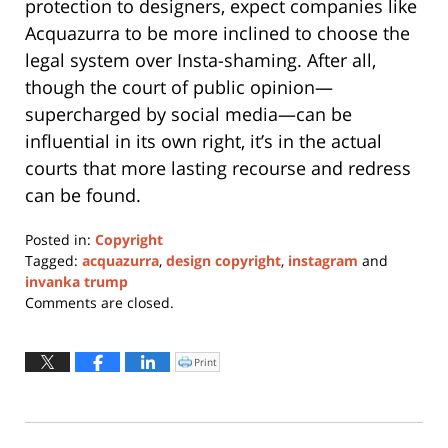
protection to designers, expect companies like
Acquazurra to be more inclined to choose the
legal system over Insta-shaming. After all,
though the court of public opinion—
supercharged by social media—can be
influential in its own right, it’s in the actual
courts that more lasting recourse and redress
can be found.
Posted in:
Copyright
Tagged:
acquazurra
,
design copyright
,
instagram
and
invanka trump
Updated:
Comments are closed.
April
7,
2017
Print
Click
to
11:20
print
(Opens
am
in
new
window)