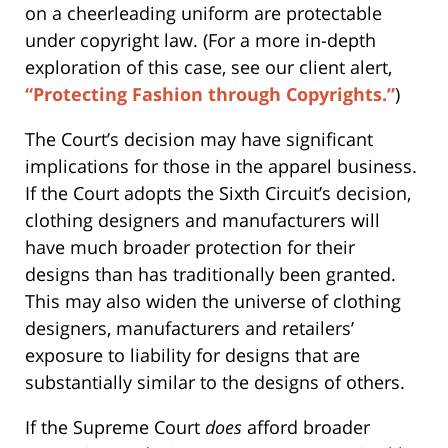
on a cheerleading uniform are protectable
under copyright law. (For a more in-depth
exploration of this case, see our client alert,
“Protecting Fashion through Copyrights.”
)
The Court’s decision may have significant
implications for those in the apparel business.
If the Court adopts the Sixth Circuit’s decision,
clothing designers and manufacturers will
have much broader protection for their
designs than has traditionally been granted.
This may also widen the universe of clothing
designers, manufacturers and retailers’
exposure to liability for designs that are
substantially similar to the designs of others.
If the Supreme Court
does
afford broader