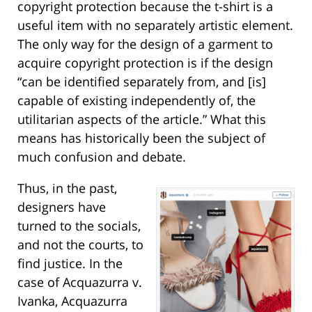
copyright protection because the t-shirt is a
useful item with no separately artistic element.
The only way for the design of a garment to
acquire copyright protection is if the design
“can be identified separately from, and [is]
capable of existing independently of, the
utilitarian aspects of the article.” What this
means has historically been the subject of
much confusion and debate.
Thus, in the past,
designers have
turned to the socials,
and not the courts, to
find justice. In the
case of Acquazurra v.
Ivanka, Acquazurra