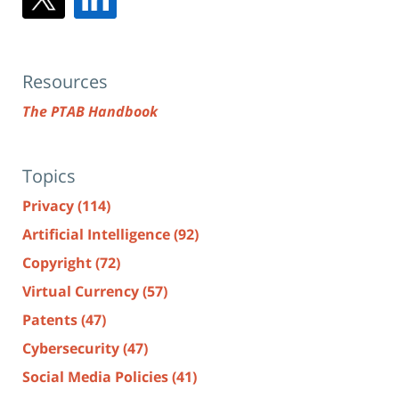
Resources
The PTAB Handbook
Topics
Privacy
(114)
Artificial Intelligence
(92)
Copyright
(72)
Virtual Currency
(57)
Patents
(47)
Cybersecurity
(47)
Social Media Policies
(41)