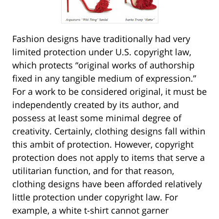
Fashion designs have traditionally had very
limited protection under U.S. copyright law,
which protects “original works of authorship
fixed in any tangible medium of expression.”
For a work to be considered original, it must be
independently created by its author, and
possess at least some minimal degree of
creativity. Certainly, clothing designs fall within
this ambit of protection. However, copyright
protection does not apply to items that serve a
utilitarian function, and for that reason,
clothing designs have been afforded relatively
little protection under copyright law. For
example, a white t-shirt cannot garner