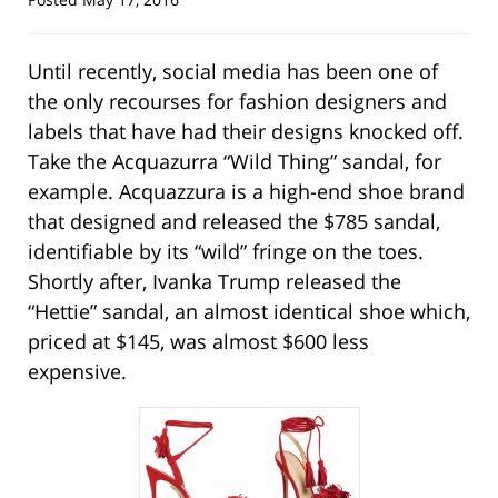
Until recently, social media has been one of
the only recourses for fashion designers and
labels that have had their designs knocked off.
Take the Acquazurra “Wild Thing” sandal, for
example. Acquazzura is a high-end shoe brand
that designed and released the $785 sandal,
identifiable by its “wild” fringe on the toes.
Shortly after, Ivanka Trump released the
“Hettie” sandal, an almost identical shoe which,
priced at $145, was almost $600 less
expensive.