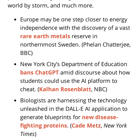
world by storm, and much more.
Europe may be one step closer to energy
independence with the discovery of a vast
rare earth metals
reserve in
northernmost Sweden. (Phelan Chatterjee,
BBC)
New York City’s Department of Education
bans ChatGPT
amid discourse about how
students could use the AI platform to
cheat. (
Kalhan Rosenblatt
, NBC)
Biologists are harnessing the technology
unleashed in the DALL-E AI application to
generate blueprints for
new disease-
fighting proteins
. (
Cade Metz
,
New York
Times
)