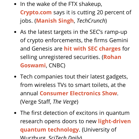
In the wake of the FTX shakeup,
Crypto.com
says it is cutting 20 percent of
jobs. (
Manish Singh
,
TechCrunch
)
As the latest targets in the SEC’s ramp-up
of crypto enforcements, the firms Gemini
and Genesis are
hit with SEC charges
for
selling unregistered securities. (
Rohan
Goswami
, CNBC)
Tech companies tout their latest gadgets,
from wireless TVs to smart toilets, at the
annual
Consumer Electronics Show
.
(Verge Staff,
The Verge
)
The first detection of excitons in quantum
research opens doors to new
light-driven
quantum technology
. (University of
Wurzburg,
SciTech Daily
)