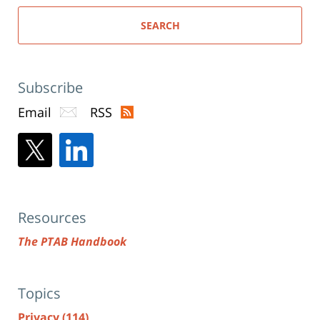
SEARCH
Subscribe
Email
RSS
Resources
The PTAB Handbook
Topics
Privacy
(114)