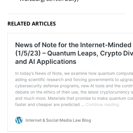
RELATED ARTICLES