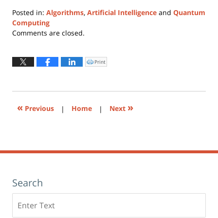
Posted in:
Algorithms
,
Artificial Intelligence
and
Quantum
Computing
Updated:
Comments are closed.
January
17,
2023
Print
Click
to
12:47
print
(Opens
pm
in
new
window)
«
»
Previous
|
Home
|
Next
Search
Search
here