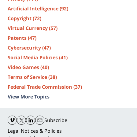
Artificial Intelligence
(92)
Copyright
(72)
Virtual Currency
(57)
Patents
(47)
Cybersecurity
(47)
Social Media Policies
(41)
Video Games
(40)
Terms of Service
(38)
Federal Trade Commission
(37)
View More Topics
Contact
Information
Subscribe
Legal Notices & Policies