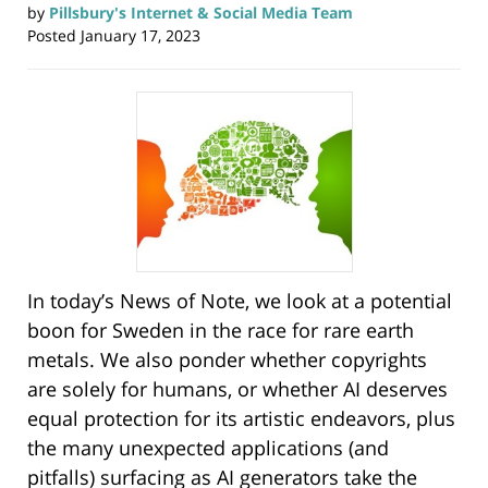
by
Pillsbury's Internet & Social Media Team
Posted
January 17, 2023
In today’s News of Note, we look at a potential
boon for Sweden in the race for rare earth
metals. We also ponder whether copyrights
are solely for humans, or whether AI deserves
equal protection for its artistic endeavors, plus
the many unexpected applications (and
pitfalls) surfacing as AI generators take the