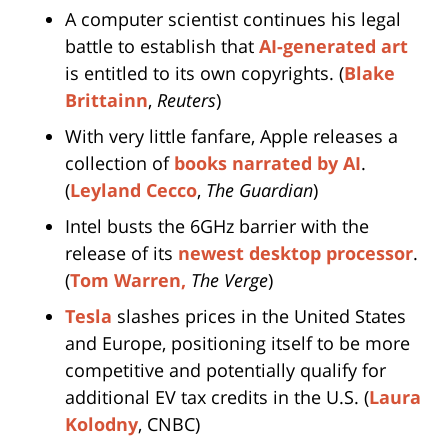
A computer scientist continues his legal
battle to establish that
AI-generated art
is entitled to its own copyrights. (
Blake
Brittainn
,
Reuters
)
With very little fanfare, Apple releases a
collection of
books narrated by AI
.
(
Leyland Cecco
,
The Guardian
)
Intel busts the 6GHz barrier with the
release of its
newest desktop processor
.
(
Tom Warren,
The Verge
)
Tesla
slashes prices in the United States
and Europe, positioning itself to be more
competitive and potentially qualify for
additional EV tax credits in the U.S. (
Laura
Kolodny
, CNBC)