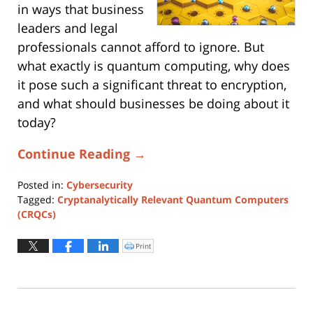
in ways that business
leaders and legal
professionals cannot afford to ignore. But
what exactly is quantum computing, why does
it pose such a significant threat to encryption,
and what should businesses be doing about it
today?
Continue Reading →
Posted in:
Cybersecurity
Tagged:
Cryptanalytically Relevant Quantum Computers
(CRQCs)
Updated:
April
Print
Click
to
1,
print
(Opens
2025
in
new
4:12
window)
pm