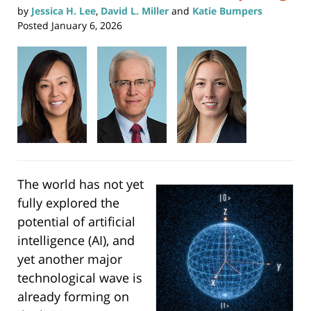
by
Jessica H. Lee
,
David L. Miller
and
Katie Bumpers
Posted
January 6, 2026
The world has not yet
fully explored the
potential of artificial
intelligence (AI), and
yet another major
technological wave is
already forming on