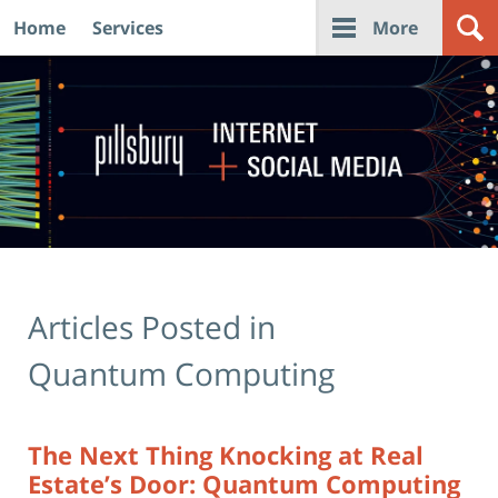
Home
Services
More
Navigation
Articles Posted in
Quantum Computing
The Next Thing Knocking at Real
Estate’s Door: Quantum Computing