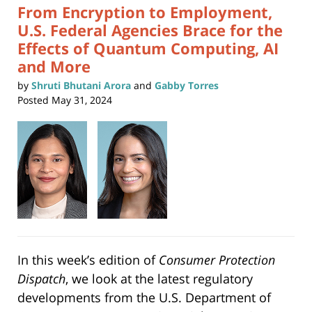
From Encryption to Employment,
U.S. Federal Agencies Brace for the
Effects of Quantum Computing, AI
and More
by
Shruti Bhutani Arora
and
Gabby Torres
Posted
May 31, 2024
In this week’s edition of
Consumer Protection
Dispatch
, we look at the latest regulatory
developments from the U.S. Department of