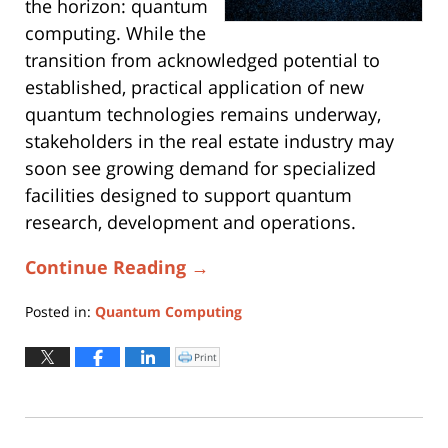
the horizon: quantum
computing. While the
transition from acknowledged potential to
established, practical application of new
quantum technologies remains underway,
stakeholders in the real estate industry may
soon see growing demand for specialized
facilities designed to support quantum
research, development and operations.
Continue Reading →
Posted in:
Quantum Computing
Updated:
January
Print
Click
to
6,
print
(Opens
2026
in
new
1:38
window)
pm