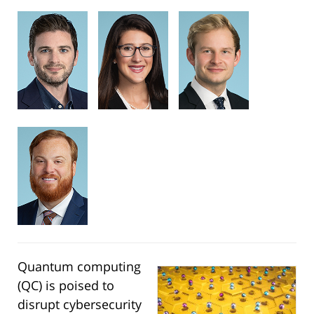
Quantum computing
(QC) is poised to
disrupt cybersecurity