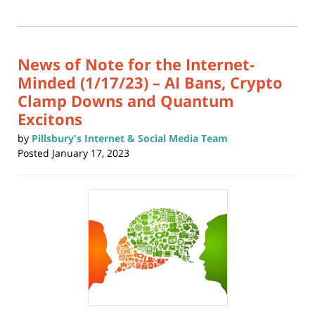
print
(Opens
2026
in
new
10:46
window)
am
News of Note for the Internet-
Minded (1/17/23) – AI Bans, Crypto
Clamp Downs and Quantum
Excitons
by
Pillsbury's Internet & Social Media Team
Posted
January 17, 2023