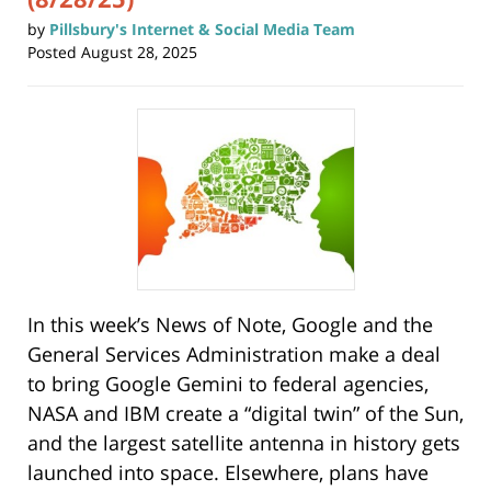
by
Pillsbury's Internet & Social Media Team
Posted
August 28, 2025
In this week’s News of Note, Google and the
General Services Administration make a deal
to bring Google Gemini to federal agencies,
NASA and IBM create a “digital twin” of the Sun,
and the largest satellite antenna in history gets
launched into space. Elsewhere, plans have