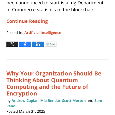
been announced to start issuing Department
of Commerce statistics to the blockchain.
Continue Reading →
Posted in:
Artificial Intelligence
Updated:
August
Print
Click
to
27,
print
(Opens
2025
in
new
5:12
window)
pm
Why Your Organization Should Be
Thinking About Quantum
Computing and the Future of
Encryption
by
Andrew Caplan
,
Mia Rendar
,
Scott Morton
and
Sam
Reno
Posted
March 31, 2025