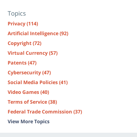
Topics
Privacy
(114)
Artificial Intelligence
(92)
Copyright
(72)
Virtual Currency
(57)
Patents
(47)
Cybersecurity
(47)
Social Media Policies
(41)
Video Games
(40)
Terms of Service
(38)
Federal Trade Commission
(37)
View More Topics
Contact