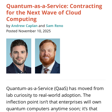
Quantum‑as‑a‑Service: Contracting
for the Next Wave of Cloud
Computing
by
Andrew Caplan
and
Sam Reno
Posted
November 10, 2025
Quantum-as-a-Service (QaaS) has moved from
lab curiosity to real-world adoption. The
inflection point isn’t that enterprises will own
quantum computers anytime soon; it’s that