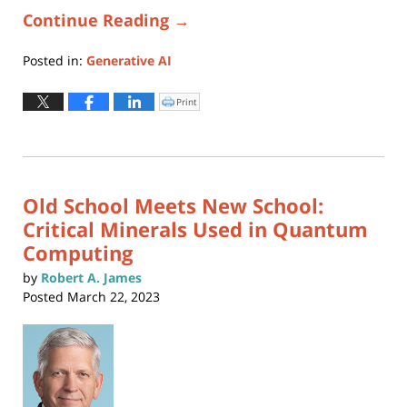
Continue Reading →
Posted in:
Generative AI
Updated:
April
Print
Click
to
13,
print
(Opens
2023
in
new
10:56
window)
am
Old School Meets New School:
Critical Minerals Used in Quantum
Computing
by
Robert A. James
Posted
March 22, 2023