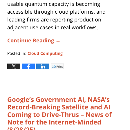
usable quantum capacity is becoming
accessible through cloud platforms, and
leading firms are reporting production-
adjacent use cases in real workflows.
Continue Reading →
Posted in:
Cloud Computing
Updated:
November
Print
Click
to
10,
print
(Opens
2025
in
new
2:10
window)
pm
Google’s Government AI, NASA’s
Record-Breaking Satellite and AI
Coming to Drive-Thrus – News of
Note for the Internet-Minded
(8/28/25)