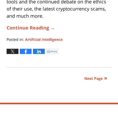
tools and the continued debate on the ethics
of their use, the latest cryptocurrency scams,
and much more.
Continue Reading →
Posted in:
Artificial Intelligence
Updated:
January
Print
Click
to
5,
print
(Opens
2023
in
new
6:28
window)
pm
Next Page