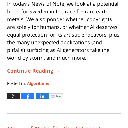
In today’s News of Note, we look at a potential
boon for Sweden in the race for rare earth
metals. We also ponder whether copyrights
are solely for humans, or whether AI deserves
equal protection for its artistic endeavors, plus
the many unexpected applications (and
pitfalls) surfacing as AI generators take the
world by storm, and much more.
Continue Reading →
Posted in:
Algorithms
Updated:
January
Print
Click
to
17,
print
(Opens
2023
in
new
12:47
window)
pm