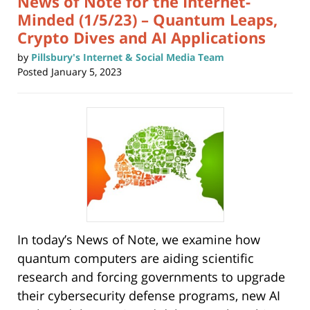
News of Note for the Internet-
Minded (1/5/23) – Quantum Leaps,
Crypto Dives and AI Applications
by
Pillsbury's Internet & Social Media Team
Posted
January 5, 2023
In today’s News of Note, we examine how
quantum computers are aiding scientific
research and forcing governments to upgrade
their cybersecurity defense programs, new AI