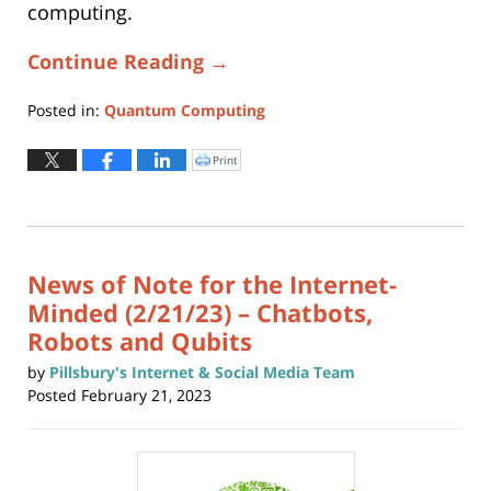
computing.
Continue Reading →
Posted in:
Quantum Computing
Updated:
March
Print
Click
to
23,
print
(Opens
2023
in
new
12:43
window)
pm
News of Note for the Internet-
Minded (2/21/23) – Chatbots,
Robots and Qubits
by
Pillsbury's Internet & Social Media Team
Posted
February 21, 2023