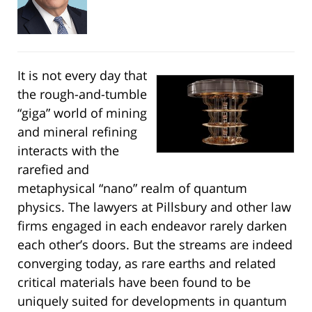
It is not every day that
the rough-and-tumble
“giga” world of mining
and mineral refining
interacts with the
rarefied and
metaphysical “nano” realm of quantum
physics. The lawyers at Pillsbury and other law
firms engaged in each endeavor rarely darken
each other’s doors. But the streams are indeed
converging today, as rare earths and related
critical materials have been found to be
uniquely suited for developments in quantum