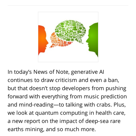
In today’s News of Note, generative AI
continues to draw criticism and even a ban,
but that doesn’t stop developers from pushing
forward with everything from music prediction
and mind-reading—to talking with crabs. Plus,
we look at quantum computing in health care,
a new report on the impact of deep-sea rare
earths mining, and so much more.