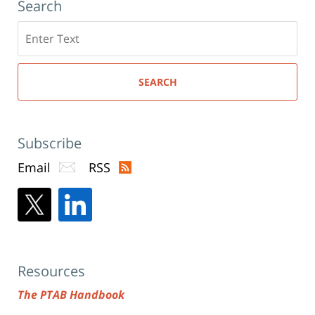
Search
Search
here
SEARCH
Subscribe
Email
RSS
Resources
The PTAB Handbook