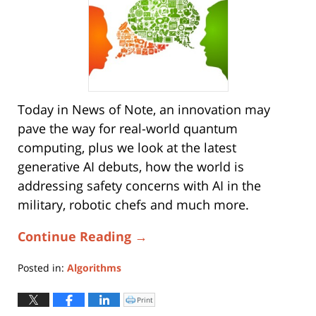
Today in News of Note, an innovation may
pave the way for real-world quantum
computing, plus we look at the latest
generative AI debuts, how the world is
addressing safety concerns with AI in the
military, robotic chefs and much more.
Continue Reading →
Posted in:
Algorithms
Updated:
August
Print
Click
to
5,