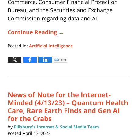
Commerce, Consumer Financial Protection
Bureau, and the Securities and Exchange
Commission regarding data and AI.
Continue Reading →
Posted in:
Artificial Intelligence
Updated:
February
Print
Click
to
9,
print
(Opens
2026
in
new
9:35
window)
am
News of Note for the Internet-
Minded (4/13/23) – Quantum Health
Care, Rare Earth Finds and Gen AI
for the Crabs
by
Pillsbury's Internet & Social Media Team
Posted
April 13, 2023