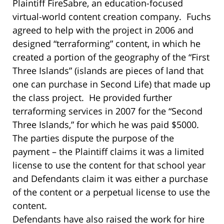
Plaintiff FireSabre, an education-focused
virtual-world content creation company. Fuchs
agreed to help with the project in 2006 and
designed “terraforming” content, in which he
created a portion of the geography of the “First
Three Islands” (islands are pieces of land that
one can purchase in Second Life) that made up
the class project. He provided further
terraforming services in 2007 for the “Second
Three Islands,” for which he was paid $5000.
The parties dispute the purpose of the
payment – the Plaintiff claims it was a limited
license to use the content for that school year
and Defendants claim it was either a purchase
of the content or a perpetual license to use the
content.
Defendants have also raised the work for hire