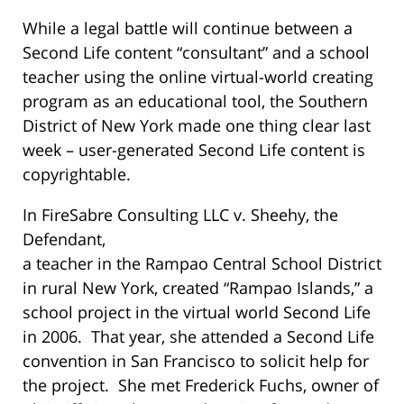
While a legal battle will continue between a
Second Life content “consultant” and a school
teacher using the online virtual-world creating
program as an educational tool, the Southern
District of New York made one thing clear last
week – user-generated Second Life content is
copyrightable.
In FireSabre Consulting LLC v. Sheehy, the
Defendant,
a teacher in the Rampao Central School District
in rural New York, created “Rampao Islands,” a
school project in the virtual world Second Life
in 2006. That year, she attended a Second Life
convention in San Francisco to solicit help for
the project. She met Frederick Fuchs, owner of