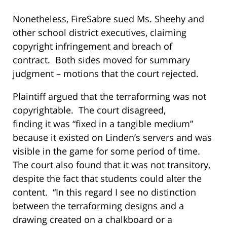
Nonetheless, FireSabre sued Ms. Sheehy and
other school district executives, claiming
copyright infringement and breach of
contract. Both sides moved for summary
judgment – motions that the court rejected.
Plaintiff argued that the terraforming was not
copyrightable. The court disagreed,
finding it was “fixed in a tangible medium”
because it existed on Linden’s servers and was
visible in the game for some period of time.
The court also found that it was not transitory,
despite the fact that students could alter the
content. “In this regard I see no distinction
between the terraforming designs and a
drawing created on a chalkboard or a