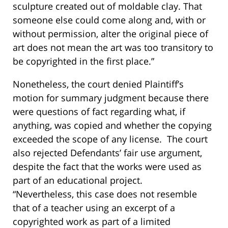
sculpture created out of moldable clay. That
someone else could come along and, with or
without permission, alter the original piece of
art does not mean the art was too transitory to
be copyrighted in the first place.”
Nonetheless, the court denied Plaintiff’s
motion for summary judgment because there
were questions of fact regarding what, if
anything, was copied and whether the copying
exceeded the scope of any license. The court
also rejected Defendants’ fair use argument,
despite the fact that the works were used as
part of an educational project.
“Nevertheless, this case does not resemble
that of a teacher using an excerpt of a
copyrighted work as part of a limited