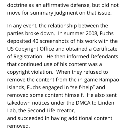
doctrine as an affirmative defense, but did not
move for summary judgment on that issue.
In any event, the relationship between the
parties broke down. In summer 2008, Fuchs
deposited 40 screenshots of his work with the
US Copyright Office and obtained a Certificate
of Registration. He then informed Defendants
that continued use of his content was a
copyright violation. When they refused to
remove the content from the in-game Rampao
Islands, Fuchs engaged in “self-help” and
removed some content himself. He also sent
takedown notices under the DMCA to Linden
Lab, the Second Life creator,
and succeeded in having additional content
removed.