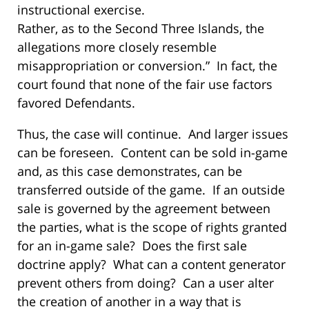
instructional exercise.
Rather, as to the Second Three Islands, the
allegations more closely resemble
misappropriation or conversion.” In fact, the
court found that none of the fair use factors
favored Defendants.
Thus, the case will continue. And larger issues
can be foreseen. Content can be sold in-game
and, as this case demonstrates, can be
transferred outside of the game. If an outside
sale is governed by the agreement between
the parties, what is the scope of rights granted
for an in-game sale? Does the first sale
doctrine apply? What can a content generator
prevent others from doing? Can a user alter
the creation of another in a way that is