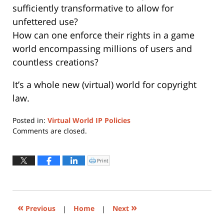
sufficiently transformative to allow for
unfettered use?
How can one enforce their rights in a game
world encompassing millions of users and
countless creations?
It’s a whole new (virtual) world for copyright
law.
Posted in:
Virtual World IP Policies
Updated:
Comments are closed.
November
30,
2021
Print
Click
to
11:22
print
(Opens
am
in
new
window)
«
»
Previous
|
Home
|
Next