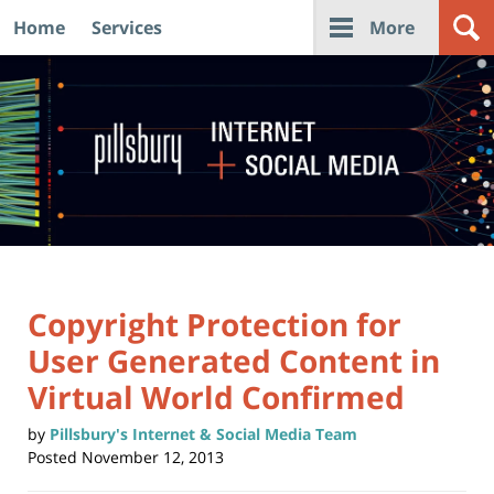
Home
Services
More
Navigation
Copyright Protection for
User Generated Content in
Virtual World Confirmed
by
Pillsbury's Internet & Social Media Team
Posted
November 12, 2013