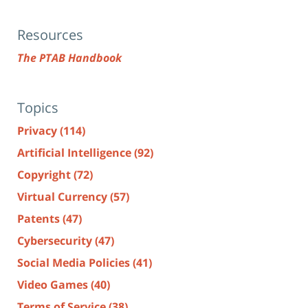
Resources
The PTAB Handbook
Topics
Privacy
(114)
Artificial Intelligence
(92)
Copyright
(72)
Virtual Currency
(57)
Patents
(47)
Cybersecurity
(47)
Social Media Policies
(41)
Video Games
(40)
Terms of Service
(38)