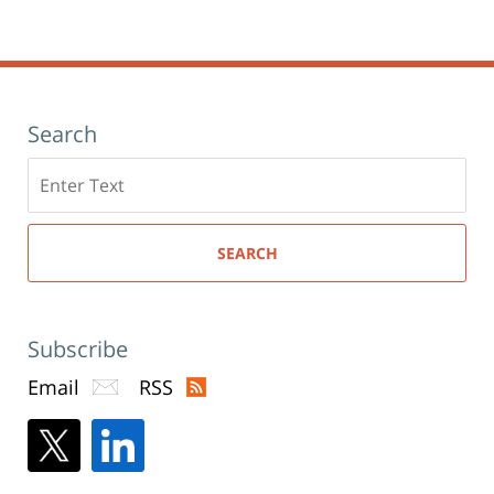
Search
Search
here
SEARCH
Subscribe
Email
RSS