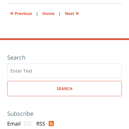
new
window)
«
»
Previous
|
Home
|
Next
Search
Search
here
SEARCH
Subscribe
Email
RSS