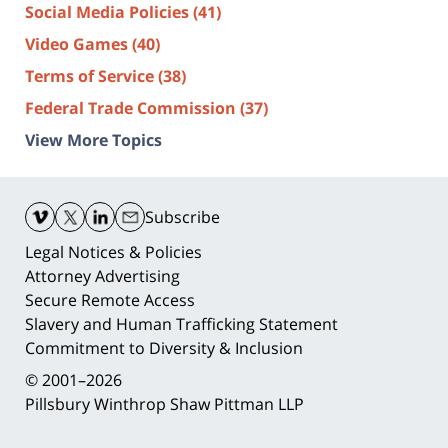
Social Media Policies
(41)
Video Games
(40)
Terms of Service
(38)
Federal Trade Commission
(37)
View More Topics
Contact
Information
Subscribe
Legal Notices & Policies
Attorney Advertising
Secure Remote Access
Slavery and Human Trafficking Statement
Commitment to Diversity & Inclusion
© 2001–2026
Pillsbury Winthrop Shaw Pittman LLP