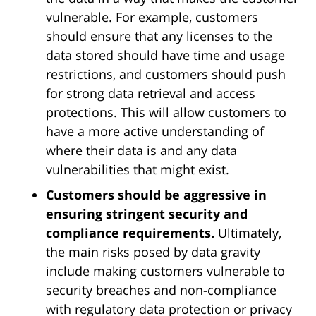
vulnerable. For example, customers
should ensure that any licenses to the
data stored should have time and usage
restrictions, and customers should push
for strong data retrieval and access
protections. This will allow customers to
have a more active understanding of
where their data is and any data
vulnerabilities that might exist.
Customers should be aggressive in
ensuring stringent security and
compliance requirements.
Ultimately,
the main risks posed by data gravity
include making customers vulnerable to
security breaches and non-compliance
with regulatory data protection or privacy