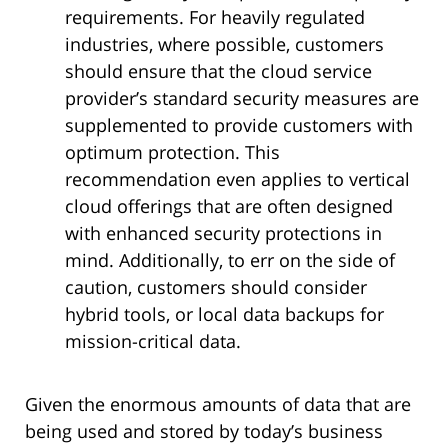
requirements. For heavily regulated
industries, where possible, customers
should ensure that the cloud service
provider’s standard security measures are
supplemented to provide customers with
optimum protection. This
recommendation even applies to vertical
cloud offerings that are often designed
with enhanced security protections in
mind. Additionally, to err on the side of
caution, customers should consider
hybrid tools, or local data backups for
mission-critical data.
Given the enormous amounts of data that are
being used and stored by today’s business