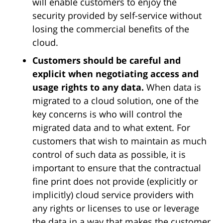
will enable customers to enjoy the
security provided by self-service without
losing the commercial benefits of the
cloud.
Customers should be careful and
explicit when negotiating access and
usage rights to any data.
When data is
migrated to a cloud solution, one of the
key concerns is who will control the
migrated data and to what extent. For
customers that wish to maintain as much
control of such data as possible, it is
important to ensure that the contractual
fine print does not provide (explicitly or
implicitly) cloud service providers with
any rights or licenses to use or leverage
the data in a way that makes the customer