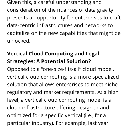
Given this, a careful understanding and
consideration of the nuances of data gravity
presents an opportunity for enterprises to craft
data-centric infrastructures and networks to
capitalize on the new capabilities that might be
unlocked.
Vertical Cloud Computing and Legal
Strategies: A Potential Solution?
Opposed to a “one-size-fits-all” cloud model,
vertical cloud computing is a more specialized
solution that allows enterprises to meet niche
regulatory and market requirements. At a high
level, a vertical cloud computing model is a
cloud infrastructure offering designed and
optimized for a specific vertical (i.e., for a
particular industry). For example, last year