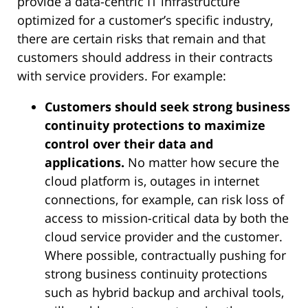
provide a data-centric IT infrastructure
optimized for a customer’s specific industry,
there are certain risks that remain and that
customers should address in their contracts
with service providers. For example:
Customers should seek strong business
continuity protections to maximize
control over their data and
applications.
No matter how secure the
cloud platform is, outages in internet
connections, for example, can risk loss of
access to mission-critical data by both the
cloud service provider and the customer.
Where possible, contractually pushing for
strong business continuity protections
such as hybrid backup and archival tools,