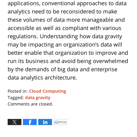
applications, conventional approaches to data
analytics need to be reconsidered to make
these volumes of data more manageable and
accessible as well as compliant with various
regulations. Understanding how data gravity
may be impacting an organization’s data will
better enable that organization to improve and
run its business and avoid being overwhelmed
by the demands of big data and enterprise
data analytics architecture.
Posted in:
Cloud Computing
Tagged:
data gravity
Updated:
Comments are closed.
March
31,
2023
Print
Click
to
2:34
print
(Opens
pm
in