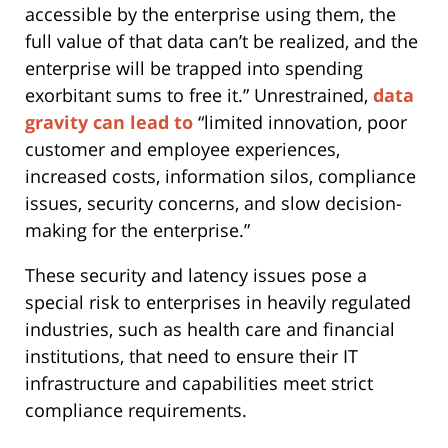
accessible by the enterprise using them, the
full value of that data can’t be realized, and the
enterprise will be trapped into spending
exorbitant sums to free it.” Unrestrained,
data
gravity can lead to
“limited innovation, poor
customer and employee experiences,
increased costs, information silos, compliance
issues, security concerns, and slow decision-
making for the enterprise.”
These security and latency issues pose a
special risk to enterprises in heavily regulated
industries, such as health care and financial
institutions, that need to ensure their IT
infrastructure and capabilities meet strict
compliance requirements.