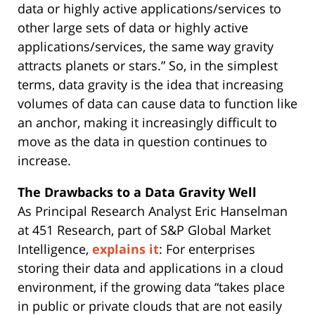
data or highly active applications/services to
other large sets of data or highly active
applications/services, the same way gravity
attracts planets or stars.” So, in the simplest
terms, data gravity is the idea that increasing
volumes of data can cause data to function like
an anchor, making it increasingly difficult to
move as the data in question continues to
increase.
The Drawbacks to a Data Gravity Well
As Principal Research Analyst Eric Hanselman
at 451 Research, part of S&P Global Market
Intelligence,
explains it
: For enterprises
storing their data and applications in a cloud
environment, if the growing data “takes place
in public or private clouds that are not easily