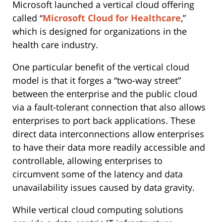
Microsoft launched a vertical cloud offering
called “
Microsoft Cloud for Healthcare
,”
which is designed for organizations in the
health care industry.
One particular benefit of the vertical cloud
model is that it forges a “two-way street”
between the enterprise and the public cloud
via a fault-tolerant connection that also allows
enterprises to port back applications. These
direct data interconnections allow enterprises
to have their data more readily accessible and
controllable, allowing enterprises to
circumvent some of the latency and data
unavailability issues caused by data gravity.
While vertical cloud computing solutions