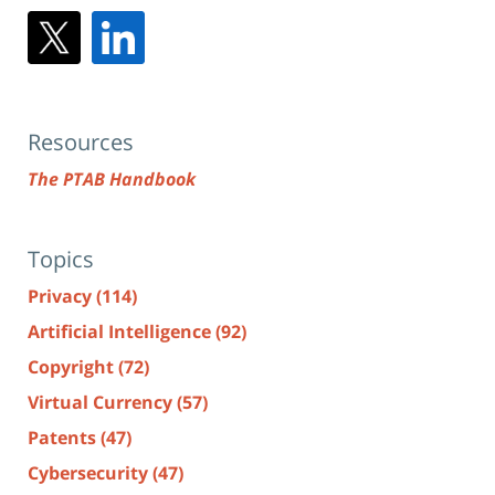
Resources
The PTAB Handbook
Topics
Privacy
(114)
Artificial Intelligence
(92)
Copyright
(72)
Virtual Currency
(57)
Patents
(47)
Cybersecurity
(47)