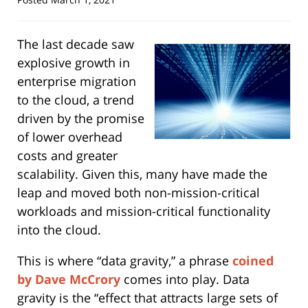
The last decade saw
explosive growth in
enterprise migration
to the cloud, a trend
driven by the promise
of lower overhead
costs and greater
scalability. Given this, many have made the
leap and moved both non-mission-critical
workloads and mission-critical functionality
into the cloud.
This is where “data gravity,” a phrase
coined
by Dave McCrory
comes into play. Data
gravity is the “effect that attracts large sets of