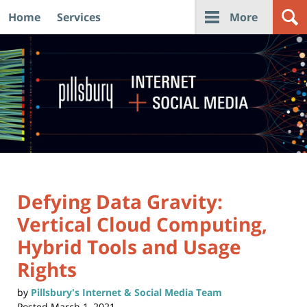
Home
Services
More
Navigation
Defying Data Gravity:
Vertical Cloud Computing,
Hybrid Tools and Usage
Rights
by
Pillsbury's Internet & Social Media Team
Posted
March 1, 2021