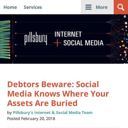
Home
Services
More
Navigation
Debtors Beware: Social
Media Knows Where Your
Assets Are Buried
by
Pillsbury's Internet & Social Media Team
Posted
February 20, 2018