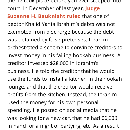
the lie took place before you ever stepped into
court. In December of last year,
Judge
Suzanne H. Bauknight ruled
that one of
debtor Khalid Yahia Ibrahim’s debts was not
exempted from discharge because the debt
was obtained by false pretenses. Ibrahim
orchestrated a scheme to convince creditors to
invest money in his failing hookah business. A
creditor invested $28,000 in Ibrahim’s
business. He told the creditor that he would
use the funds to install a kitchen in the hookah
lounge, and that the creditor would receive
profits from the kitchen. Instead, the Ibrahim
used the money for his own personal
spending. He posted on social media that he
was looking for a new car, that he had $6,000
in hand for a night of partying, etc. As a result