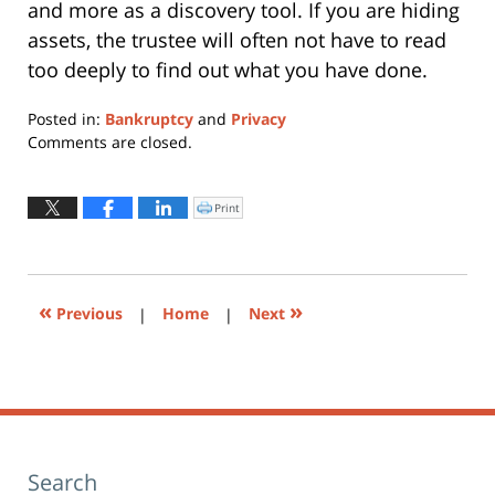
and more as a discovery tool. If you are hiding
assets, the trustee will often not have to read
too deeply to find out what you have done.
Posted in:
Bankruptcy
and
Privacy
Updated:
Comments are closed.
January
7,
2019
Print
Click
to
4:02
print
(Opens
pm
in
new
window)
«
»
Previous
|
Home
|
Next
Search