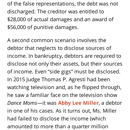
of the false representations, the debt was not
discharged. The creditor was entitled to
$28,000 of actual damages and an award of
$56,000 of punitive damages.
A second common scenario involves the
debtor that neglects to disclose sources of
income. In bankruptcy, debtors are required to
disclose not only their assets, but their sources
of income. Even “side gigs” must be disclosed.
In 2015 Judge Thomas P. Agresti had been
watching television and, as he flipped through,
he saw a familiar face on the television show
Dance Moms
—it was
Abby Lee Miller
, a debtor
in one of his cases. As it turns out, Ms. Miller
had failed to disclose the income (which
amounted to more than a quarter million