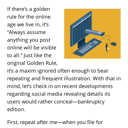
If there’s a golden
rule for the online
age we live in, it’s
“Always assume
anything you post
online will be visible
to all.” Just like the
original Golden Rule,
it’s a maxim ignored often enough to bear
repeating and frequent illustration. With that in
mind, let’s check in on recent developments
regarding social media revealing details its
users would rather conceal—bankruptcy
edition.
First, repeat after me—when you file for