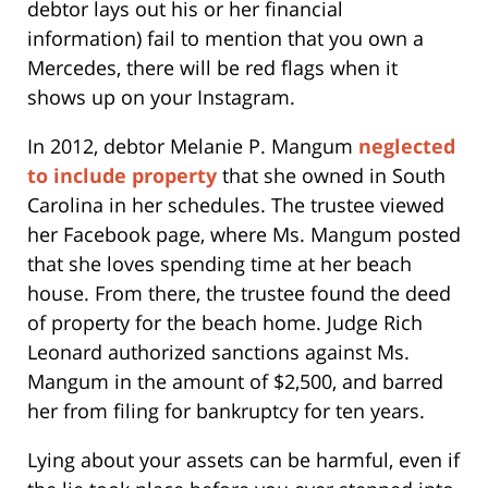
debtor lays out his or her financial
information) fail to mention that you own a
Mercedes, there will be red flags when it
shows up on your Instagram.
In 2012, debtor Melanie P. Mangum
neglected
to include property
that she owned in South
Carolina in her schedules. The trustee viewed
her Facebook page, where Ms. Mangum posted
that she loves spending time at her beach
house. From there, the trustee found the deed
of property for the beach home. Judge Rich
Leonard authorized sanctions against Ms.
Mangum in the amount of $2,500, and barred
her from filing for bankruptcy for ten years.
Lying about your assets can be harmful, even if