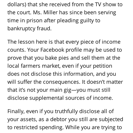
dollars) that she received from the TV show to
the court. Ms. Miller has since been serving
time in prison after pleading guilty to
bankruptcy fraud.
The lesson here is that every piece of income
counts. Your Facebook profile may be used to
prove that you bake pies and sell them at the
local farmers market, even if your petition
does not disclose this information, and you
will suffer the consequences. It doesn’t matter
that it’s not your main gig—you must still
disclose supplemental sources of income.
Finally, even if you truthfully disclose all of
your assets, as a debtor you still are subjected
to restricted spending. While you are trying to