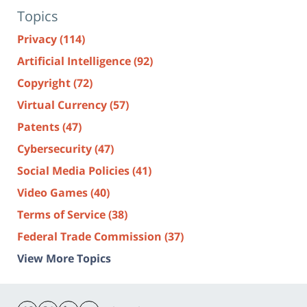
Topics
Privacy
(114)
Artificial Intelligence
(92)
Copyright
(72)
Virtual Currency
(57)
Patents
(47)
Cybersecurity
(47)
Social Media Policies
(41)
Video Games
(40)
Terms of Service
(38)
Federal Trade Commission
(37)
View More Topics
Contact