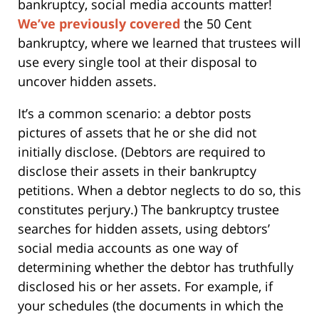
bankruptcy, social media accounts matter!
We’ve previously covered
the 50 Cent
bankruptcy, where we learned that trustees will
use every single tool at their disposal to
uncover hidden assets.
It’s a common scenario: a debtor posts
pictures of assets that he or she did not
initially disclose. (Debtors are required to
disclose their assets in their bankruptcy
petitions. When a debtor neglects to do so, this
constitutes perjury.) The bankruptcy trustee
searches for hidden assets, using debtors’
social media accounts as one way of
determining whether the debtor has truthfully
disclosed his or her assets. For example, if
your schedules (the documents in which the