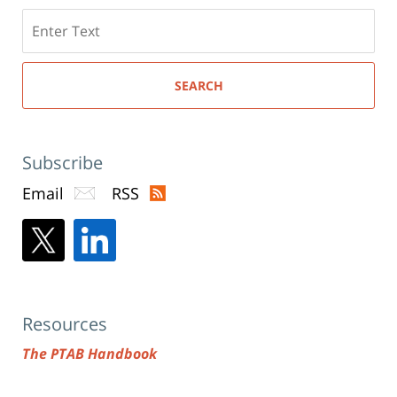
Search
here
SEARCH
Subscribe
Email
RSS
Resources
The PTAB Handbook