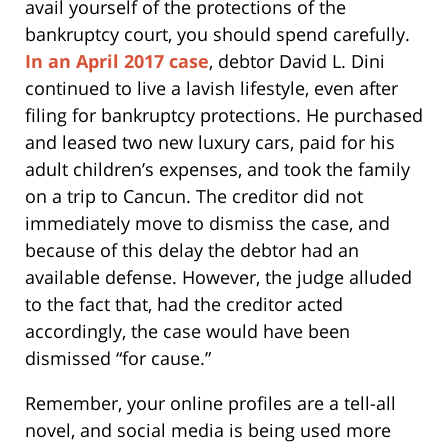
avail yourself of the protections of the
bankruptcy court, you should spend carefully.
In an April 2017 case
, debtor David L. Dini
continued to live a lavish lifestyle, even after
filing for bankruptcy protections. He purchased
and leased two new luxury cars, paid for his
adult children’s expenses, and took the family
on a trip to Cancun. The creditor did not
immediately move to dismiss the case, and
because of this delay the debtor had an
available defense. However, the judge alluded
to the fact that, had the creditor acted
accordingly, the case would have been
dismissed “for cause.”
Remember, your online profiles are a tell-all
novel, and social media is being used more