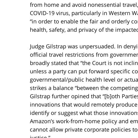
from home and avoid nonessential travel,
COVID-19 virus, particularly in Western W
“in order to enable the fair and orderly c
health, safety, and privacy of the impacted
Judge Gilstrap was unpersuaded. In denyi
official travel restrictions from governm
broadly stated that “the Court is not inc
unless a party can put forward specific c
governmental/public health level or actual
strikes a balance “between the competin
Gilstrap further opined that “[b]oth Partie
innovations that would remotely produce h
identify or suggest what those innovation
Amazon’s work-from-home policy and emplo
cannot allow private corporate policies to
justice.”