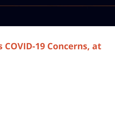
 COVID-19 Concerns, at