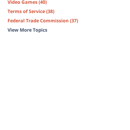
Video Games
(40)
Terms of Service
(38)
Federal Trade Commission
(37)
View More Topics