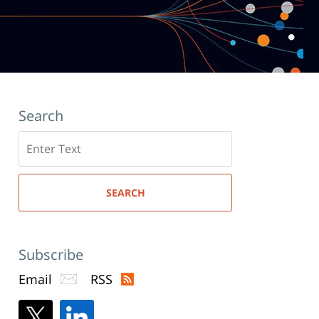
Search
Search
here
SEARCH
Subscribe
Email
RSS