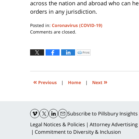
across the nation and abroad who can hel
orders in any jurisdiction.
Posted in:
Coronavirus (COVID-19)
Updated:
Comments are closed.
March
17,
2020
Print
Click
to
7:10
print
(Opens
pm
in
new
window)
«
»
Previous
|
Home
|
Next
Contact
Information
Subscribe
to Pillsbury Insights
Legal Notices & Policies
Attorney Advertising
Commitment to Diversity & Inclusion