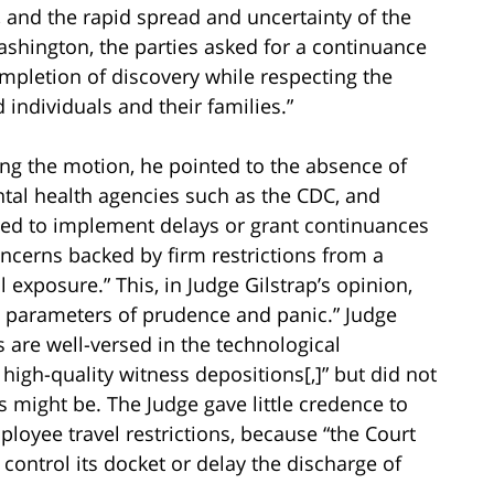
 and the rapid spread and uncertainty of the
ashington, the parties asked for a continuance
ompletion of discovery while respecting the
 individuals and their families.”
ng the motion, he pointed to the absence of
ental health agencies such as the CDC, and
lined to implement delays or grant continuances
oncerns backed by firm restrictions from a
 exposure.” This, in Judge Gilstrap’s opinion,
g parameters of prudence and panic.” Judge
s are well-versed in the technological
igh-quality witness depositions[,]” but did not
s might be. The Judge gave little credence to
yee travel restrictions, because “the Court
 control its docket or delay the discharge of