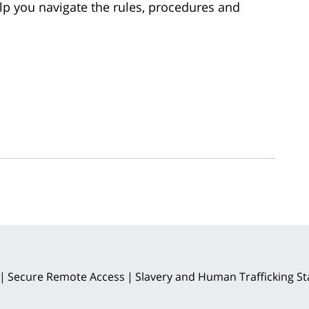
p you navigate the rules, procedures and
Secure Remote Access
Slavery and Human Trafficking S