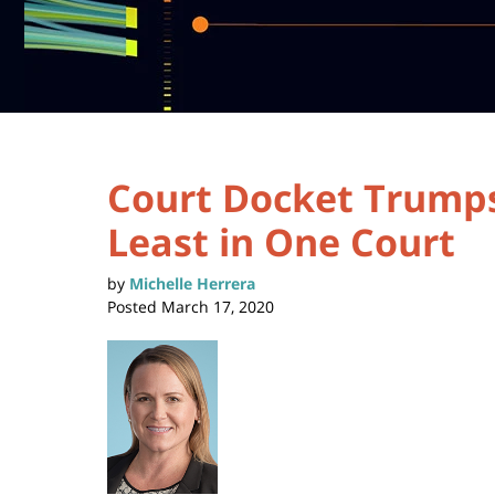
Court Docket Trumps
Least in One Court
by
Michelle Herrera
Posted
March 17, 2020