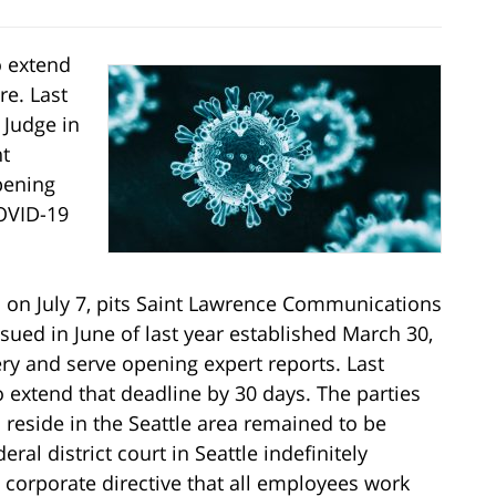
o extend
re. Last
 Judge in
nt
pening
COVID-19
al on July 7, pits Saint Lawrence Communications
sued in June of last year established March 30,
ry and serve opening expert reports. Last
o extend that deadline by 30 days. The parties
 reside in the Seattle area remained to be
ral district court in Seattle indefinitely
corporate directive that all employees work