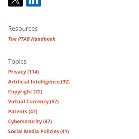
Resources
The PTAB Handbook
Topics
Privacy
(114)
Artificial Intelligence
(92)
Copyright
(72)
Virtual Currency
(57)
Patents
(47)
Cybersecurity
(47)
Social Media Policies
(41)