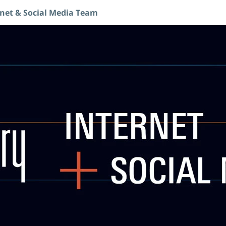
rnet & Social Media Team