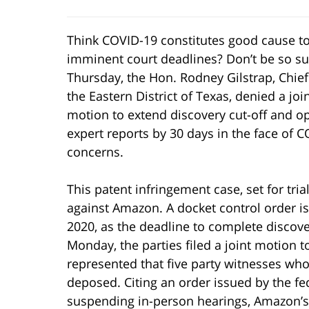
Think COVID-19 constitutes good cause t
imminent court deadlines? Don’t be so su
Thursday, the Hon. Rodney Gilstrap, Chief
the Eastern District of Texas, denied a joi
motion to extend discovery cut-off and o
expert reports by 30 days in the face of 
concerns.
This patent infringement case, set for tri
against Amazon. A docket control order is
2020, as the deadline to complete discove
Monday, the parties filed a joint motion t
represented that five party witnesses who
deposed. Citing an order issued by the fede
suspending in-person hearings, Amazon’s 