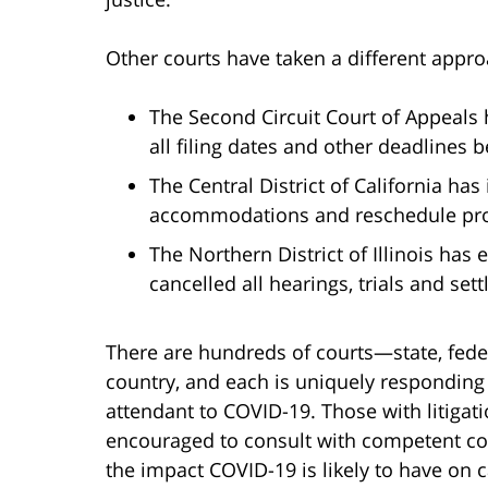
Other courts have taken a different appr
The Second Circuit Court of Appeals
all filing dates and other deadlines
The Central District of California has
accommodations and reschedule pro
The Northern District of Illinois has 
cancelled all hearings, trials and se
There are hundreds of courts—state, fed
country, and each is uniquely responding 
attendant to COVID-19. Those with litigat
encouraged to consult with competent cou
the impact COVID-19 is likely to have on c