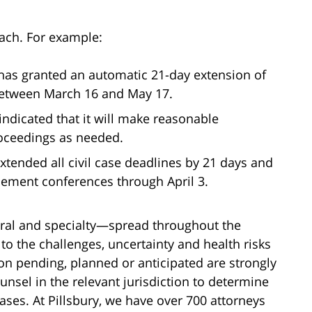
oach. For example:
 has granted an automatic 21-day extension of
 between March 16 and May 17.
 indicated that it will make reasonable
ceedings as needed.
extended all civil case deadlines by 21 days and
ttlement conferences through April 3.
eral and specialty—spread throughout the
to the challenges, uncertainty and health risks
ion pending, planned or anticipated are strongly
nsel in the relevant jurisdiction to determine
ases. At Pillsbury, we have over 700 attorneys