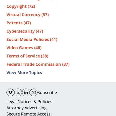
Copyright
(72)
Virtual Currency
(57)
Patents
(47)
Cybersecurity
(47)
Social Media Policies
(41)
Video Games
(40)
Terms of Service
(38)
Federal Trade Commission
(37)
View More Topics
Contact
Information
Subscribe
Legal Notices & Policies
Attorney Advertising
Secure Remote Access