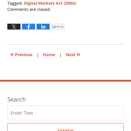
Tagged:
Digital Markets Act (DMA)
Updated:
Comments are closed.
March
25,
2022
Print
Click
to
2:47
print
(Opens
pm
in
new
window)
«
»
Previous
|
Home
|
Next
Search
Search
here
SEARCH