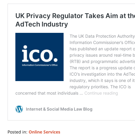
Posted in:
Online Services