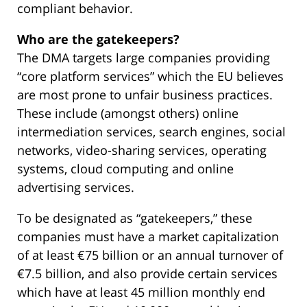
compliant behavior.
Who are the gatekeepers?
The DMA targets large companies providing
“core platform services” which the EU believes
are most prone to unfair business practices.
These include (amongst others) online
intermediation services, search engines, social
networks, video-sharing services, operating
systems, cloud computing and online
advertising services.
To be designated as “gatekeepers,” these
companies must have a market capitalization
of at least €75 billion or an annual turnover of
€7.5 billion, and also provide certain services
which have at least 45 million monthly end