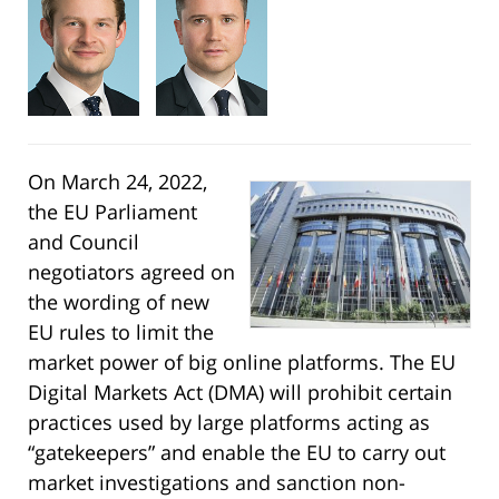
On March 24, 2022,
the EU Parliament
and Council
negotiators agreed on
the wording of new
EU rules to limit the
market power of big online platforms. The EU
Digital Markets Act (DMA) will prohibit certain
practices used by large platforms acting as
“gatekeepers” and enable the EU to carry out
market investigations and sanction non-