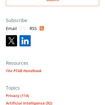
Subscribe
Email
RSS
Resources
The PTAB Handbook
Topics
Privacy
(114)
Artificial Intelligence
(92)