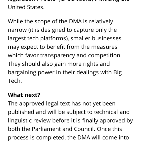
United States.
While the scope of the DMA is relatively
narrow (it is designed to capture only the
largest tech platforms), smaller businesses
may expect to benefit from the measures
which favor transparency and competition.
They should also gain more rights and
bargaining power in their dealings with Big
Tech.
What next?
The approved legal text has not yet been
published and will be subject to technical and
linguistic review before it is finally approved by
both the Parliament and Council. Once this
process is completed, the DMA will come into