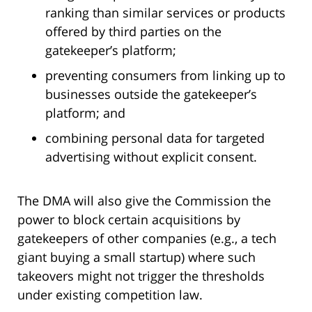
ranking than similar services or products
offered by third parties on the
gatekeeper’s platform;
preventing consumers from linking up to
businesses outside the gatekeeper’s
platform; and
combining personal data for targeted
advertising without explicit consent.
The DMA will also give the Commission the
power to block certain acquisitions by
gatekeepers of other companies (e.g., a tech
giant buying a small startup) where such
takeovers might not trigger the thresholds
under existing competition law.