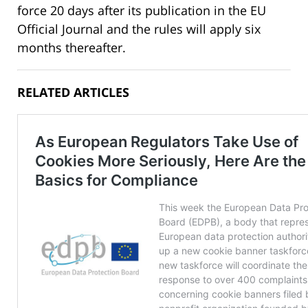
force 20 days after its publication in the EU
Official Journal and the rules will apply six
months thereafter.
RELATED ARTICLES