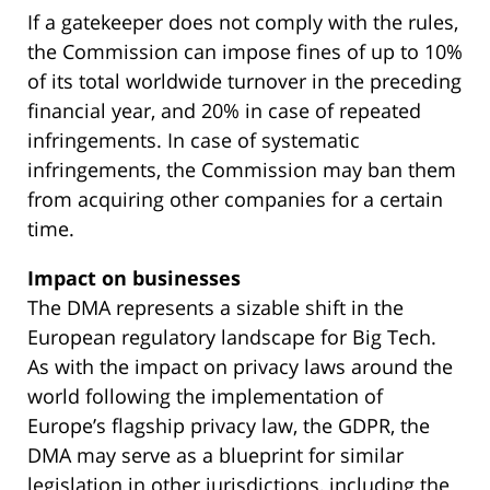
If a gatekeeper does not comply with the rules,
the Commission can impose fines of up to 10%
of its total worldwide turnover in the preceding
financial year, and 20% in case of repeated
infringements. In case of systematic
infringements, the Commission may ban them
from acquiring other companies for a certain
time.
Impact on businesses
The DMA represents a sizable shift in the
European regulatory landscape for Big Tech.
As with the impact on privacy laws around the
world following the implementation of
Europe’s flagship privacy law, the GDPR, the
DMA may serve as a blueprint for similar
legislation in other jurisdictions, including the