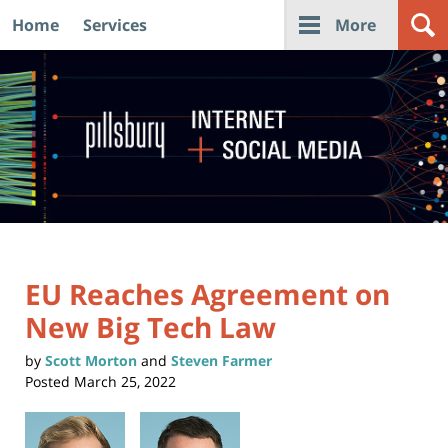
Home
Services
More
Navigation
EU Reaches Agreement on
New Big Tech Law
by
Scott Morton
and
Steven Farmer
Posted
March 25, 2022