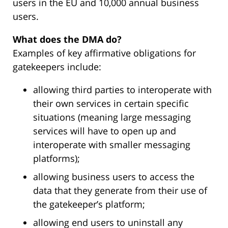
users in the EU and 10,000 annual business
users.
What does the DMA do?
Examples of key affirmative obligations for
gatekeepers include:
allowing third parties to interoperate with
their own services in certain specific
situations (meaning large messaging
services will have to open up and
interoperate with smaller messaging
platforms);
allowing business users to access the
data that they generate from their use of
the gatekeeper’s platform;
allowing end users to uninstall any