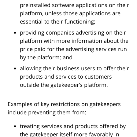
preinstalled software applications on their
platform, unless those applications are
essential to their functioning;
providing companies advertising on their
platform with more information about the
price paid for the advertising services run
by the platform; and
allowing their business users to offer their
products and services to customers
outside the gatekeeper’s platform.
Examples of key restrictions on gatekeepers
include preventing them from:
treating services and products offered by
the gatekeeper itself more favorably in