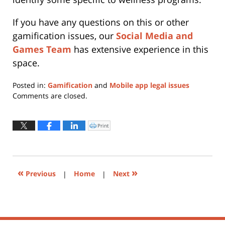
If you have any questions on this or other
gamification issues, our
Social Media and
Games Team
has extensive experience in this
space.
Posted in:
Gamification
and
Mobile app legal issues
Updated:
Comments are closed.
May
22,
2019
Print
Click
to
2:54
print
(Opens
pm
in
new
window)
«
»
Previous
|
Home
|
Next