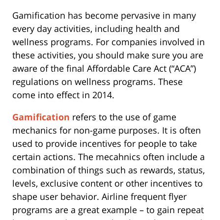
Gamification has become pervasive in many
every day activities, including health and
wellness programs. For companies involved in
these activities, you should make sure you are
aware of the final Affordable Care Act (“ACA”)
regulations on wellness programs. These
come into effect in 2014.
Gamification
refers to the use of game
mechanics for non-game purposes. It is often
used to provide incentives for people to take
certain actions. The mecahnics often include a
combination of things such as rewards, status,
levels, exclusive content or other incentives to
shape user behavior. Airline frequent flyer
programs are a great example – to gain repeat