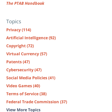
The PTAB Handbook
Topics
Privacy
(114)
Artificial Intelligence
(92)
Copyright
(72)
Virtual Currency
(57)
Patents
(47)
Cybersecurity
(47)
Social Media Policies
(41)
Video Games
(40)
Terms of Service
(38)
Federal Trade Commission
(37)
View More Topics