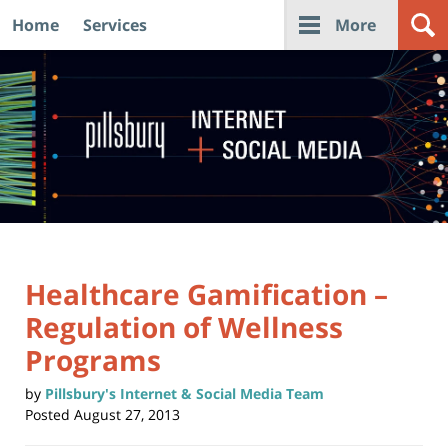
Home
Services
More
Navigation
Healthcare Gamification –
Regulation of Wellness
Programs
by
Pillsbury's Internet & Social Media Team
Posted
August 27, 2013