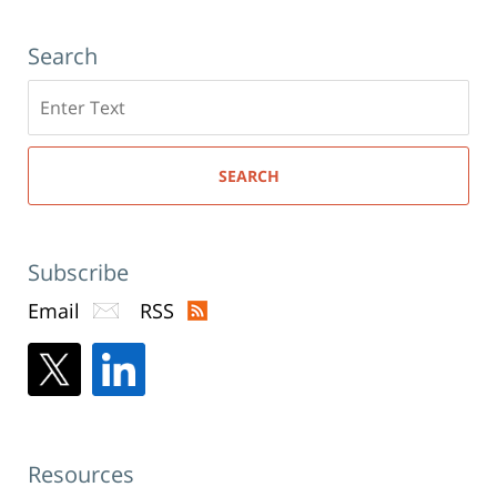
Search
Search
here
SEARCH
Subscribe
Email
RSS
Resources