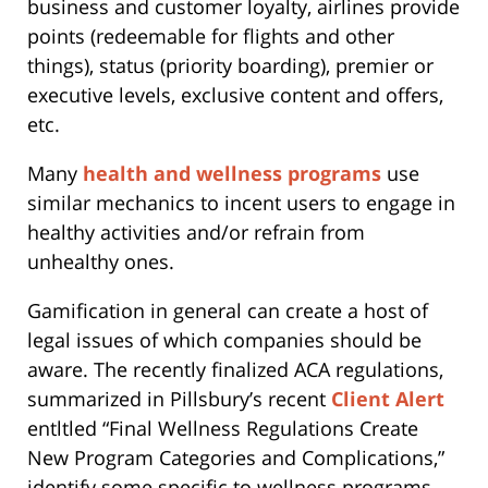
business and customer loyalty, airlines provide
points (redeemable for flights and other
things), status (priority boarding), premier or
executive levels, exclusive content and offers,
etc.
Many
health and wellness programs
use
similar mechanics to incent users to engage in
healthy activities and/or refrain from
unhealthy ones.
Gamification in general can create a host of
legal issues of which companies should be
aware. The recently finalized ACA regulations,
summarized in Pillsbury’s recent
Client Alert
entltled “Final Wellness Regulations Create
New Program Categories and Complications,”
identify some specific to wellness programs.