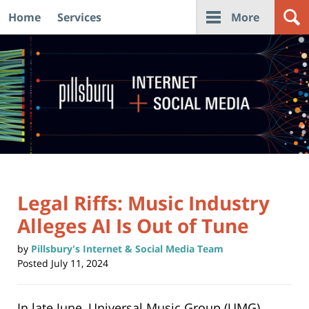
Home
Services
More
Navigation
Legal Riffs: Music Industry
Alleges AI Is Out of Tune
by
Pillsbury's Internet & Social Media Team
Posted
July 11, 2024
In late June, Universal Music Group (UMG)