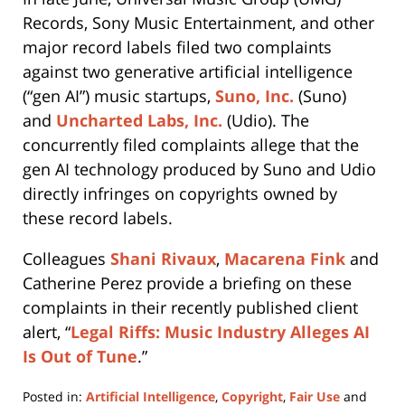
Records, Sony Music Entertainment, and other
major record labels filed two complaints
against two generative artificial intelligence
(“gen AI”) music startups,
Suno, Inc.
(Suno)
and
Uncharted Labs, Inc.
(Udio). The
concurrently filed complaints allege that the
gen AI technology produced by Suno and Udio
directly infringes on copyrights owned by
these record labels.
Colleagues
Shani Rivaux
,
Macarena Fink
and
Catherine Perez provide a briefing on these
complaints in their recently published client
alert, “
Legal Riffs: Music Industry Alleges AI
Is Out of Tune
.”
Posted in:
Artificial Intelligence
,
Copyright
,
Fair Use
and