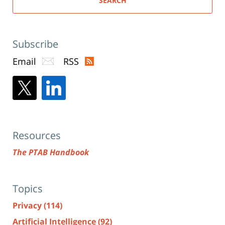
SEARCH
Subscribe
Email
RSS
Resources
The PTAB Handbook
Topics
Privacy
(114)
Artificial Intelligence
(92)