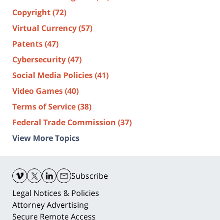
Copyright
(72)
Virtual Currency
(57)
Patents
(47)
Cybersecurity
(47)
Social Media Policies
(41)
Video Games
(40)
Terms of Service
(38)
Federal Trade Commission
(37)
View More Topics
Contact
Information
Subscribe
Legal Notices & Policies
Attorney Advertising
Secure Remote Access