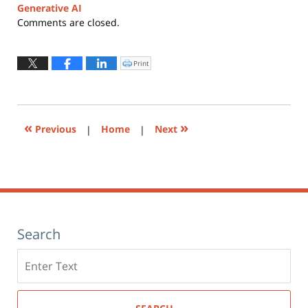
Generative AI
Updated:
Comments are closed.
April
6,
2026
Print
Click
to
2:31
print
(Opens
pm
in
new
window)
«
»
Previous
|
Home
|
Next
Search
Search
here