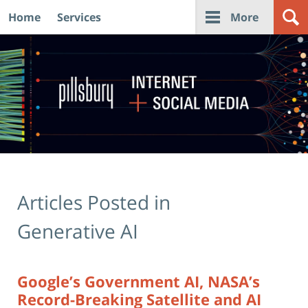
Home
Services
More
Navigation
Articles Posted in
Generative AI
Google’s Government AI, NASA’s
Record-Breaking Satellite and AI