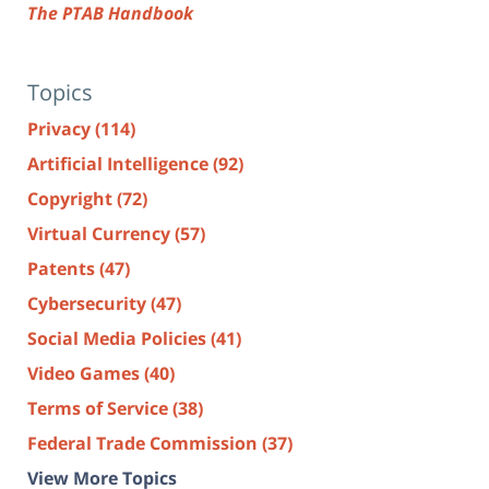
The PTAB Handbook
Topics
Privacy
(114)
Artificial Intelligence
(92)
Copyright
(72)
Virtual Currency
(57)
Patents
(47)
Cybersecurity
(47)
Social Media Policies
(41)
Video Games
(40)
Terms of Service
(38)
Federal Trade Commission
(37)
View More Topics