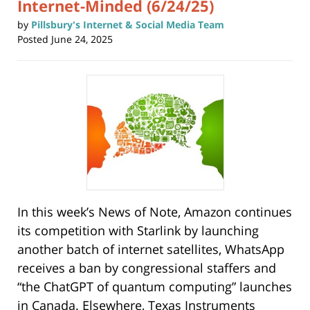
Internet-Minded (6/24/25)
by
Pillsbury's Internet & Social Media Team
Posted
June 24, 2025
In this week’s News of Note, Amazon continues
its competition with Starlink by launching
another batch of internet satellites, WhatsApp
receives a ban by congressional staffers and
“the ChatGPT of quantum computing” launches
in Canada. Elsewhere, Texas Instruments