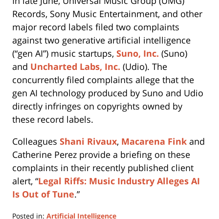
In late June, Universal Music Group (UMG)
Records, Sony Music Entertainment, and other
major record labels filed two complaints
against two generative artificial intelligence
(“gen AI”) music startups,
Suno, Inc.
(Suno)
and
Uncharted Labs, Inc.
(Udio). The
concurrently filed complaints allege that the
gen AI technology produced by Suno and Udio
directly infringes on copyrights owned by
these record labels.
Colleagues
Shani Rivaux
,
Macarena Fink
and
Catherine Perez provide a briefing on these
complaints in their recently published client
alert, “
Legal Riffs: Music Industry Alleges AI
Is Out of Tune
.”
Posted in:
Artificial Intelligence