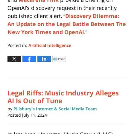
OpenAI’s discovery request in their recently
published client alert, “
Discovery Dilemma:
An Update on the Legal Battle Between The
New York Times and OpenAI
.”
Posted in:
Artificial Intelligence
Updated:
August
Print
Click
to
12,
print
(Opens
2024
in
new
12:32
window)
pm
Legal Riffs: Music Industry Alleges
AI Is Out of Tune
by
Pillsbury's Internet & Social Media Team
Posted
July 11, 2024