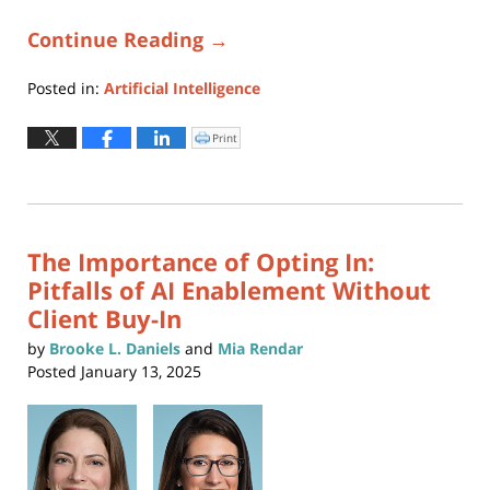
Continue Reading →
Posted in:
Artificial Intelligence
Updated:
June
Print
Click
to
17,
print
(Opens
2025
in
new
12:03
window)
pm
The Importance of Opting In:
Pitfalls of AI Enablement Without
Client Buy-In
by
Brooke L. Daniels
and
Mia Rendar
Posted
January 13, 2025