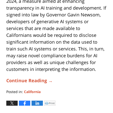
2024, a measure aimed at enhancing
transparency in AI training and development. If
signed into law by Governor Gavin Newsom,
developers of generative AI systems or
services that are made available to
Californians would be required to disclose
significant information on the data used to
train such AI systems or services. This, in turn,
may raise novel compliance burdens for AI
providers as well as unique challenges for
customers in interpreting the information.
Continue Reading →
Posted in:
California
Updated:
February
Print
Click
to
9,
print
(Opens
2026