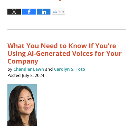
Updated:
April
Print
Click
to
6,
print
(Opens
2026
in
new
2:31
window)
pm
What You Need to Know If You’re
Using AI-Generated Voices for Your
Company
by
Chandler Lawn
and
Carolyn S. Toto
Posted
July 8, 2024