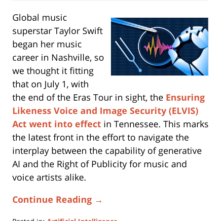
Global music
superstar Taylor Swift
began her music
career in Nashville, so
we thought it fitting
that on July 1, with
the end of the Eras Tour in sight, the
Ensuring
Likeness Voice and Image Security (ELVIS)
Act
went into effect
in Tennessee. This marks
the latest front in the effort to navigate the
interplay between the capability of generative
AI and the Right of Publicity for music and
voice artists alike.
Continue Reading →