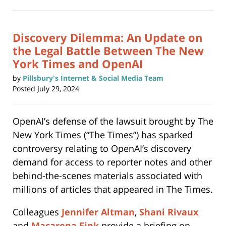
in
new
9:34
window)
am
Discovery Dilemma: An Update on
the Legal Battle Between The New
York Times and OpenAI
by
Pillsbury's Internet & Social Media Team
Posted
July 29, 2024
OpenAI’s defense of the lawsuit brought by The
New York Times (“The Times”) has sparked
controversy relating to OpenAI’s discovery
demand for access to reporter notes and other
behind-the-scenes materials associated with
millions of articles that appeared in The Times.
Colleagues
Jennifer Altman
,
Shani Rivaux
and
Macarena Fink
provide a briefing on