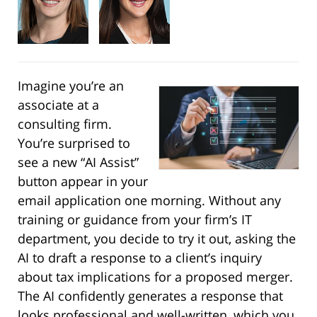
Imagine you’re an
associate at a
consulting firm.
You’re surprised to
see a new “AI Assist”
button appear in your
email application one morning. Without any
training or guidance from your firm’s IT
department, you decide to try it out, asking the
AI to draft a response to a client’s inquiry
about tax implications for a proposed merger.
The AI confidently generates a response that
looks professional and well-written, which you