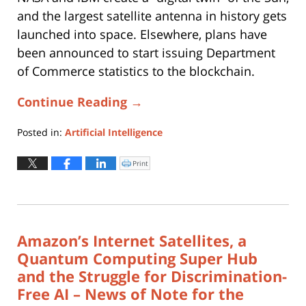
and the largest satellite antenna in history gets
launched into space. Elsewhere, plans have
been announced to start issuing Department
of Commerce statistics to the blockchain.
Continue Reading →
Posted in:
Artificial Intelligence
Updated:
August
Print
Click
to
27,
print
(Opens
2025
in
new
5:12
window)
pm
Amazon’s Internet Satellites, a
Quantum Computing Super Hub
and the Struggle for Discrimination-
Free AI – News of Note for the