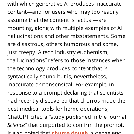
with which generative AI produces inaccurate
content—and for users who may too readily
assume that the content is factual—are
mounting, along with multiple examples of AI
hallucinations and other misstatements. Some
are disastrous, others humorous and some,
just creepy. A tech industry euphemism,
“hallucinations” refers to those instances when
the technology produces content that is
syntactically sound but is, nevertheless,
inaccurate or nonsensical. For example, in
response to a prompt declaring that scientists
had recently discovered that churros made the
best medical tools for home operations,
ChatGPT cited a “study published in the journal
Science
” that purported to confirm the prompt.
It also noted that
churro dough
is dense and