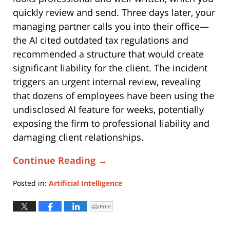
quickly review and send. Three days later, your
managing partner calls you into their office—
the AI cited outdated tax regulations and
recommended a structure that would create
significant liability for the client. The incident
triggers an urgent internal review, revealing
that dozens of employees have been using the
undisclosed AI feature for weeks, potentially
exposing the firm to professional liability and
damaging client relationships.
Continue Reading →
Posted in:
Artificial Intelligence
Updated:
January
Print
Click
to
13,
print
(Opens
2025
in