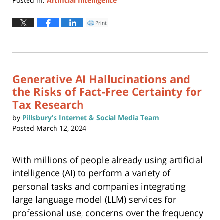
Posted in:
Artificial Intelligence
Updated:
July
Print
Click
to
8,
print
(Opens
2024
in
new
8:05
window)
pm
Generative AI Hallucinations and
the Risks of Fact-Free Certainty for
Tax Research
by
Pillsbury's Internet & Social Media Team
Posted
March 12, 2024
With millions of people already using artificial
intelligence (AI) to perform a variety of
personal tasks and companies integrating
large language model (LLM) services for
professional use, concerns over the frequency