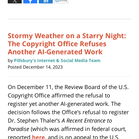
Print
Click
to
31,
print
(Opens
2025
in
new
3:53
window)
pm
Stormy Weather on a Starry Night:
The Copyright Office Refuses
Another AI-Generated Work
by
Pillsbury's Internet & Social Media Team
Posted
December 14, 2023
On December 11, the Review Board of the U.S.
Copyright Office affirmed the refusal to
register yet another AI-generated work. The
decision follows the Office’s refusal to register
Dr. Stephen Thaler’s
A Recent Entrance to
Paradise
(which was affirmed in federal court,
reported
here
, and is on appeal to the U.S.