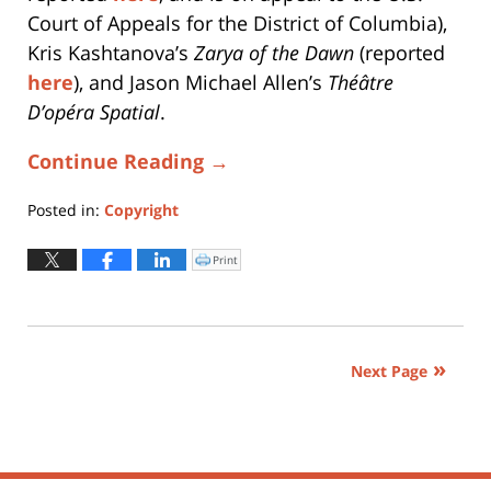
Court of Appeals for the District of Columbia),
Kris Kashtanova’s
Zarya of the Dawn
(reported
here
), and Jason Michael Allen’s
Théâtre
D’opéra Spatial
.
Continue Reading →
Posted in:
Copyright
Updated:
March
Print
Click
to
31,
print
(Opens
2025
in
new
3:44
window)
pm
Next Page