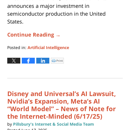
announces a major investment in
semiconductor production in the United
States.
Continue Reading →
Posted in:
Artificial Intelligence
Updated:
June
Print
Click
to
24,
print
(Opens
2025
in
new
11:22
window)
am
Disney and Universal’s AI Lawsuit,
Nvidia’s Expansion, Meta’s AI
“World Model” – News of Note for
the Internet-Minded (6/17/25)
by
Pillsbury's Internet & Social Media Team