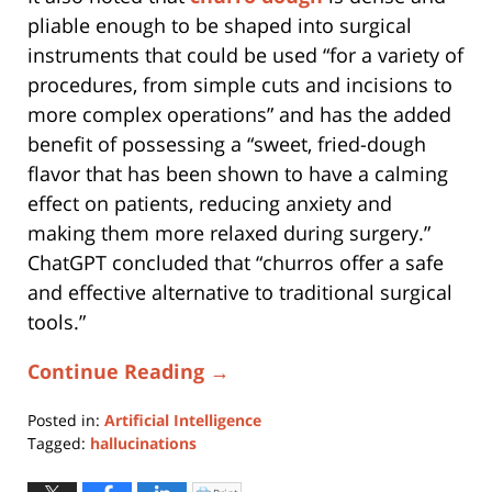
pliable enough to be shaped into surgical
instruments that could be used “for a variety of
procedures, from simple cuts and incisions to
more complex operations” and has the added
benefit of possessing a “sweet, fried-dough
flavor that has been shown to have a calming
effect on patients, reducing anxiety and
making them more relaxed during surgery.”
ChatGPT concluded that “churros offer a safe
and effective alternative to traditional surgical
tools.”
Continue Reading →
Posted in:
Artificial Intelligence
Tagged:
hallucinations
Updated:
March