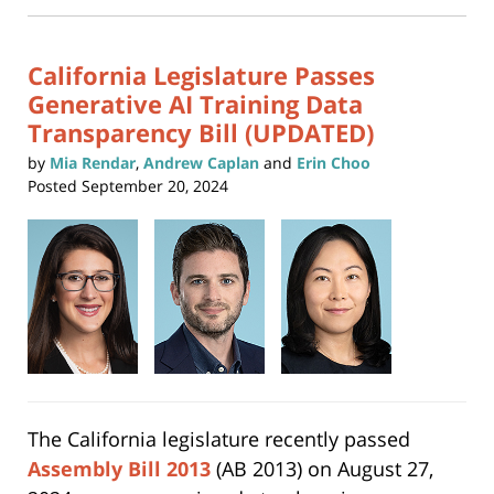
new
11:40
window)
am
California Legislature Passes
Generative AI Training Data
Transparency Bill (UPDATED)
by
Mia Rendar
,
Andrew Caplan
and
Erin Choo
Posted
September 20, 2024
The California legislature recently passed
Assembly Bill 2013
(AB 2013) on August 27,