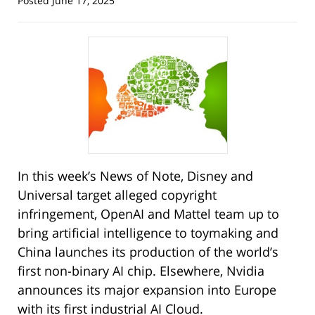
Posted
June 17, 2025
In this week’s News of Note, Disney and
Universal target alleged copyright
infringement, OpenAI and Mattel team up to
bring artificial intelligence to toymaking and
China launches its production of the world’s
first non-binary AI chip. Elsewhere, Nvidia
announces its major expansion into Europe
with its first industrial AI Cloud.