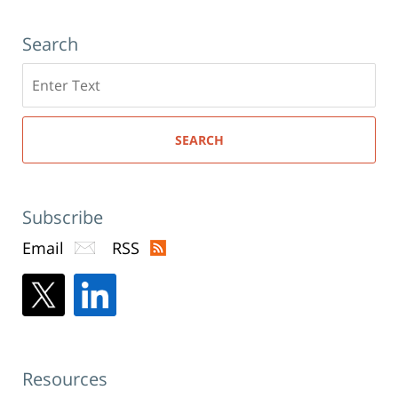
Search
Search
here
SEARCH
Subscribe
Email
RSS
Resources