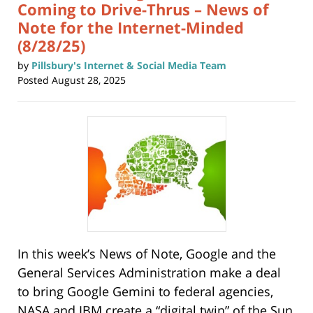
Coming to Drive-Thrus – News of
Note for the Internet-Minded
(8/28/25)
by
Pillsbury's Internet & Social Media Team
Posted
August 28, 2025
In this week’s News of Note, Google and the
General Services Administration make a deal
to bring Google Gemini to federal agencies,
NASA and IBM create a “digital twin” of the Sun,