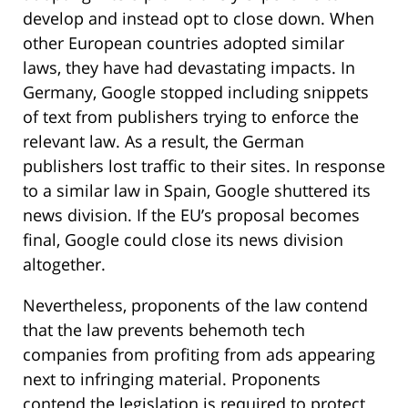
develop and instead opt to close down. When
other European countries adopted similar
laws, they have had devastating impacts. In
Germany, Google stopped including snippets
of text from publishers trying to enforce the
relevant law. As a result, the German
publishers lost traffic to their sites. In response
to a similar law in Spain, Google shuttered its
news division. If the EU’s proposal becomes
final, Google could close its news division
altogether.
Nevertheless, proponents of the law contend
that the law prevents behemoth tech
companies from profiting from ads appearing
next to infringing material. Proponents
contend the legislation is required to protect