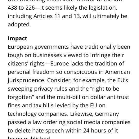
438 to 226—it seems likely the legislation,
including Articles 11 and 13, will ultimately be
adopted.
Impact
European governments have traditionally been
tough on businesses viewed to infringe their
citizens’ rights—Europe lacks the tradition of
personal freedom so conspicuous in American
jurisprudence. Consider, for example, the EU’s
sweeping privacy rules and the “right to be
forgotten” and the multi-billion dollar antitrust
fines and tax bills levied by the EU on
technology companies. Likewise, Germany
passed a law ordering social media companies
to delete hate speech within 24 hours of it
being published.