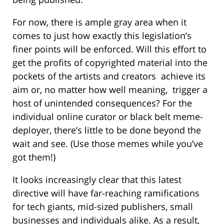
For now, there is ample gray area when it
comes to just how exactly this legislation’s
finer points will be enforced. Will this effort to
get the profits of copyrighted material into the
pockets of the artists and creators achieve its
aim or, no matter how well meaning, trigger a
host of unintended consequences? For the
individual online curator or black belt meme-
deployer, there’s little to be done beyond the
wait and see. (Use those memes while you’ve
got them!)
It looks increasingly clear that this latest
directive will have far-reaching ramifications
for tech giants, mid-sized publishers, small
businesses and individuals alike. As a result,