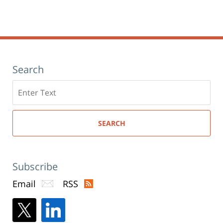
Search
Search
here
SEARCH
Subscribe
Email
RSS