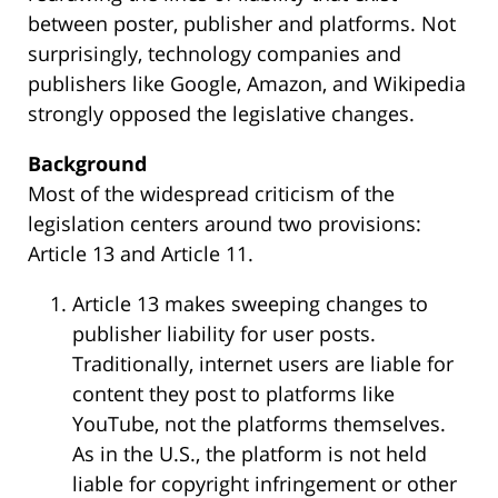
between poster, publisher and platforms. Not
surprisingly, technology companies and
publishers like Google, Amazon, and Wikipedia
strongly opposed the legislative changes.
Background
Most of the widespread criticism of the
legislation centers around two provisions:
Article 13 and Article 11.
Article 13 makes sweeping changes to
publisher liability for user posts.
Traditionally, internet users are liable for
content they post to platforms like
YouTube, not the platforms themselves.
As in the U.S., the platform is not held
liable for copyright infringement or other