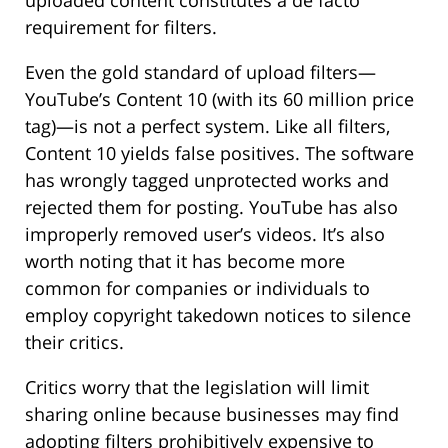
requirement for filters.
Even the gold standard of upload filters—
YouTube’s Content 10 (with its 60 million price
tag)—is not a perfect system. Like all filters,
Content 10 yields false positives. The software
has wrongly tagged unprotected works and
rejected them for posting. YouTube has also
improperly removed user’s videos. It’s also
worth noting that it has become more
common for companies or individuals to
employ copyright takedown notices to silence
their critics.
Critics worry that the legislation will limit
sharing online because businesses may find
adopting filters prohibitively expensive to