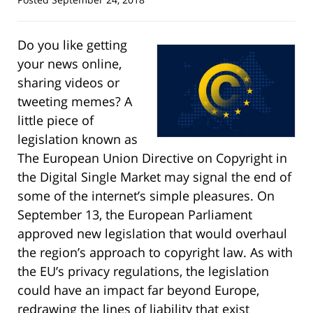
Do you like getting
your news online,
sharing videos or
tweeting memes? A
little piece of
legislation known as
The European Union Directive on Copyright in
the Digital Single Market may signal the end of
some of the internet’s simple pleasures. On
September 13, the European Parliament
approved new legislation that would overhaul
the region’s approach to copyright law. As with
the EU’s privacy regulations, the legislation
could have an impact far beyond Europe,
redrawing the lines of liability that exist