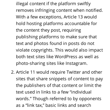
illegal content if the platform swiftly
removes infringing content when notified.
With a few exceptions, Article 13 would
hold hosting platforms accountable for
the content they post, requiring
publishing platforms to make sure that
text and photos found in posts do not
violate copyrights. This would also impact
both text sites like WordPress as well as
photo-sharing sites like Instagram.
Article 11 would require Twitter and other
sites that share snippets of content to pay
the publishers of that content or limit the
text used in links to a few “individual
words.” Though referred to by opponents
as a “link tax,” basic links and search