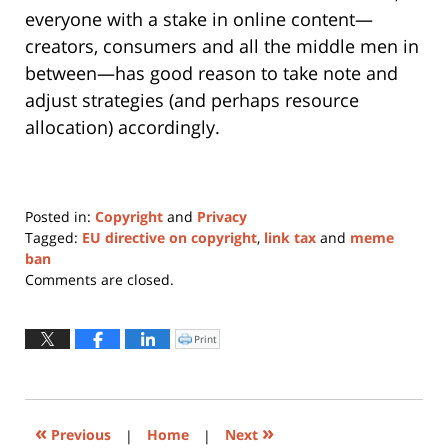
everyone with a stake in online content—
creators, consumers and all the middle men in
between—has good reason to take note and
adjust strategies (and perhaps resource
allocation) accordingly.
Posted in:
Copyright
and
Privacy
Tagged:
EU directive on copyright
,
link tax
and
meme
ban
Updated:
Comments are closed.
January
11,
2024
Print
Click
to
12:47
print
(Opens
pm
in
new
window)
«
»
Previous
|
Home
|
Next