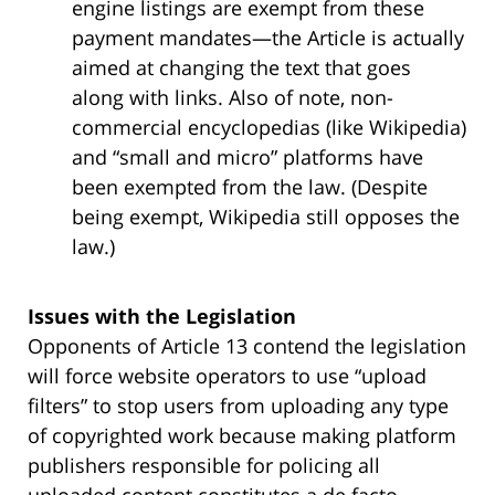
engine listings are exempt from these
payment mandates—the Article is actually
aimed at changing the text that goes
along with links. Also of note, non-
commercial encyclopedias (like Wikipedia)
and “small and micro” platforms have
been exempted from the law. (Despite
being exempt, Wikipedia still opposes the
law.)
Issues with the Legislation
Opponents of Article 13 contend the legislation
will force website operators to use “upload
filters” to stop users from uploading any type
of copyrighted work because making platform
publishers responsible for policing all
uploaded content constitutes a de facto