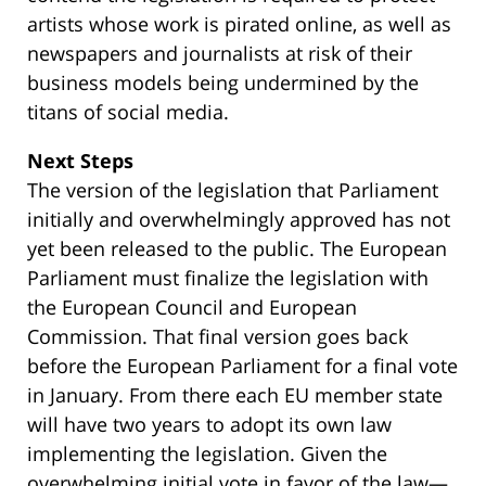
artists whose work is pirated online, as well as
newspapers and journalists at risk of their
business models being undermined by the
titans of social media.
Next Steps
The version of the legislation that Parliament
initially and overwhelmingly approved has not
yet been released to the public. The European
Parliament must finalize the legislation with
the European Council and European
Commission. That final version goes back
before the European Parliament for a final vote
in January. From there each EU member state
will have two years to adopt its own law
implementing the legislation. Given the
overwhelming initial vote in favor of the law—