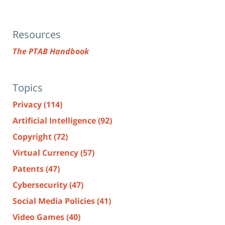
Resources
The PTAB Handbook
Topics
Privacy
(114)
Artificial Intelligence
(92)
Copyright
(72)
Virtual Currency
(57)
Patents
(47)
Cybersecurity
(47)
Social Media Policies
(41)
Video Games
(40)